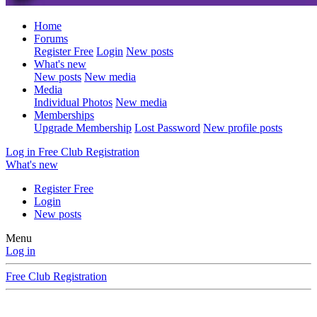
Home
Forums
Register Free
Login
New posts
What's new
New posts
New media
Media
Individual Photos
New media
Memberships
Upgrade Membership
Lost Password
New profile posts
Log in
Free Club Registration
What's new
Register Free
Login
New posts
Menu
Log in
Free Club Registration