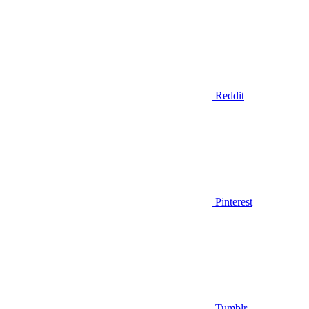
Reddit
Pinterest
Tumblr