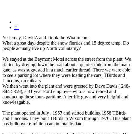
#1
Yesterday, DavidA and I took the Wixom tour.
What a great day, despite the snow flurries and 15 degree temp. Do
people actually live up North voluntarily?
We stayed at the Baymont Motel across the street from the plant. We
started by driving down the road about a quarter mile from the main
gate, as was suggested in a much earlier thread. There we were able
to see a parking lot where they were loading the cars, TBirds and
Lincolns, on railcars.
We then went into the plant and were greeted by Dave Davis ( 248-
344-5359), a 31 year Ford employee who is now retired and
conducting these tours parttime. A terrific guy and very helpful and
knowleagable.
The plant opened in July , 1957 and started building 1958 TBirds
and Lincolns. They built TBirds in Wixom through 1976. This plant
has built over 6 million cars in total to date.