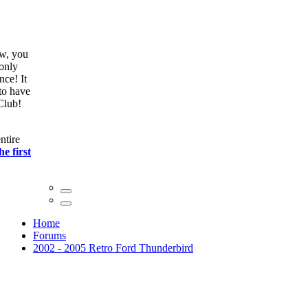
ow, you
only
nce! It
to have
Club!
ntire
he first
Home
Forums
2002 - 2005 Retro Ford Thunderbird