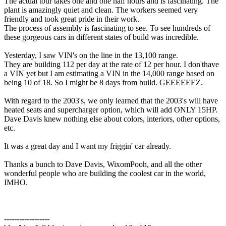
The actual tour takes one and one half hours and is fascinating. The
plant is amazingly quiet and clean. The workers seemed very
friendly and took great pride in their work.
The process of assembly is fascinating to see. To see hundreds of
these gorgeous cars in different states of build was incredible.
Yesterday, I saw VIN's on the line in the 13,100 range.
They are building 112 per day at the rate of 12 per hour. I don'thave
a VIN yet but I am estimating a VIN in the 14,000 range based on
being 10 of 18. So I might be 8 days from build. GEEEEEEZ.
With regard to the 2003's, we only learned that the 2003's will have
heated seats and supercharger option, which will add ONLY 15HP.
Dave Davis knew nothing else about colors, interiors, other options,
etc.
It was a great day and I want my friggin' car already.
Thanks a bunch to Dave Davis, WixomPooh, and all the other
wonderful people who are building the coolest car in the world,
IMHO.
------------------