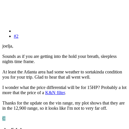
#2
joelja,
Sounds as if you are getting into the hold your breath, sleepless
nights time frame.
At least the Atlanta area had some weather to sortakinda condition
you for your trip. Glad to hear that all went well.
I wonder what the price differential will be for 15HP? Probably a lot
more that the price of a
K&N filter
.
Thanks for the update on the vin range, my plot shows that they are
in the 12,900 range, so it looks like I'm not to very far off.
C