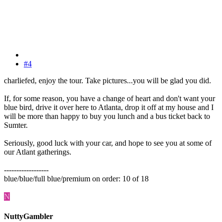
#4
charliefed, enjoy the tour. Take pictures...you will be glad you did.
If, for some reason, you have a change of heart and don't want your
blue bird, drive it over here to Atlanta, drop it off at my house and I
will be more than happy to buy you lunch and a bus ticket back to
Sumter.
Seriously, good luck with your car, and hope to see you at some of
our Atlant gatherings.
------------------
blue/blue/full blue/premium on order: 10 of 18
N
NuttyGambler