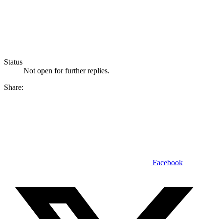
Status
Not open for further replies.
Share:
Facebook