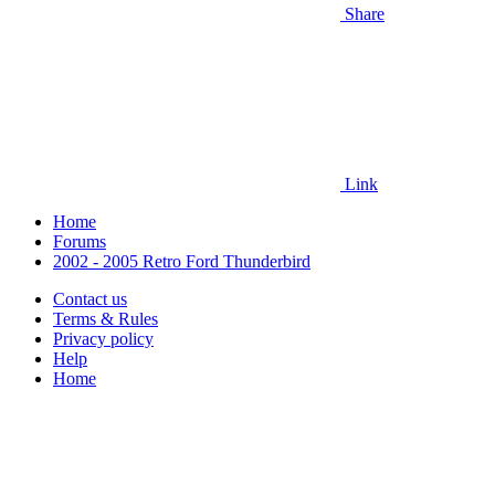
Share
Link
Home
Forums
2002 - 2005 Retro Ford Thunderbird
Contact us
Terms & Rules
Privacy policy
Help
Home