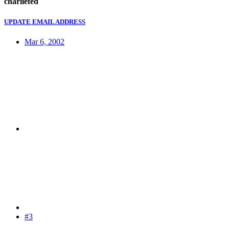
charliefed
UPDATE EMAIL ADDRESS
Mar 6, 2002
#3