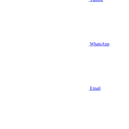
WhatsApp
Email