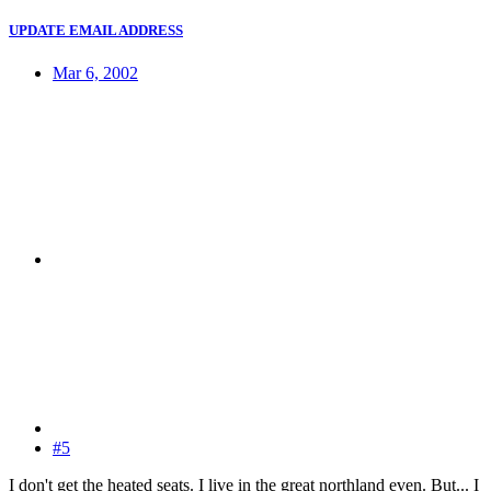
UPDATE EMAIL ADDRESS
Mar 6, 2002
#5
I don't get the heated seats. I live in the great northland even. But... I