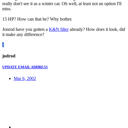
really don't see it as a winter car. Oh well, at least not an option I'll
miss.
15 HP? How can that be? Why bother.
Jonrod have you gotten a
K&N filter
already? How does it look, did
it make any difference?
J
jodrod
UPDATE EMAIL ADDRESS
Mar 6, 2002