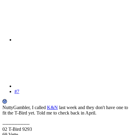
#7
NuttyGambler, I called
K&N
last week and they don't have one to
fit the T-Bird yet. Told me to check back in April.
------------------
02 T-Bird 9293
69 Vette