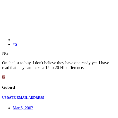
#6
NG,
On the list to buy, I don't believe they have one ready yet. I have
read that they can make a 15 to 20 HP difference.
G
Gobird
UPDATE EMAIL ADDRESS
Mar 6, 2002