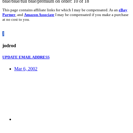
blue/blue/full blue/premium on order: 10 of 18
This page contains affiliate links for which I may be compensated. As an
eBay
Partner
, and
Amazon Associate
I may be compensated if you make a purchase
at no cost to you.
J
jodrod
UPDATE EMAIL ADDRESS
Mar 6, 2002