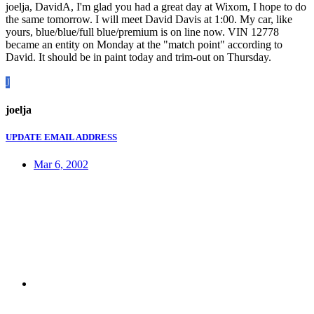
joelja, DavidA, I'm glad you had a great day at Wixom, I hope to do
the same tomorrow. I will meet David Davis at 1:00. My car, like
yours, blue/blue/full blue/premium is on line now. VIN 12778
became an entity on Monday at the "match point" according to
David. It should be in paint today and trim-out on Thursday.
J
joelja
UPDATE EMAIL ADDRESS
Mar 6, 2002