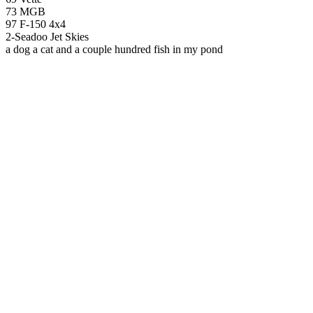
73 MGB
97 F-150 4x4
2-Seadoo Jet Skies
a dog a cat and a couple hundred fish in my pond