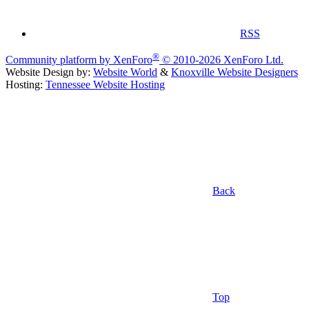
RSS
®
Community platform by XenForo
© 2010-2026 XenForo Ltd.
Website Design by:
Website World
&
Knoxville Website Designers
Hosting:
Tennessee Website Hosting
Back
Top