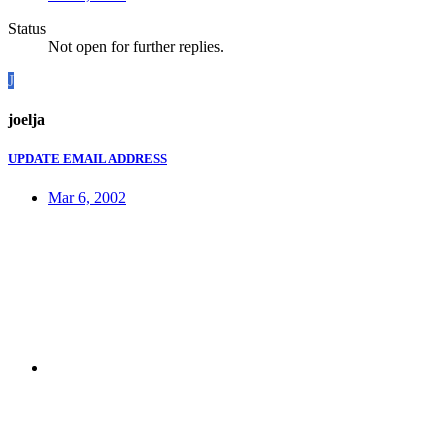
Status
Not open for further replies.
J
joelja
UPDATE EMAIL ADDRESS
Mar 6, 2002