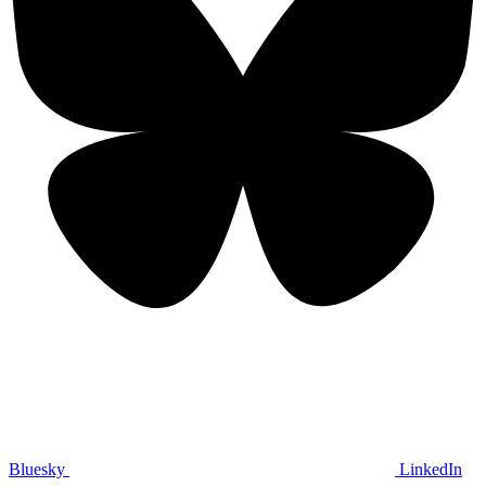
Bluesky
LinkedIn