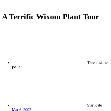
A Terrific Wixom Plant Tour
Thread starter
joelja
Start date
Mar 6, 2002