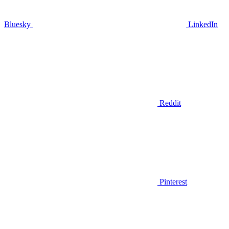
Bluesky
LinkedIn
Reddit
Pinterest