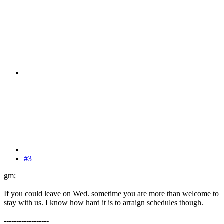
#3
gm;
If you could leave on Wed. sometime you are more than welcome to
stay with us. I know how hard it is to arraign schedules though.
------------------