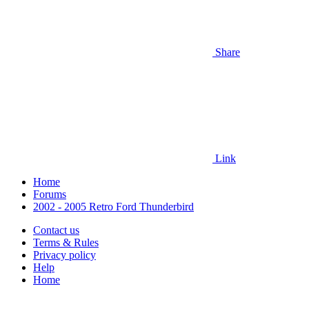
Share
Link
Home
Forums
2002 - 2005 Retro Ford Thunderbird
Contact us
Terms & Rules
Privacy policy
Help
Home