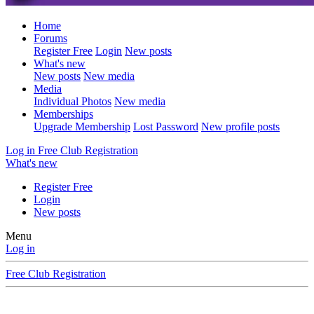
Home
Forums
Register Free
Login
New posts
What's new
New posts
New media
Media
Individual Photos
New media
Memberships
Upgrade Membership
Lost Password
New profile posts
Log in
Free Club Registration
What's new
Register Free
Login
New posts
Menu
Log in
Free Club Registration