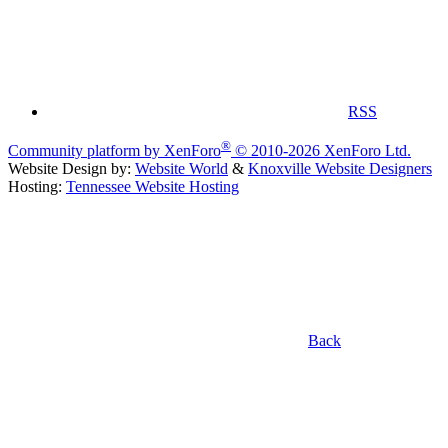
RSS
®
Community platform by XenForo
© 2010-2026 XenForo Ltd.
Website Design by:
Website World
&
Knoxville Website Designers
Hosting:
Tennessee Website Hosting
Back