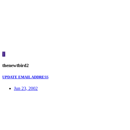
T
thenewtbird2
UPDATE EMAIL ADDRESS
Jun 23, 2002