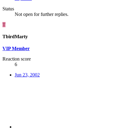
Status
Not open for further replies.
T
TbirdMarty
VIP Member
Reaction score
6
Jun 23, 2002