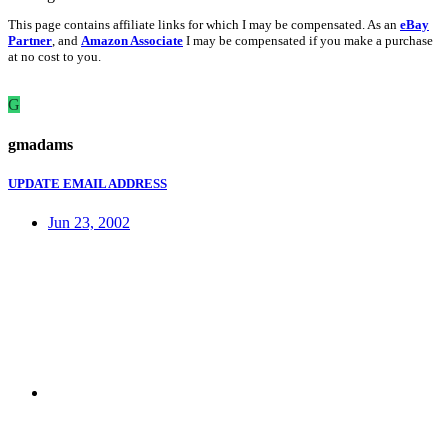
This page contains affiliate links for which I may be compensated. As an
eBay
Partner
, and
Amazon Associate
I may be compensated if you make a purchase
at no cost to you.
G
gmadams
UPDATE EMAIL ADDRESS
Jun 23, 2002