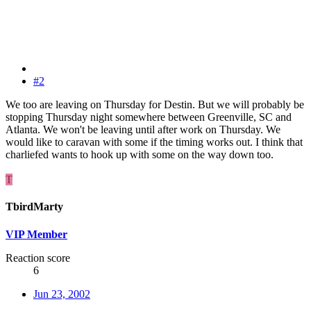
#2
We too are leaving on Thursday for Destin. But we will probably be
stopping Thursday night somewhere between Greenville, SC and
Atlanta. We won't be leaving until after work on Thursday. We
would like to caravan with some if the timing works out. I think that
charliefed wants to hook up with some on the way down too.
T
TbirdMarty
VIP Member
Reaction score
6
Jun 23, 2002