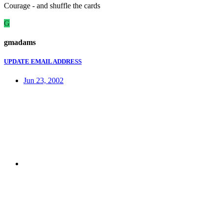
Courage - and shuffle the cards
G
gmadams
UPDATE EMAIL ADDRESS
Jun 23, 2002