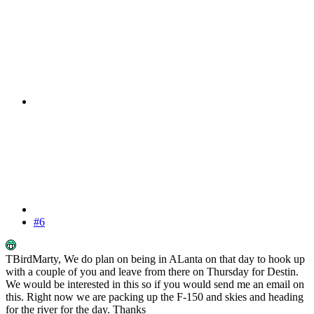
#6
TBirdMarty, We do plan on being in ALanta on that day to hook up
with a couple of you and leave from there on Thursday for Destin.
We would be interested in this so if you would send me an email on
this. Right now we are packing up the F-150 and skies and heading
for the river for the day. Thanks