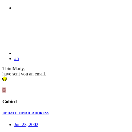
#5
TbirdMarty,
have sent you an email.
G
Gobird
UPDATE EMAIL ADDRESS
Jun 23, 2002