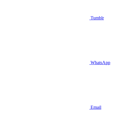
Tumblr
WhatsApp
Email