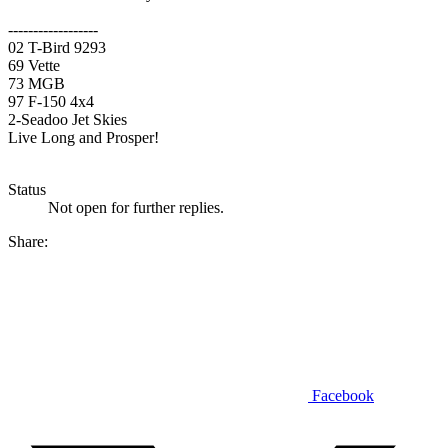
------------------
02 T-Bird 9293
69 Vette
73 MGB
97 F-150 4x4
2-Seadoo Jet Skies
Live Long and Prosper!
Status
Not open for further replies.
Share:
Facebook