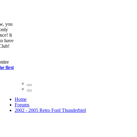
ow, you
only
nce! It
to have
Club!
ntire
he first
Home
Forums
2002 - 2005 Retro Ford Thunderbird