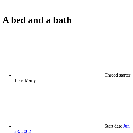
A bed and a bath
Thread starter
TbirdMarty
Start date
Jun
23, 2002