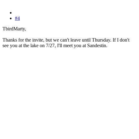
#4
TbirdMarty,
Thanks for the invite, but we can't leave until Thursday. If I don't
see you at the lake on 7/27, I'll meet you at Sandestin.