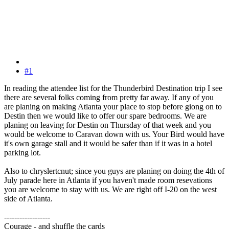
#1
In reading the attendee list for the Thunderbird Destination trip I see
there are several folks coming from pretty far away. If any of you
are planing on making Atlanta your place to stop before giong on to
Destin then we would like to offer our spare bedrooms. We are
planing on leaving for Destin on Thursday of that week and you
would be welcome to Caravan down with us. Your Bird would have
it's own garage stall and it would be safer than if it was in a hotel
parking lot.
Also to chryslertcnut; since you guys are planing on doing the 4th of
July parade here in Atlanta if you haven't made room resevations
you are welcome to stay with us. We are right off I-20 on the west
side of Atlanta.
------------------
Courage - and shuffle the cards