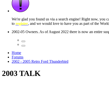
 seconds
Home
Forums
2002 - 2005 Retro Ford Thunderbird
2003 TALK