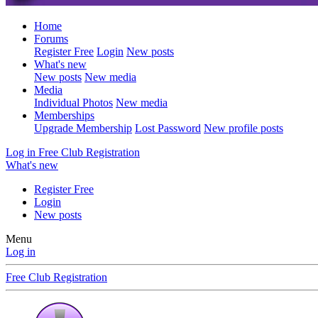
Home
Forums
Register Free
Login
New posts
What's new
New posts
New media
Media
Individual Photos
New media
Memberships
Upgrade Membership
Lost Password
New profile posts
Log in
Free Club Registration
What's new
Register Free
Login
New posts
Menu
Log in
Free Club Registration