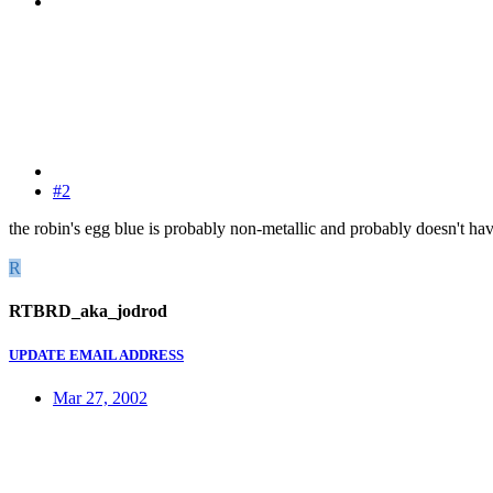
#2
the robin's egg blue is probably non-metallic and probably doesn't h
R
RTBRD_aka_jodrod
UPDATE EMAIL ADDRESS
Mar 27, 2002