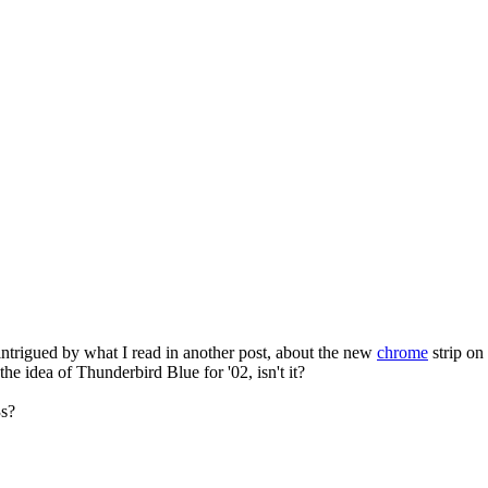
intrigued by what I read in another post, about the new
chrome
strip on
the idea of Thunderbird Blue for '02, isn't it?
3s?