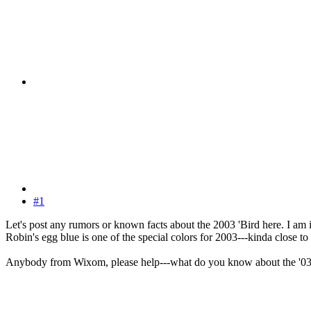
#1
Let's post any rumors or known facts about the 2003 'Bird here. I am 
Robin's egg blue is one of the special colors for 2003---kinda close to 
Anybody from Wixom, please help---what do you know about the '0