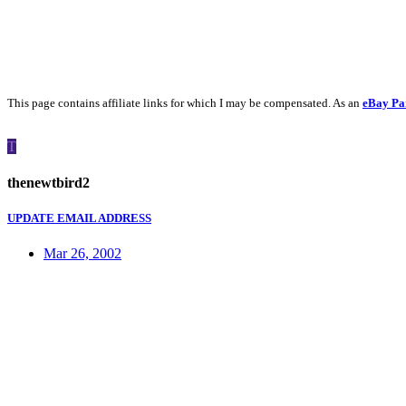
This page contains affiliate links for which I may be compensated. As an
eBay Pa
T
thenewtbird2
UPDATE EMAIL ADDRESS
Mar 26, 2002