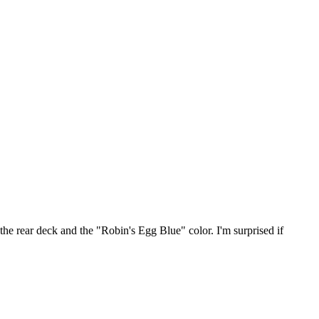
 the rear deck and the "Robin's Egg Blue" color. I'm surprised if