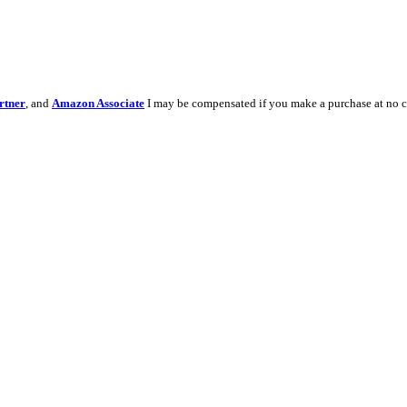
rtner
, and
Amazon Associate
I may be compensated if you make a purchase at no c