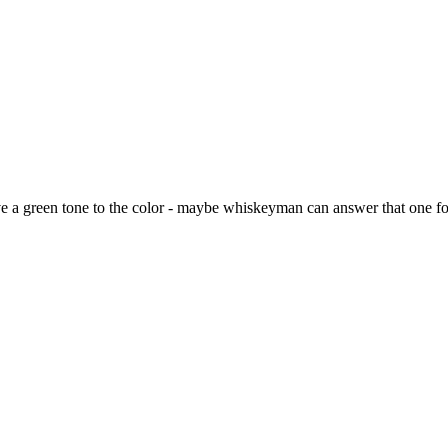
ave a green tone to the color - maybe whiskeyman can answer that one f