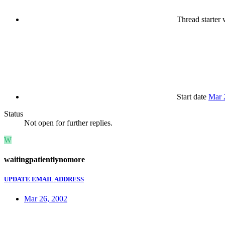
Thread starter
w
Start date
Mar 
Status
Not open for further replies.
W
waitingpatientlynomore
UPDATE EMAIL ADDRESS
Mar 26, 2002