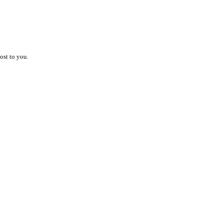
ost to you.