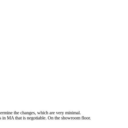
etermine the changes, which are very minimal.
's in MA that is negotiable. On the showroom floor.