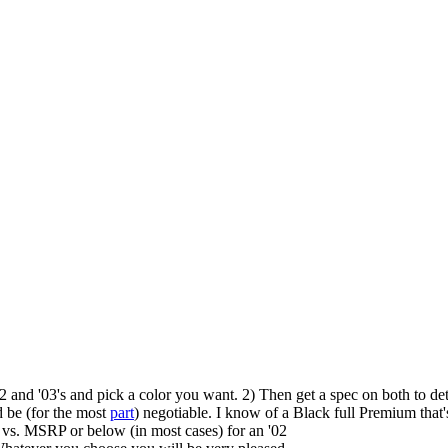
'02 and '03's and pick a color you want. 2) Then get a spec on both to d
d be (for the most
part
) negotiable. I know of a Black full Premium that
 vs. MSRP or below (in most cases) for an '02