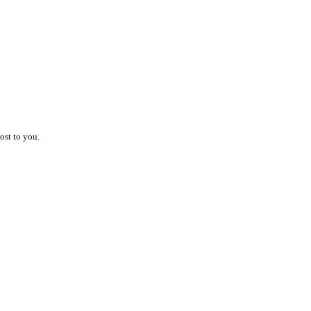
ost to you.