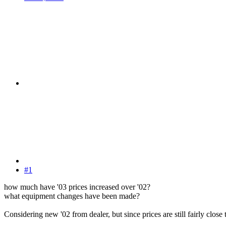
#1
how much have '03 prices increased over '02?
what equipment changes have been made?
Considering new '02 from dealer, but since prices are still fairly clos