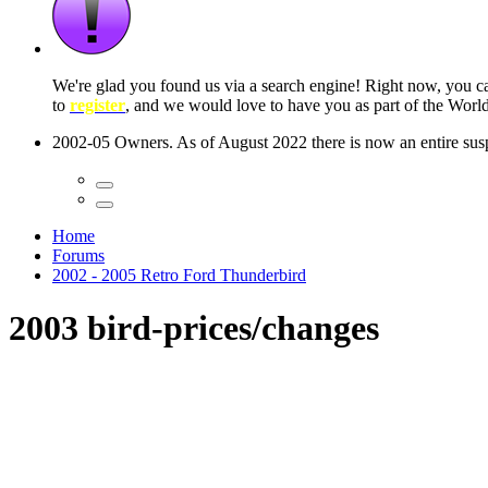
 seconds
Home
Forums
2002 - 2005 Retro Ford Thunderbird
2003 bird-prices/changes