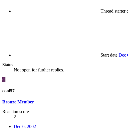
Thread starter
c
Start date
Dec 
Status
Not open for further replies.
C
cool57
Bronze Member
Reaction score
2
Dec 6, 2002