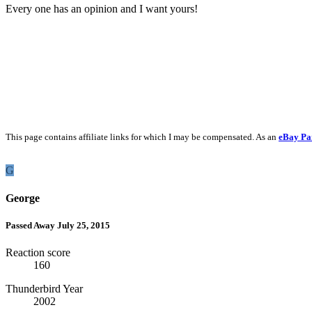
Every one has an opinion and I want yours!
This page contains affiliate links for which I may be compensated. As an
eBay Pa
G
George
Passed Away July 25, 2015
Reaction score
160
Thunderbird Year
2002