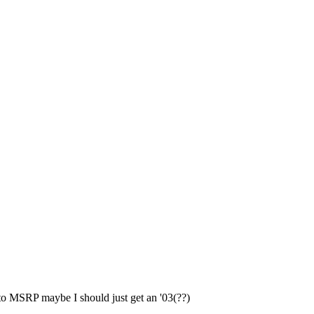
e to MSRP maybe I should just get an '03(??)