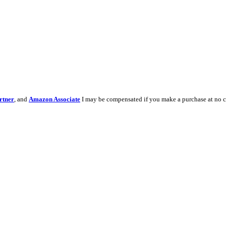
rtner
, and
Amazon Associate
I may be compensated if you make a purchase at no c