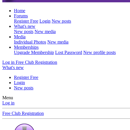
Home
Forums
Register Free
Login
New posts
What's new
New posts
New media
Media
Individual Photos
New media
Memberships
Upgrade Membership
Lost Password
New profile posts
Log in
Free Club Registration
What's new
Register Free
Login
New posts
Menu
Log in
Free Club Registration