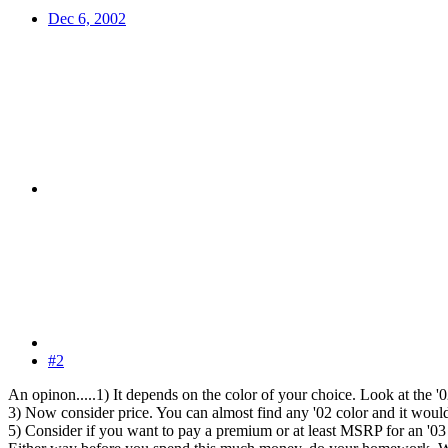
Dec 6, 2002
#2
An opinon.....1) It depends on the color of your choice. Look at the 
3) Now consider price. You can almost find any '02 color and it woul
5) Consider if you want to pay a premium or at least MSRP for an '03