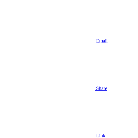
Email
Share
Link