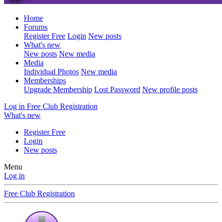
Home
Forums
Register Free
Login
New posts
What's new
New posts
New media
Media
Individual Photos
New media
Memberships
Upgrade Membership
Lost Password
New profile posts
Log in
Free Club Registration
What's new
Register Free
Login
New posts
Menu
Log in
Free Club Registration