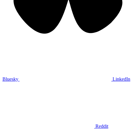
Bluesky
LinkedIn
Reddit