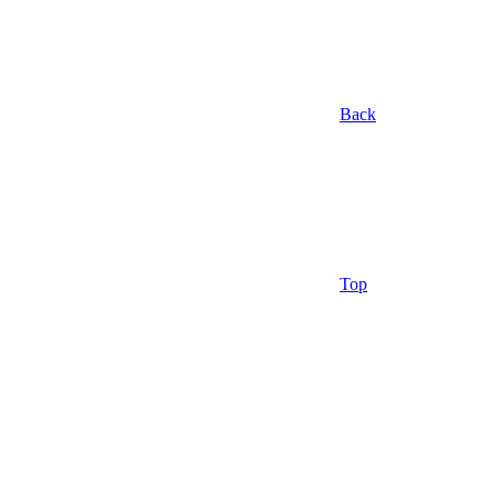
Back
Top