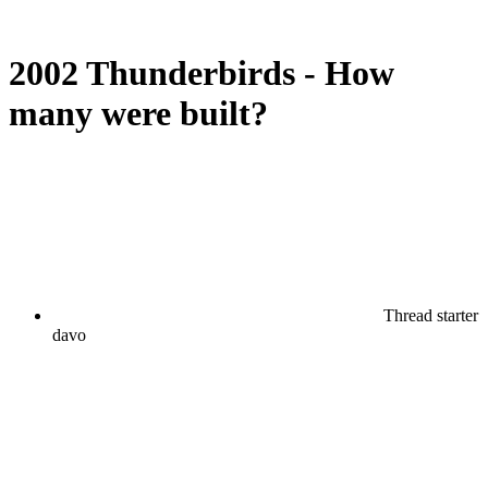
2002 Thunderbirds - How
many were built?
Thread starter
davo