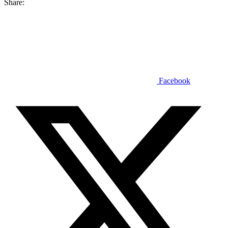
Share:
Facebook