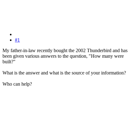
#1
My father-in-law recently bought the 2002 Thunderbird and has
been given various answers to the question, "How many were
built?"
What is the answer and what is the source of your information?
Who can help?