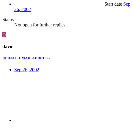
Start date
Sep
26, 2002
Status
Not open for further replies.
D
davo
UPDATE EMAIL ADDRESS
Sep 26, 2002