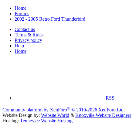
Home
Forums
2002 - 2005 Retro Ford Thunderbird
Contact us
Terms & Rules
Privacy policy
Help
Home
RSS
®
Community platform by XenForo
© 2010-2026 XenForo Ltd.
Website Design by:
Website World
&
Knoxville Website Designers
Hosting:
Tennessee Website Hosting