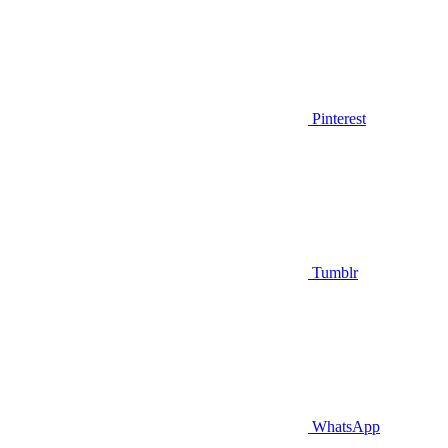
Pinterest
Tumblr
WhatsApp