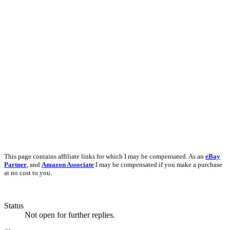
This page contains affiliate links for which I may be compensated. As an
eBay
Partner
, and
Amazon Associate
I may be compensated if you make a purchase
at no cost to you.
Status
Not open for further replies.