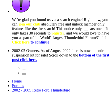
ow, you
only
nce! It
to have
Club!
ntire
he first
Home
Forums
2002 - 2005 Retro Ford Thunderbird