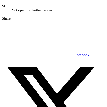
Status
Not open for further replies.
Share:
Facebook