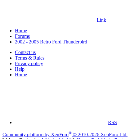
Link
Home
Forums
2002 - 2005 Retro Ford Thunderbird
Contact us
Terms & Rules
Privacy policy
Help
Home
RSS
®
Community platform by XenForo
© 2010-2026 XenForo Ltd.