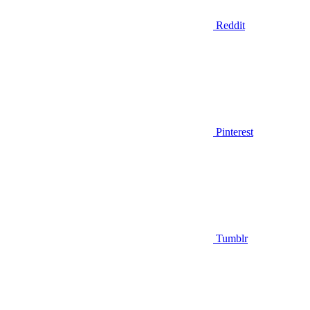
Reddit
Pinterest
Tumblr