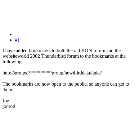
#1
I have added bookmarks to both the old BON forum and the
websiteworld 2002 Thunderbird forum to the bookmarks at the
following:
http://groups.*********/group/newtbirddata/links/
The bookmarks are now open to the public, so anyone can get to
them.
Joe
jodrod