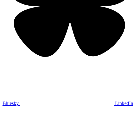
Bluesky
LinkedIn