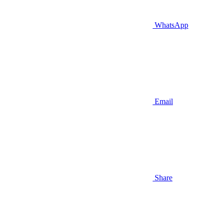
WhatsApp
Email
Share