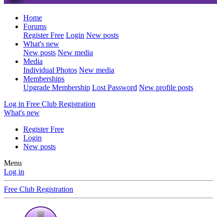
Home
Forums
Register Free
Login
New posts
What's new
New posts
New media
Media
Individual Photos
New media
Memberships
Upgrade Membership
Lost Password
New profile posts
Log in
Free Club Registration
What's new
Register Free
Login
New posts
Menu
Log in
Free Club Registration