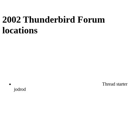
2002 Thunderbird Forum
locations
Thread starter
jodrod