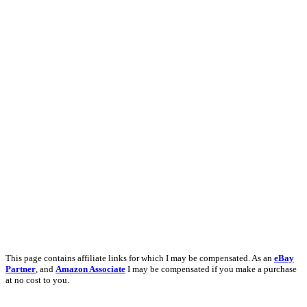
This page contains affiliate links for which I may be compensated. As an
eBay
Partner
, and
Amazon Associate
I may be compensated if you make a purchase
at no cost to you.