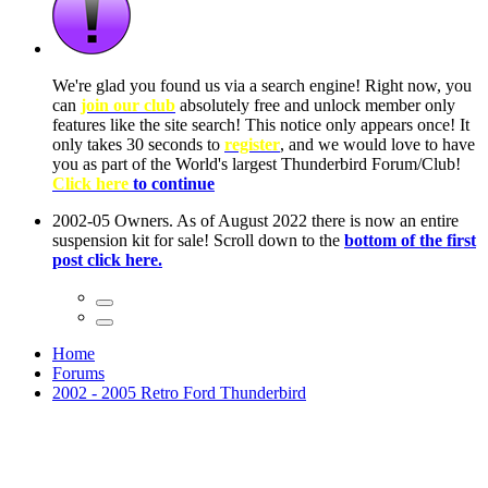
ow, you
only
nce! It
to have
Club!
ntire
he first
Home
Forums
2002 - 2005 Retro Ford Thunderbird