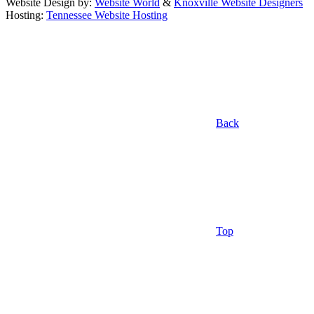
Website Design by:
Website World
&
Knoxville Website Designers
Hosting:
Tennessee Website Hosting
Back
Top