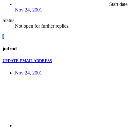
Start date
Nov 24, 2001
Status
Not open for further replies.
J
jodrod
UPDATE EMAIL ADDRESS
Nov 24, 2001