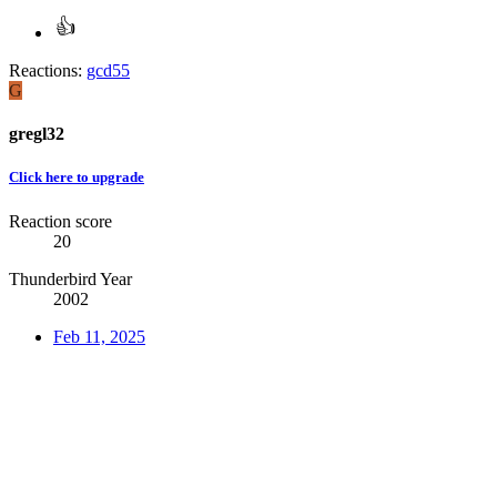
Reactions:
gcd55
G
gregl32
Click here to upgrade
Reaction score
20
Thunderbird Year
2002
Feb 11, 2025