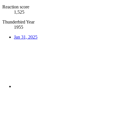
Reaction score
1,525
Thunderbird Year
1955
Jan 31, 2025