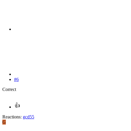
#6
Correct
Reactions:
gcd55
G