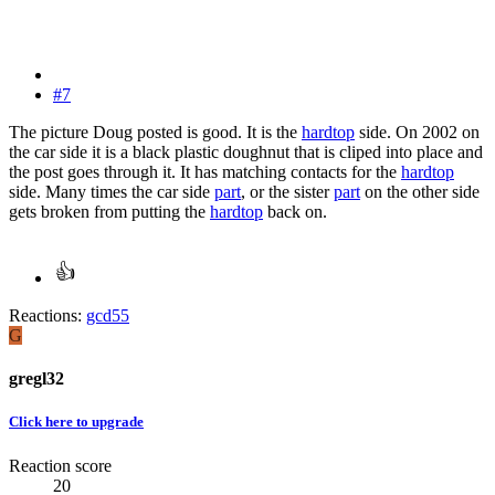
#7
The picture Doug posted is good. It is the
hardtop
side. On 2002 on
the car side it is a black plastic doughnut that is cliped into place and
the post goes through it. It has matching contacts for the
hardtop
side. Many times the car side
part
, or the sister
part
on the other side
gets broken from putting the
hardtop
back on.
Reactions:
gcd55
G
gregl32
Click here to upgrade
Reaction score
20