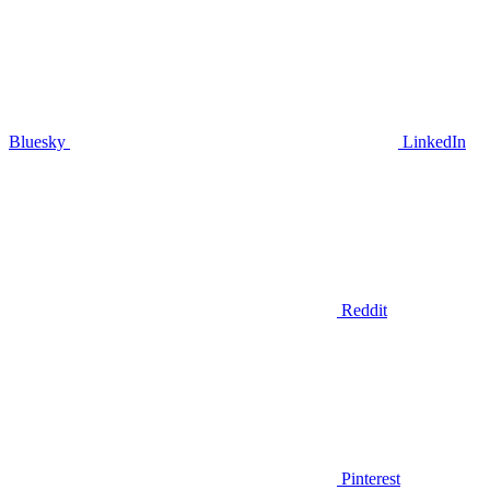
Bluesky
LinkedIn
Reddit
Pinterest