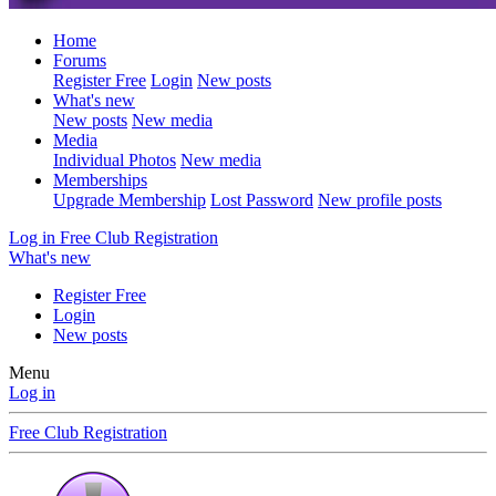
Home
Forums
Register Free
Login
New posts
What's new
New posts
New media
Media
Individual Photos
New media
Memberships
Upgrade Membership
Lost Password
New profile posts
Log in
Free Club Registration
What's new
Register Free
Login
New posts
Menu
Log in
Free Club Registration