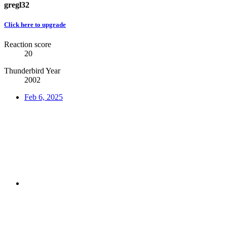
gregl32
Click here to upgrade
Reaction score
20
Thunderbird Year
2002
Feb 6, 2025