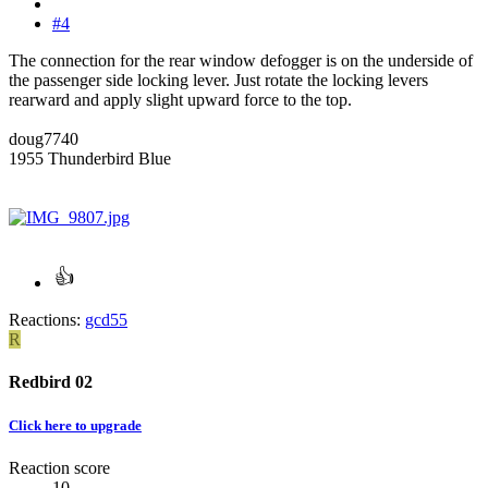
#4
The connection for the rear window defogger is on the underside of
the passenger side locking lever. Just rotate the locking levers
rearward and apply slight upward force to the top.
doug7740
1955 Thunderbird Blue
Reactions:
gcd55
R
Redbird 02
Click here to upgrade
Reaction score
10