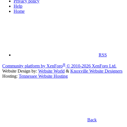
Privacy policy
Help
Home
RSS
®
Community platform by XenForo
© 2010-2026 XenForo Ltd.
Website Design by:
Website World
&
Knoxville Website Designers
Hosting:
Tennessee Website Hosting
Back