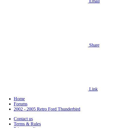
Email
Share
Link
Home
Forums
2002 - 2005 Retro Ford Thunderbird
Contact us
Terms & Rules