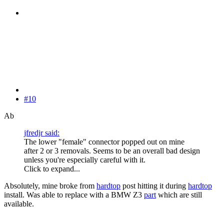
#10
Ab
jfredjr said:
The lower "female" connector popped out on mine
after 2 or 3 removals. Seems to be an overall bad design
unless you're especially careful with it.
Click to expand...
Absolutely, mine broke from
hardtop
post hitting it during
hardtop
install. Was able to replace with a BMW Z3
part
which are still
available.