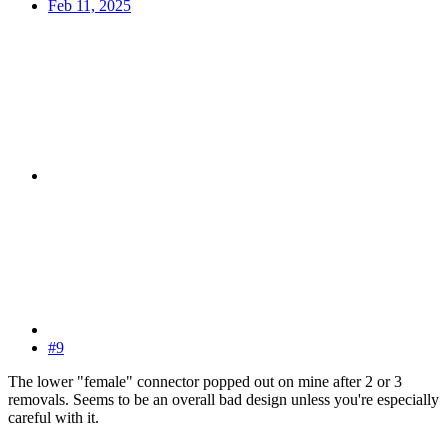
Feb 11, 2025
#9
The lower "female" connector popped out on mine after 2 or 3
removals. Seems to be an overall bad design unless you're especially
careful with it.