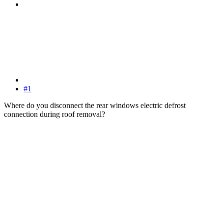
#1
Where do you disconnect the rear windows electric defrost
connection during roof removal?