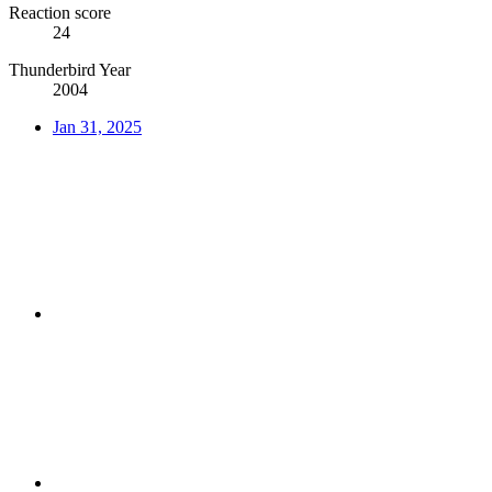
Reaction score
24
Thunderbird Year
2004
Jan 31, 2025