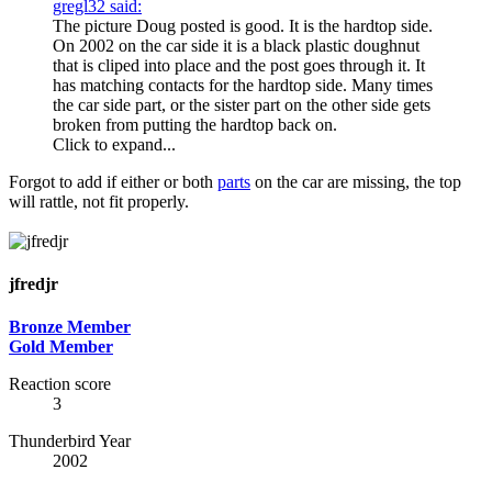
gregl32 said:
The picture Doug posted is good. It is the hardtop side.
On 2002 on the car side it is a black plastic doughnut
that is cliped into place and the post goes through it. It
has matching contacts for the hardtop side. Many times
the car side part, or the sister part on the other side gets
broken from putting the hardtop back on.
Click to expand...
Forgot to add if either or both
parts
on the car are missing, the top
will rattle, not fit properly.
jfredjr
Bronze Member
Gold Member
Reaction score
3
Thunderbird Year
2002