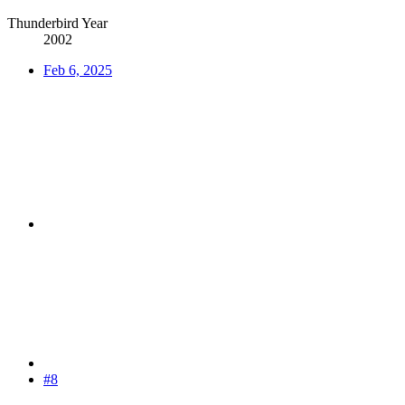
Thunderbird Year
2002
Feb 6, 2025
#8