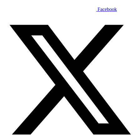
Facebook