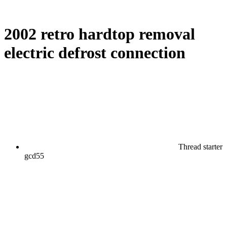
2002 retro hardtop removal
electric defrost connection
Thread starter
gcd55