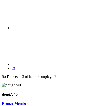
#3
So I'll need a 3 rd hand to unplug it?
doug7740
Bronze Member