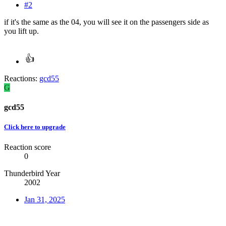
#2
if it's the same as the 04, you will see it on the passengers side as
you lift up.
Reactions:
gcd55
G
gcd55
Click here to upgrade
Reaction score
0
Thunderbird Year
2002
Jan 31, 2025