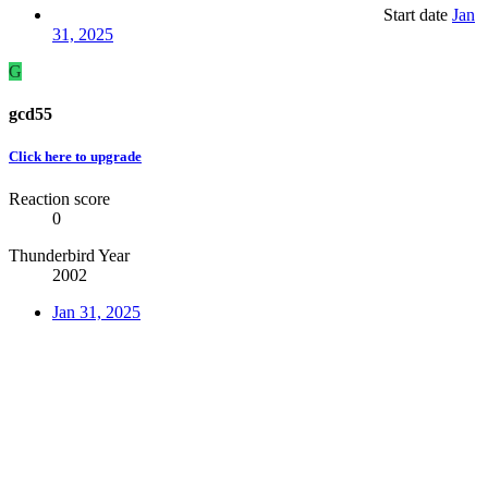
Start date
Jan
31, 2025
G
gcd55
Click here to upgrade
Reaction score
0
Thunderbird Year
2002
Jan 31, 2025