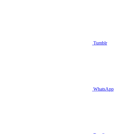
Tumblr
WhatsApp