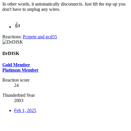
In other words, it automatically disconnects. Just lift the top up you
don't have to unplug any wires.
Reactions:
Pcrpete
and
gcd55
DrDISK
Gold Member
Platinum Member
Reaction score
24
Thunderbird Year
2003
Feb 1, 2025