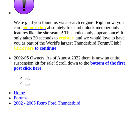
We're glad you found us via a search engine! Right now, you
can
join our club
absolutely free and unlock member only
features like the site search! This notice only appears once! It
only takes 30 seconds to
register
, and we would love to have
you as part of the World's largest Thunderbird Forum/Club!
Click here
to continue
2002-05 Owners. As of August 2022 there is now an entire
suspension kit for sale! Scroll down to the
bottom of the first
post click here.
Home
Forums
2002 - 2005 Retro Ford Thunderbird