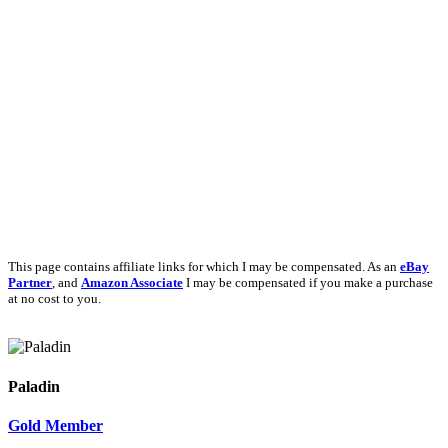
This page contains affiliate links for which I may be compensated. As an
eBay
Partner
, and
Amazon Associate
I may be compensated if you make a purchase
at no cost to you.
Paladin
Gold Member