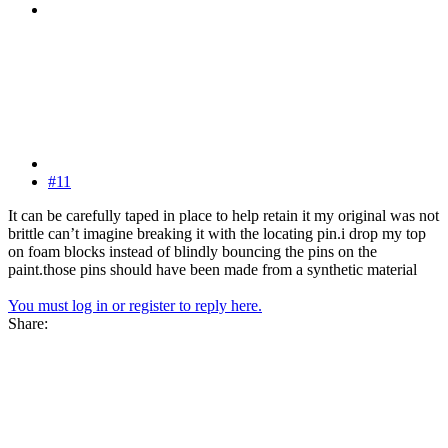
#11
It can be carefully taped in place to help retain it my original was not
brittle can’t imagine breaking it with the locating pin.i drop my top
on foam blocks instead of blindly bouncing the pins on the
paint.those pins should have been made from a synthetic material
You must log in or register to reply here.
Share: