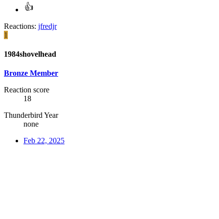
Reactions:
jfredjr
1
1984shovelhead
Bronze Member
Reaction score
18
Thunderbird Year
none
Feb 22, 2025