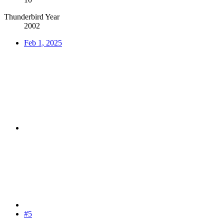
Thunderbird Year
2002
Feb 1, 2025
#5