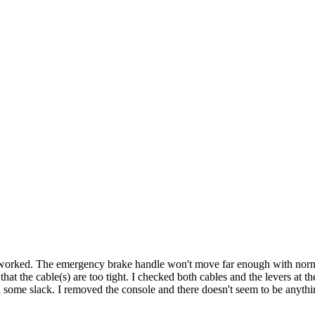
it worked. The emergency brake handle won't move far enough with normal
s that the cable(s) are too tight. I checked both cables and the levers at 
dd some slack. I removed the console and there doesn't seem to be anyt