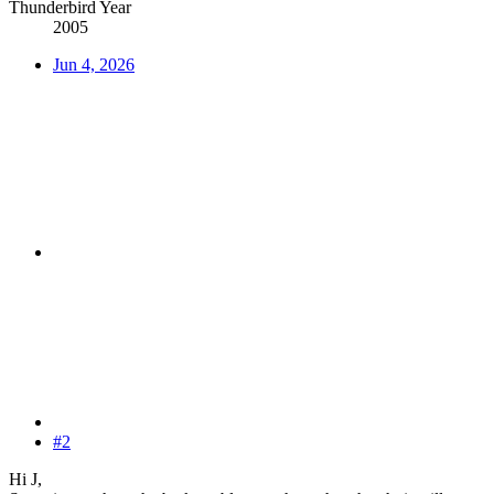
Thunderbird Year
2005
Jun 4, 2026
#2
Hi J,