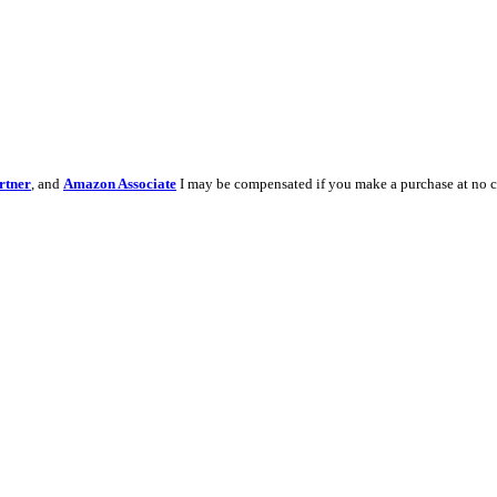
rtner
, and
Amazon Associate
I may be compensated if you make a purchase at no c