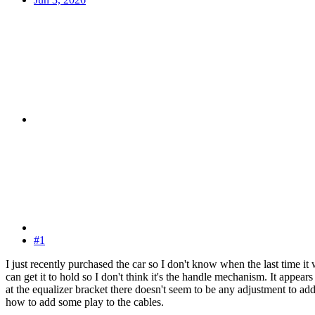
#1
I just recently purchased the car so I don't know when the last time 
can get it to hold so I don't think it's the handle mechanism. It appear
at the equalizer bracket there doesn't seem to be any adjustment to a
how to add some play to the cables.