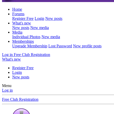
Home
Forums
Register Free
Login
New posts
What's new
New posts
New media
Media
Individual Photos
New media
Memberships
Upgrade Membership
Lost Password
New profile posts
Log in
Free Club Registration
What's new
Register Free
Login
New posts
Menu
Log in
Free Club Registration