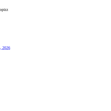
opizz
3, 2026