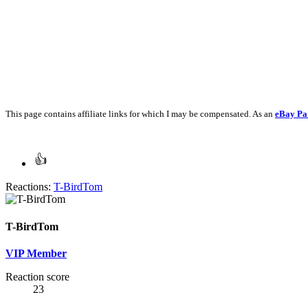
This page contains affiliate links for which I may be compensated. As an
eBay Pa
Reactions:
T-BirdTom
T-BirdTom
VIP Member
Reaction score
23