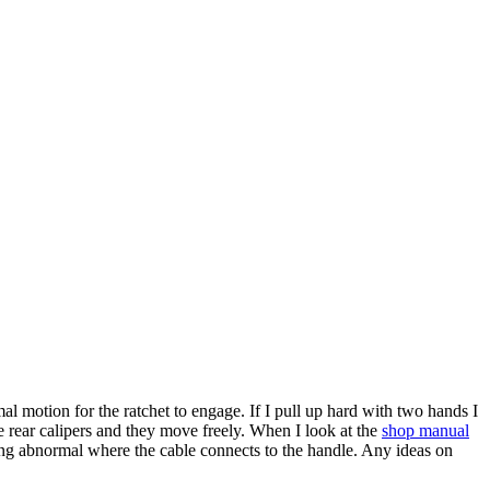
 motion for the ratchet to engage. If I pull up hard with two hands I
the rear calipers and they move freely. When I look at the
shop manual
hing abnormal where the cable connects to the handle. Any ideas on