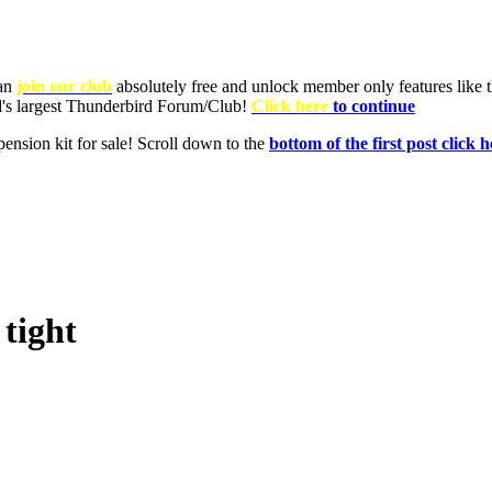
tight