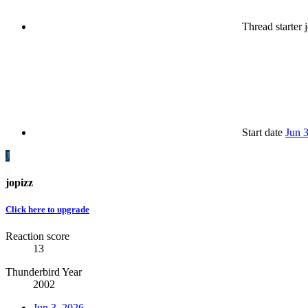
Thread starter
j
Start date
Jun 
J
jopizz
Click here to upgrade
Reaction score
13
Thunderbird Year
2002
Jun 3, 2026