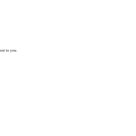
ost to you.