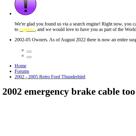
 seconds
Home
Forums
2002 - 2005 Retro Ford Thunderbird
2002 emergency brake cable too 