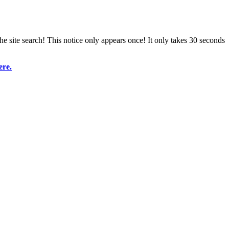
e site search! This notice only appears once! It only takes 30 seconds
ere.