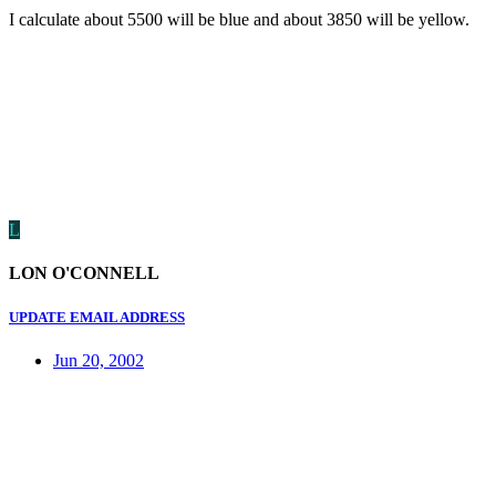
I calculate about 5500 will be blue and about 3850 will be yellow.
L
LON O'CONNELL
UPDATE EMAIL ADDRESS
Jun 20, 2002