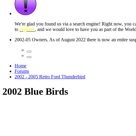
We're glad you found us via a search engine! Right now, you 
to
register
, and we would love to have you as part of the Wor
2002-05 Owners. As of August 2022 there is now an entire suspe
Home
Forums
2002 - 2005 Retro Ford Thunderbird
2002 Blue Birds