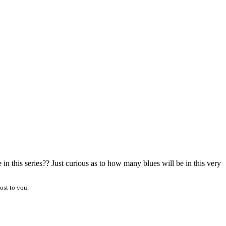
 this series?? Just curious as to how many blues will be in this very
ost to you.