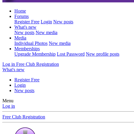
Home
Forums
Register Free
Login
New posts
What's new
New posts
New media
Media
Individual Photos
New media
Memberships
Upgrade Membership
Lost Password
New profile posts
Log in
Free Club Registration
What's new
Register Free
Login
New posts
Menu
Log in
Free Club Registration