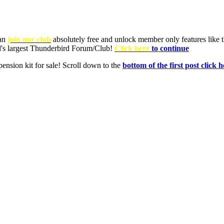
can
join our club
absolutely free and unlock member only features like th
ld's largest Thunderbird Forum/Club!
Click here
to continue
nsion kit for sale! Scroll down to the
bottom of the first post click h