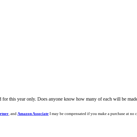
 for this year only. Does anyone know how many of each will be made in
rtner
, and
Amazon Associate
I may be compensated if you make a purchase at no c