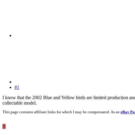
#1
I know that the 2002 Blue and Yellow birds are limited production and
collectable model.
This page contains affiliate links for which I may be compensated. As an
eBay Pa
R