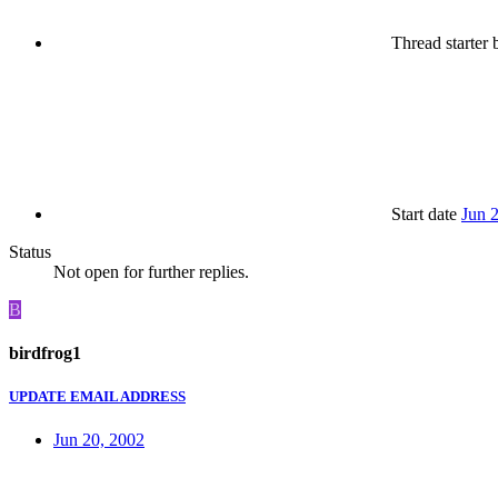
Thread starter
b
Start date
Jun 
Status
Not open for further replies.
B
birdfrog1
UPDATE EMAIL ADDRESS
Jun 20, 2002