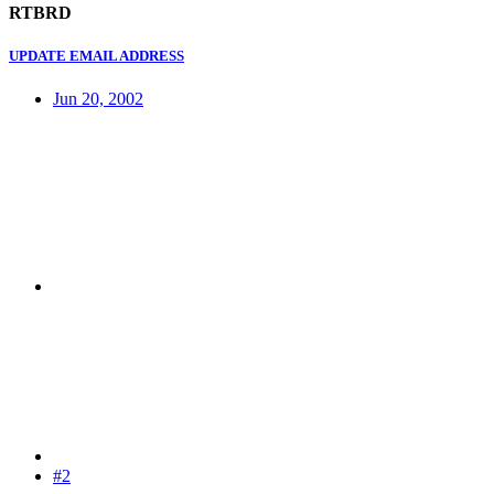
RTBRD
UPDATE EMAIL ADDRESS
Jun 20, 2002
#2