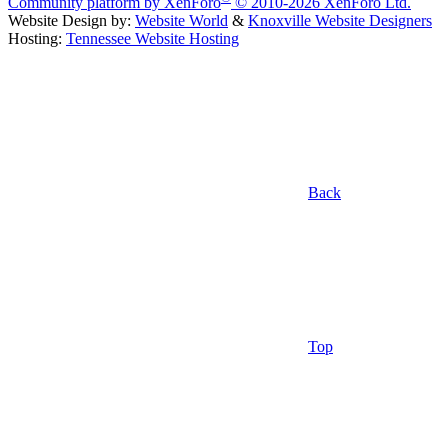
Community platform by XenForo
© 2010-2026 XenForo Ltd.
Website Design by:
Website World
&
Knoxville Website Designers
Hosting:
Tennessee Website Hosting
Back
Top