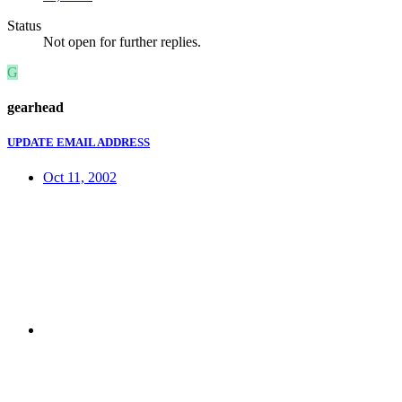
Status
Not open for further replies.
G
gearhead
UPDATE EMAIL ADDRESS
Oct 11, 2002