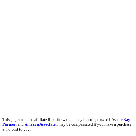
This page contains affiliate links for which I may be compensated. As an
eBay
Partner
, and
Amazon Associate
I may be compensated if you make a purchase
at no cost to you.