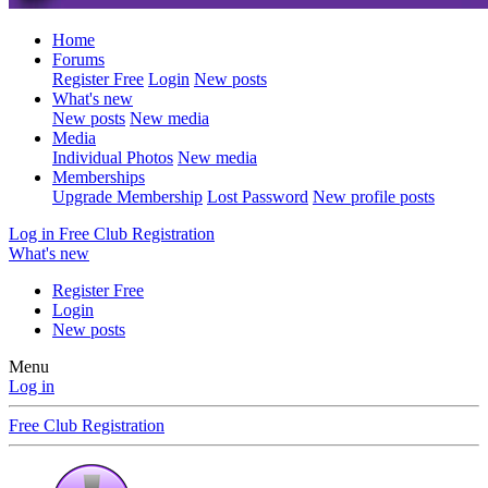
Home
Forums
Register Free
Login
New posts
What's new
New posts
New media
Media
Individual Photos
New media
Memberships
Upgrade Membership
Lost Password
New profile posts
Log in
Free Club Registration
What's new
Register Free
Login
New posts
Menu
Log in
Free Club Registration