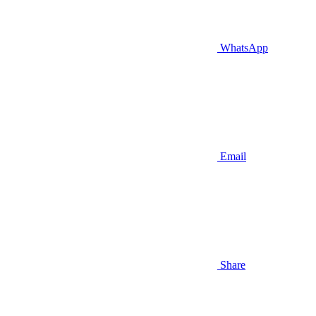
WhatsApp
Email
Share