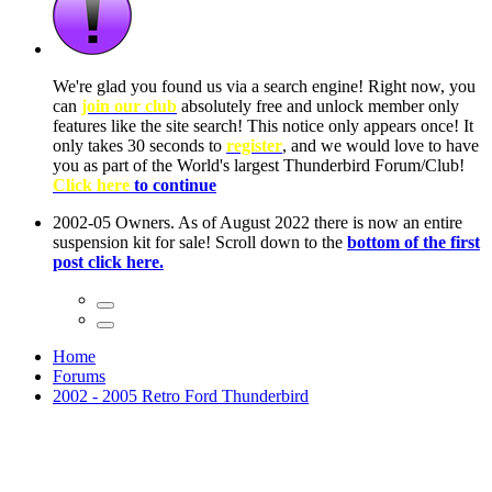
ow, you
only
nce! It
to have
Club!
ntire
he first
Home
Forums
2002 - 2005 Retro Ford Thunderbird