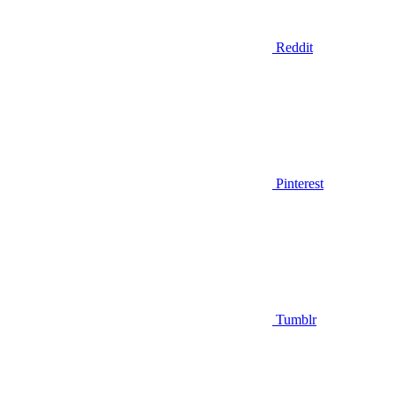
Reddit
Pinterest
Tumblr