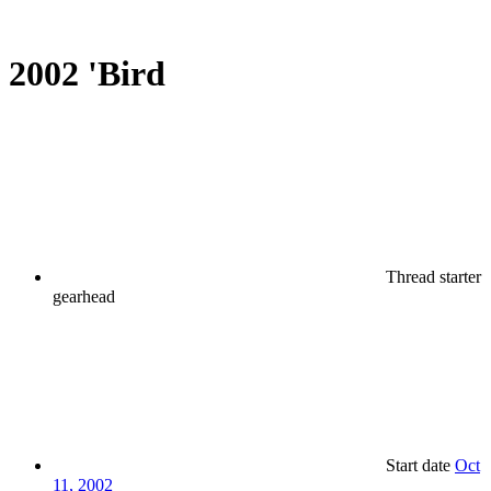
2002 'Bird
Thread starter
gearhead
Start date
Oct
11, 2002