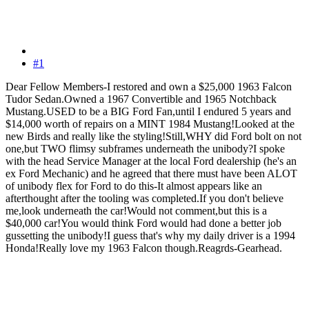
#1
Dear Fellow Members-I restored and own a $25,000 1963 Falcon
Tudor Sedan.Owned a 1967 Convertible and 1965 Notchback
Mustang.USED to be a BIG Ford Fan,until I endured 5 years and
$14,000 worth of repairs on a MINT 1984 Mustang!Looked at the
new Birds and really like the styling!Still,WHY did Ford bolt on not
one,but TWO flimsy subframes underneath the unibody?I spoke
with the head Service Manager at the local Ford dealership (he's an
ex Ford Mechanic) and he agreed that there must have been ALOT
of unibody flex for Ford to do this-It almost appears like an
afterthought after the tooling was completed.If you don't believe
me,look underneath the car!Would not comment,but this is a
$40,000 car!You would think Ford would had done a better job
gussetting the unibody!I guess that's why my daily driver is a 1994
Honda!Really love my 1963 Falcon though.Reagrds-Gearhead.