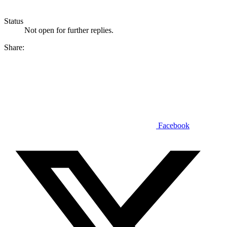
Status
Not open for further replies.
Share:
Facebook