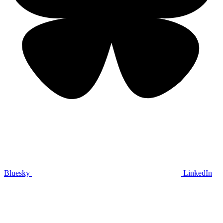
Bluesky
LinkedIn