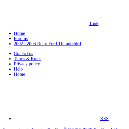
Link
Home
Forums
2002 - 2005 Retro Ford Thunderbird
Contact us
Terms & Rules
Privacy policy
Help
Home
RSS
®