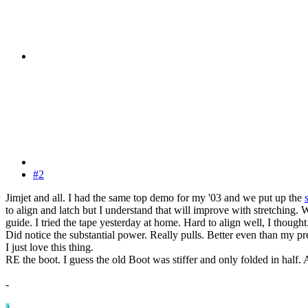
#2
Jimjet and all. I had the same top demo for my '03 and we put up the
to align and latch but I understand that will improve with stretching. 
guide. I tried the tape yesterday at home. Hard to align well, I thought.
Did notice the substantial power. Really pulls. Better even than my 
I just love this thing.
RE the boot. I guess the old Boot was stiffer and only folded in half. A
-