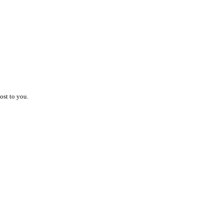
ost to you.