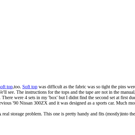
soft top
,too.
Soft top
was difficult as the fabric was so tight the pins wer
We'll see. The instructions for the tops and the tape are not in the manu
 There were 4 sets in my 'box' but I didnt find the second set at first du
previous '90 Nissan 300ZX and it was designed as a sports car. Much mor
 real storage problem. This one is pretty handy and fits (mostly)into the 