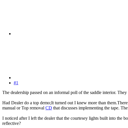
#1
The dealership passed on an informal poll of the saddle interior. They d
Had Dealer do a top demo;It turned out I knew more than them.There we
manual or Top removal
CD
that discusses implementing the tape. The 
I noticed after I left the dealer that the courtesey lights built into th
reflective?