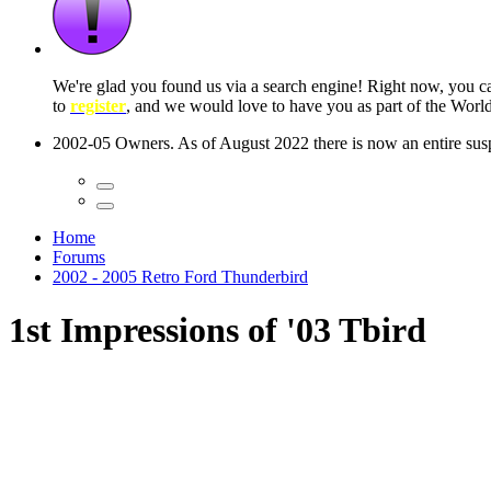
 seconds
Home
Forums
2002 - 2005 Retro Ford Thunderbird
1st Impressions of '03 Tbird