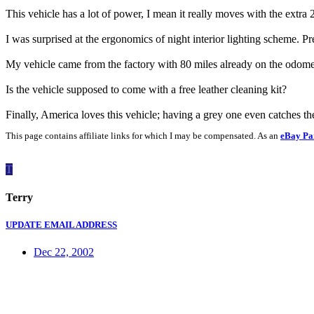
This vehicle has a lot of power, I mean it really moves with the extra
I was surprised at the ergonomics of night interior lighting scheme. Pr
My vehicle came from the factory with 80 miles already on the odome
Is the vehicle supposed to come with a free leather cleaning kit?
Finally, America loves this vehicle; having a grey one even catches th
This page contains affiliate links for which I may be compensated. As an
eBay Pa
T
Terry
UPDATE EMAIL ADDRESS
Dec 22, 2002