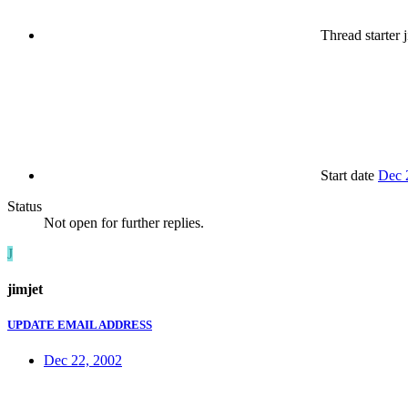
Thread starter
j
Start date
Dec 
Status
Not open for further replies.
J
jimjet
UPDATE EMAIL ADDRESS
Dec 22, 2002