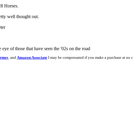
 28 Horses.
etty well thought out.
ter
e eye of those that have seen the '02s on the road
rtner
, and
Amazon Associate
I may be compensated if you make a purchase at no c