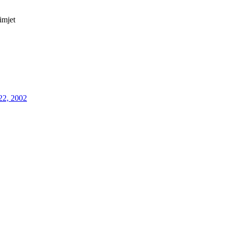
imjet
22, 2002