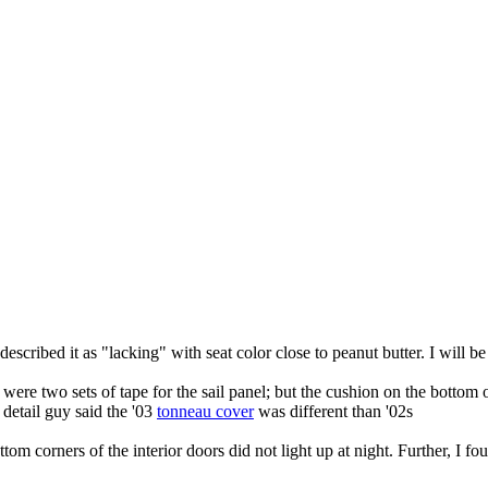
escribed it as "lacking" with seat color close to peanut butter. I will be
re two sets of tape for the sail panel; but the cushion on the bottom of
detail guy said the '03
tonneau cover
was different than '02s
e bottom corners of the interior doors did not light up at night. Further, 