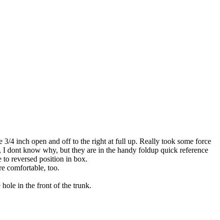
e 3/4 inch open and off to the right at full up. Really took some force
al, I dont know why, but they are in the handy foldup quick reference
e to reversed position in box.
e comfortable, too.
hole in the front of the trunk.