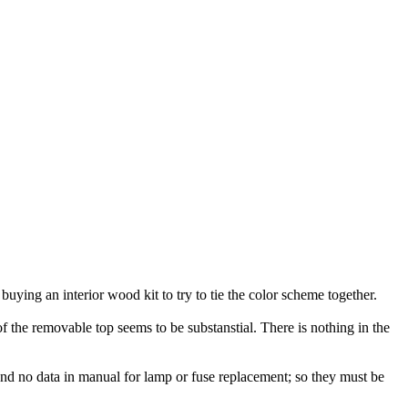
 buying an interior wood kit to try to tie the color scheme together.
 the removable top seems to be substanstial. There is nothing in the
I found no data in manual for lamp or fuse replacement; so they must be