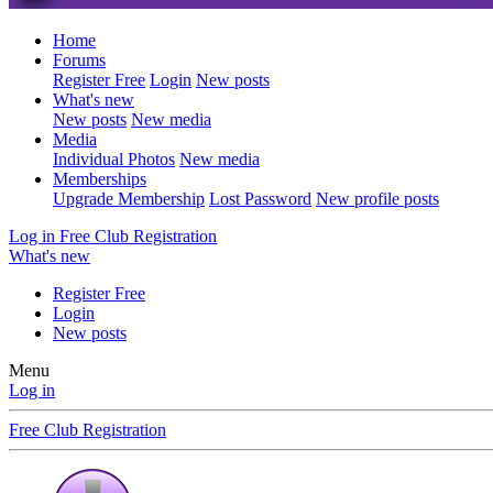
Home
Forums
Register Free
Login
New posts
What's new
New posts
New media
Media
Individual Photos
New media
Memberships
Upgrade Membership
Lost Password
New profile posts
Log in
Free Club Registration
What's new
Register Free
Login
New posts
Menu
Log in
Free Club Registration