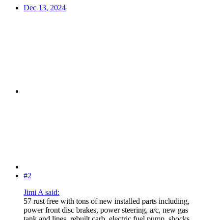
Dec 13, 2024
#2
Jimi A said:
57 rust free with tons of new installed parts including,
power front disc brakes, power steering, a/c, new gas
tank and lines, rebuilt carb, electric fuel pump, shocks,