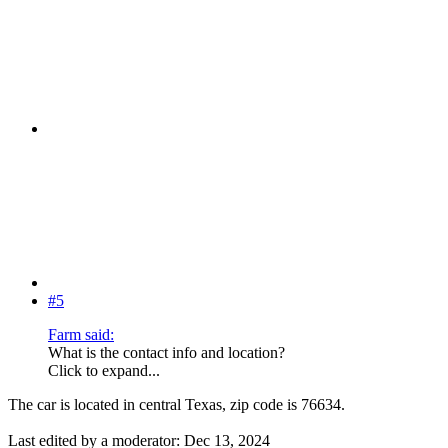
#5
Farm said:
What is the contact info and location?
Click to expand...
The car is located in central Texas, zip code is 76634.
Last edited by a moderator:
Dec 13, 2024