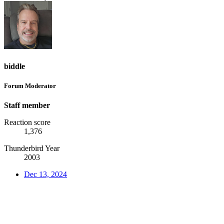
biddle
Forum Moderator
Staff member
Reaction score
1,376
Thunderbird Year
2003
Dec 13, 2024