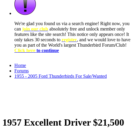
We're glad you found us via a search engine! Right now, you
can
join our club
absolutely free and unlock member only
features like the site search! This notice only appears once! It
only takes 30 seconds to
register
, and we would love to have
you as part of the World's largest Thunderbird Forum/Club!
Click here
to continue
Home
Forums
1955 - 2005 Ford Thunderbirds For Sale/Wanted
1957 Excellent Driver $21,500