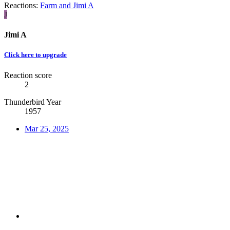
Reactions:
Farm
and
Jimi A
J
Jimi A
Click here to upgrade
Reaction score
2
Thunderbird Year
1957
Mar 25, 2025