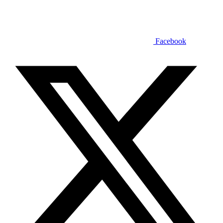
Facebook