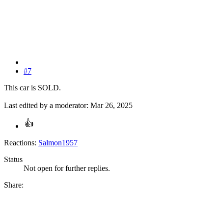
#7
This car is SOLD.
Last edited by a moderator:
Mar 26, 2025
Reactions:
Salmon1957
Status
Not open for further replies.
Share: