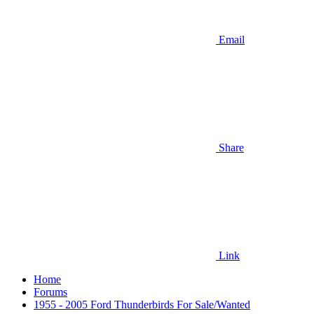
Email
Share
Link
Home
Forums
1955 - 2005 Ford Thunderbirds For Sale/Wanted