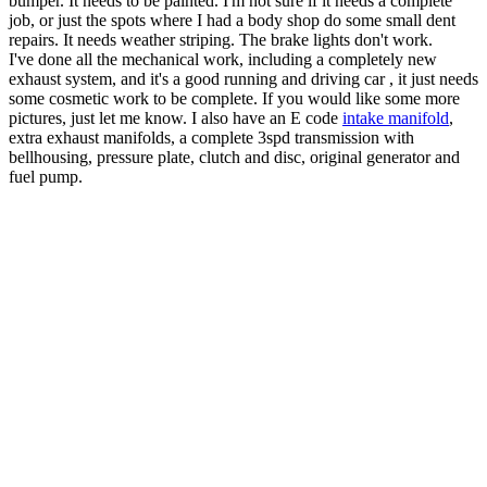
bumper. It needs to be painted. I'm not sure if it needs a complete
job, or just the spots where I had a body shop do some small dent
repairs. It needs weather striping. The brake lights don't work.
I've done all the mechanical work, including a completely new
exhaust system, and it's a good running and driving car , it just needs
some cosmetic work to be complete. If you would like some more
pictures, just let me know. I also have an E code
intake manifold
,
extra exhaust manifolds, a complete 3spd transmission with
bellhousing, pressure plate, clutch and disc, original generator and
fuel pump.