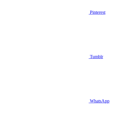
Pinterest
Tumblr
WhatsApp