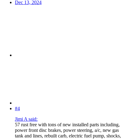
Dec 13, 2024
#4
Jimi A said:
57 rust free with tons of new installed parts including,
power front disc brakes, power steering, a/c, new gas
tank and lines, rebuilt carb, electric fuel pump, shocks,