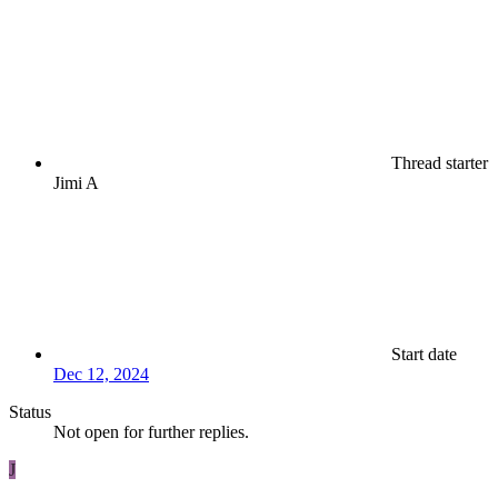
Thread starter
Jimi A
Start date
Dec 12, 2024
Status
Not open for further replies.
J