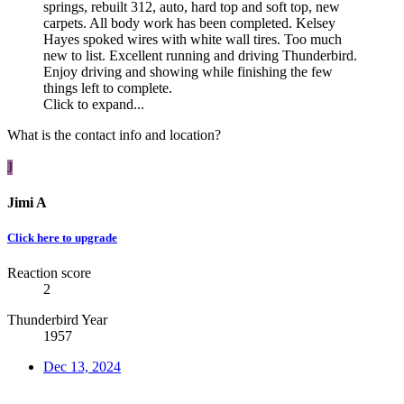
springs, rebuilt 312, auto, hard top and soft top, new
carpets. All body work has been completed. Kelsey
Hayes spoked wires with white wall tires. Too much
new to list. Excellent running and driving Thunderbird.
Enjoy driving and showing while finishing the few
things left to complete.
Click to expand...
What is the contact info and location?
J
Jimi A
Click here to upgrade
Reaction score
2
Thunderbird Year
1957
Dec 13, 2024