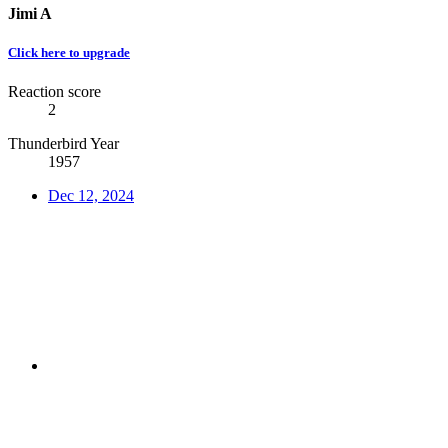
Jimi A
Click here to upgrade
Reaction score
2
Thunderbird Year
1957
Dec 12, 2024