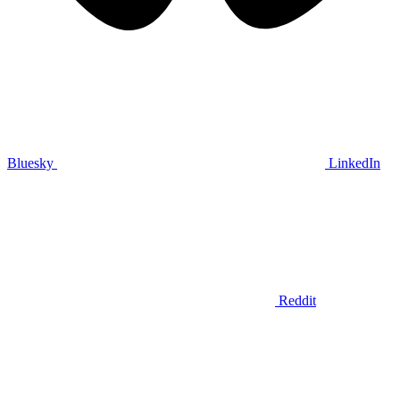
Bluesky
LinkedIn
Reddit