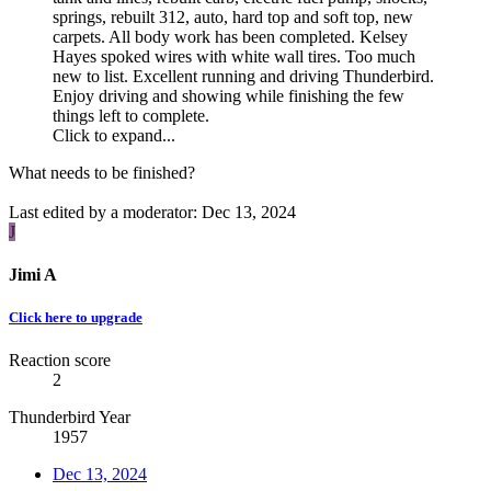
springs, rebuilt 312, auto, hard top and soft top, new
carpets. All body work has been completed. Kelsey
Hayes spoked wires with white wall tires. Too much
new to list. Excellent running and driving Thunderbird.
Enjoy driving and showing while finishing the few
things left to complete.
Click to expand...
What needs to be finished?
Last edited by a moderator:
Dec 13, 2024
J
Jimi A
Click here to upgrade
Reaction score
2
Thunderbird Year
1957
Dec 13, 2024