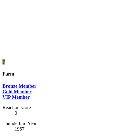
F
Farm
Bronze Member
Gold Member
VIP Member
Reaction score
0
Thunderbird Year
1957