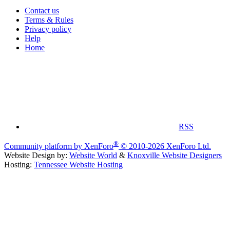
Contact us
Terms & Rules
Privacy policy
Help
Home
RSS
®
Community platform by XenForo
© 2010-2026 XenForo Ltd.
Website Design by:
Website World
&
Knoxville Website Designers
Hosting:
Tennessee Website Hosting