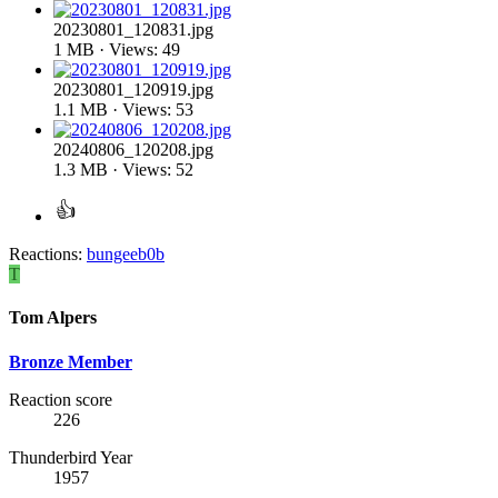
20230801_120831.jpg
1 MB · Views: 49
20230801_120919.jpg
1.1 MB · Views: 53
20240806_120208.jpg
1.3 MB · Views: 52
Reactions:
bungeeb0b
T
Tom Alpers
Bronze Member
Reaction score
226
Thunderbird Year
1957