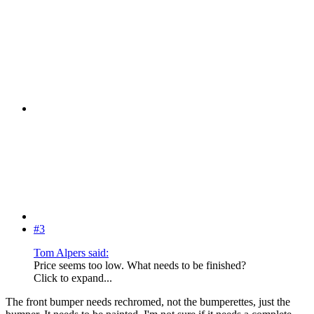
#3
Tom Alpers said:
Price seems too low. What needs to be finished?
Click to expand...
The front bumper needs rechromed, not the bumperettes, just the