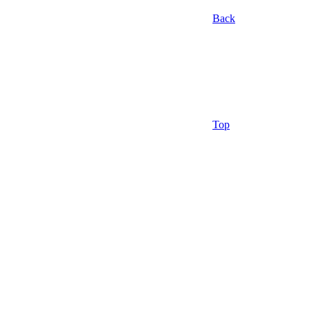
Back
Top