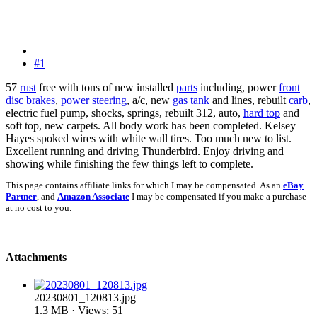
#1
57
rust
free with tons of new installed
parts
including, power
front
disc brakes
,
power steering
, a/c, new
gas tank
and lines, rebuilt
carb
,
electric fuel pump, shocks, springs, rebuilt 312, auto,
hard top
and
soft top, new carpets. All body work has been completed. Kelsey
Hayes spoked wires with white wall tires. Too much new to list.
Excellent running and driving Thunderbird. Enjoy driving and
showing while finishing the few things left to complete.
This page contains affiliate links for which I may be compensated. As an
eBay
Partner
, and
Amazon Associate
I may be compensated if you make a purchase
at no cost to you.
Attachments
20230801_120813.jpg
1.3 MB · Views: 51