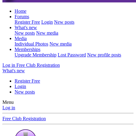
Home
Forums
Register Free
Login
New posts
What's new
New posts
New media
Media
Individual Photos
New media
Memberships
Upgrade Membership
Lost Password
New profile posts
Log in
Free Club Registration
What's new
Register Free
Login
New posts
Menu
Log in
Free Club Registration