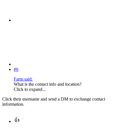
#6
Farm said:
What is the contact info and location?
Click to expand...
Click their username and send a DM to exchange contact
information.