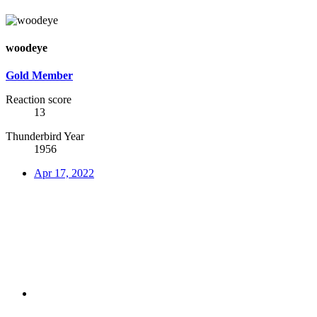
woodeye
Gold Member
Reaction score
13
Thunderbird Year
1956
Apr 17, 2022