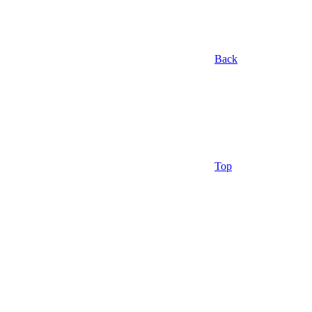
Back
Top