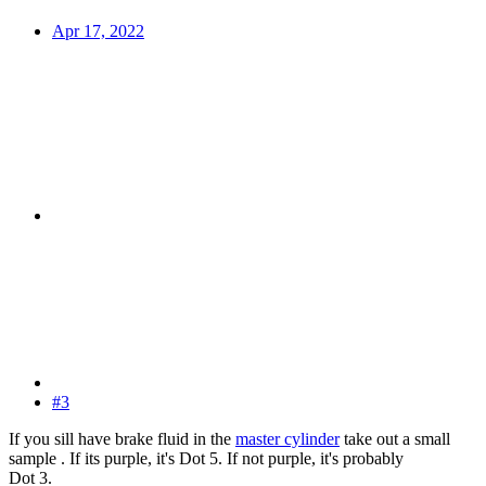
Apr 17, 2022
#3
If you sill have brake fluid in the
master cylinder
take out a small
sample . If its purple, it's Dot 5. If not purple, it's probably
Dot 3.