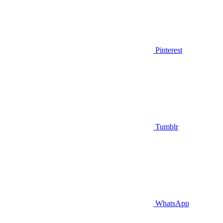
Pinterest
Tumblr
WhatsApp