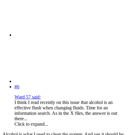
#6
Ward 57 said:
I think I read recently on this issue that alcohol is an
effective flush when changing fluids. Time for an
information search. As in the X files, the answer is out
there...
Click to expand...
Alcohol is what I used to clean the system. And yes it should be