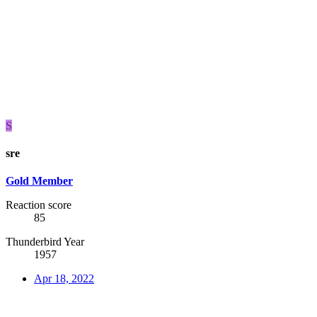
S
sre
Gold Member
Reaction score
85
Thunderbird Year
1957
Apr 18, 2022