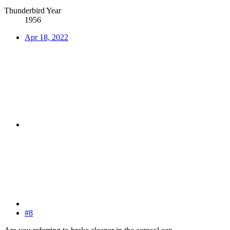
Thunderbird Year
1956
Apr 18, 2022
#8