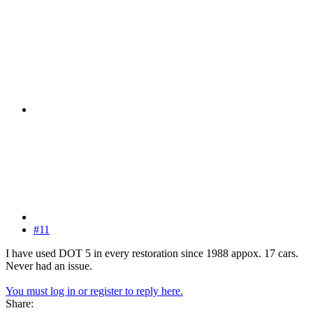
#11
I have used DOT 5 in every restoration since 1988 appox. 17 cars.
Never had an issue.
You must log in or register to reply here.
Share: