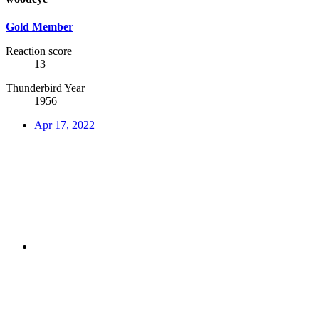
Gold Member
Reaction score
13
Thunderbird Year
1956
Apr 17, 2022