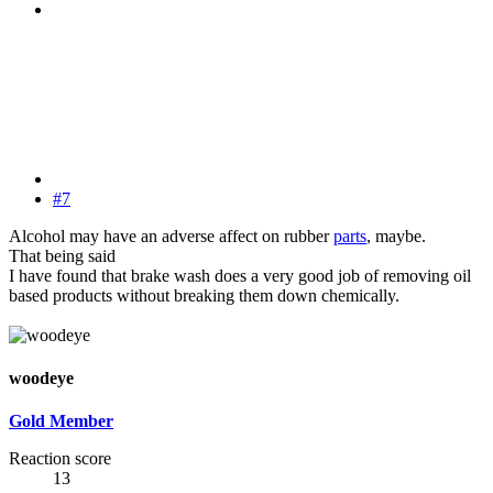
#7
Alcohol may have an adverse affect on rubber
parts
, maybe.
That being said
I have found that brake wash does a very good job of removing oil
based products without breaking them down chemically.
woodeye
Gold Member
Reaction score
13