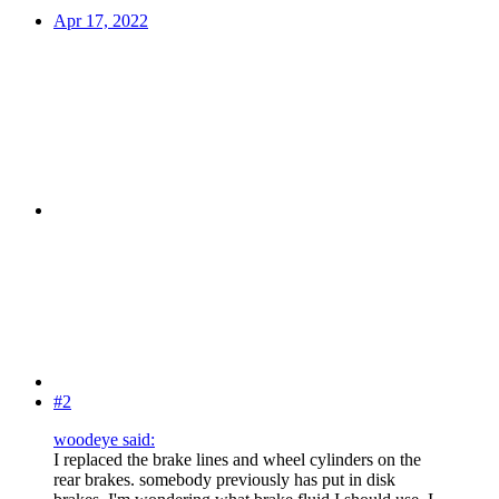
Apr 17, 2022
#2
woodeye said:
I replaced the brake lines and wheel cylinders on the
rear brakes. somebody previously has put in disk