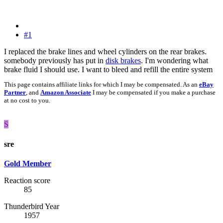
#1
I replaced the brake lines and wheel cylinders on the rear brakes.
somebody previously has put in
disk brakes
. I'm wondering what
brake fluid I should use. I want to bleed and refill the entire system
This page contains affiliate links for which I may be compensated. As an
eBay
Partner
, and
Amazon Associate
I may be compensated if you make a purchase
at no cost to you.
S
sre
Gold Member
Reaction score
85
Thunderbird Year
1957