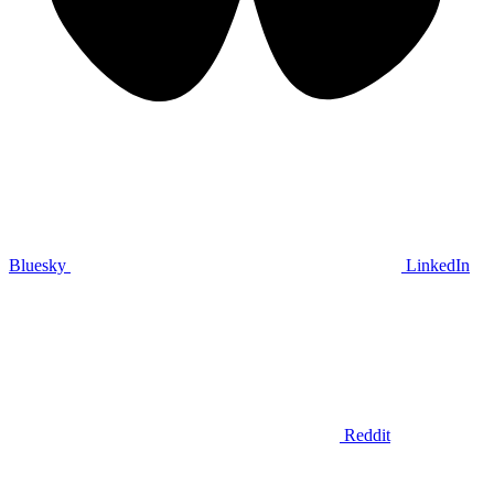
Bluesky
LinkedIn
Reddit