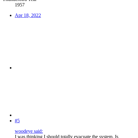
1957
Apr 18, 2022
#5
woodeye said:
I was thinking I should totally evacuate the system. Is