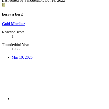
Last edited by a moderator:
Oct 14, 2022
K
kerry a berg
Gold Member
Reaction score
1
Thunderbird Year
1956
Mar 10, 2025