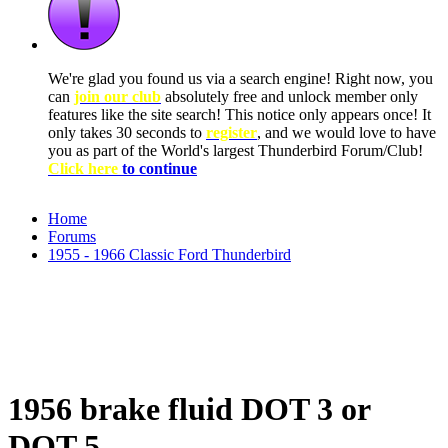
We're glad you found us via a search engine! Right now, you
can
join our club
absolutely free and unlock member only
features like the site search! This notice only appears once! It
only takes 30 seconds to
register
, and we would love to have
you as part of the World's largest Thunderbird Forum/Club!
Click here
to continue
Home
Forums
1955 - 1966 Classic Ford Thunderbird
1956 brake fluid DOT 3 or
DOT 5