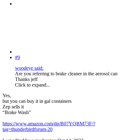
#9
woodeye said:
Are you referring to brake cleaner in the aerosol can
Thanks jeff
Click to expand...
Yes,
but you can buy it in gal containers
Zep sells it
“Brake Wash”
https://www.amazon.com/dp/B07YQBM73F/?
tag=thunderbirdforum-20