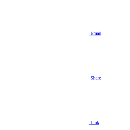
Email
Share
Link