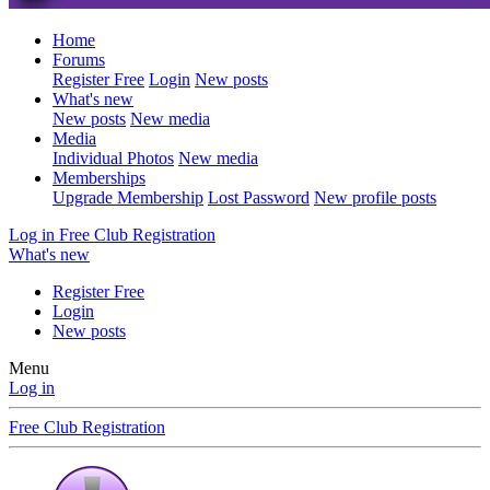
Home
Forums
Register Free
Login
New posts
What's new
New posts
New media
Media
Individual Photos
New media
Memberships
Upgrade Membership
Lost Password
New profile posts
Log in
Free Club Registration
What's new
Register Free
Login
New posts
Menu
Log in
Free Club Registration