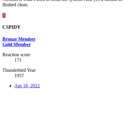
flushed clean.
C
CSPIDY
Bronze Member
Gold Member
Reaction score
171
Thunderbird Year
1957
Apr 18, 2022