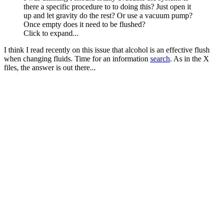
there a specific procedure to to doing this? Just open it
up and let gravity do the rest? Or use a vacuum pump?
Once empty does it need to be flushed?
Click to expand...
I think I read recently on this issue that alcohol is an effective flush
when changing fluids. Time for an information
search
. As in the X
files, the answer is out there...