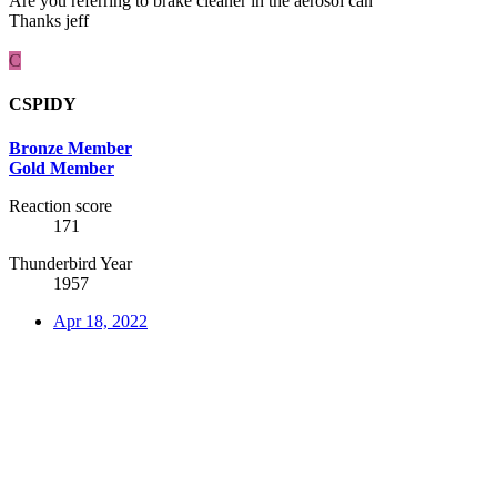
Are you referring to brake cleaner in the aerosol can
Thanks jeff
C
CSPIDY
Bronze Member
Gold Member
Reaction score
171
Thunderbird Year
1957
Apr 18, 2022