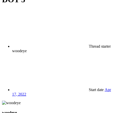
Thread starter
woodeye
Start date
Apr
17, 2022
woodeye