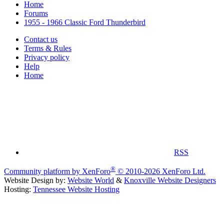
Home
Forums
1955 - 1966 Classic Ford Thunderbird
Contact us
Terms & Rules
Privacy policy
Help
Home
RSS
®
Community platform by XenForo
© 2010-2026 XenForo Ltd.
Website Design by:
Website World
&
Knoxville Website Designers
Hosting:
Tennessee Website Hosting