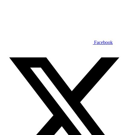
Facebook