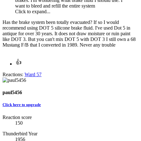
brakes. I'm wondering what brake fluid I should use. I
want to bleed and refill the entire system
Click to expand...
Has the brake system been totally evacuated? If so I would
recommend using DOT 5 silicone brake fluid. I've used Dot 5 in
antique for over 30 years. It does not draw moisture or ruin paint
like DOT 3. But you can't mix DOT 5 with DOT 3 I still own a 68
Mustang F/B that I converted in 1989. Never any trouble
Reactions:
Ward 57
paul5456
Click here to upgrade
Reaction score
150
Thunderbird Year
1956