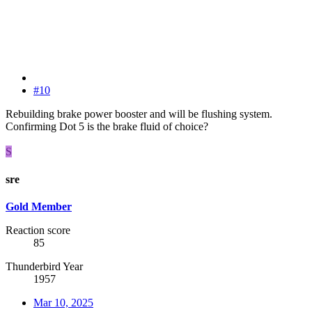
#10
Rebuilding brake power booster and will be flushing system.
Confirming Dot 5 is the brake fluid of choice?
S
sre
Gold Member
Reaction score
85
Thunderbird Year
1957
Mar 10, 2025