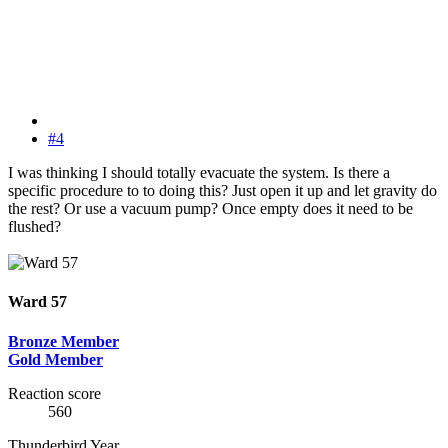
#4
I was thinking I should totally evacuate the system. Is there a
specific procedure to to doing this? Just open it up and let gravity do
the rest? Or use a vacuum pump? Once empty does it need to be
flushed?
Ward 57
Bronze Member
Gold Member
Reaction score
560
Thunderbird Year