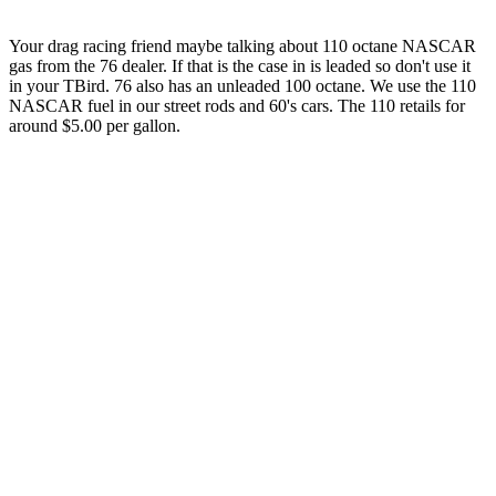
Your drag racing friend maybe talking about 110 octane NASCAR
gas from the 76 dealer. If that is the case in is leaded so don't use it
in your TBird. 76 also has an unleaded 100 octane. We use the 110
NASCAR fuel in our street rods and 60's cars. The 110 retails for
around $5.00 per gallon.