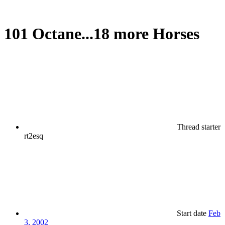
101 Octane...18 more Horses
Thread starter
rt2esq
Start date
Feb
3, 2002