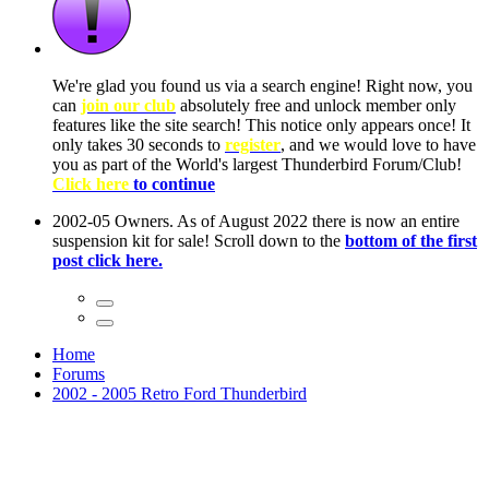
ow, you
only
nce! It
to have
Club!
ntire
he first
Home
Forums
2002 - 2005 Retro Ford Thunderbird