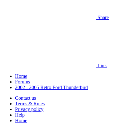
Share
Link
Home
Forums
2002 - 2005 Retro Ford Thunderbird
Contact us
Terms & Rules
Privacy policy
Help
Home