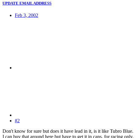
UPDATE EMAIL ADDRESS
Feb 3, 2002
#2
Don't know for sure but does it have lead in it, is it like Tubro Blue.
I can buy that around here but have to get it in cans, for racing only.