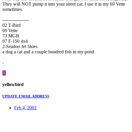
They will NOT pump it into your street car. I use it in my 69 Vette
sometimes.
------------------
02 T-Bird
69 Vette
73 MGB
97 F-150 4x4
2-Seadoo Jet Skies
a dog a cat and a couple hundred fish in my pond
-
Y
yellowbird
UPDATE EMAIL ADDRESS
Feb 4, 2002