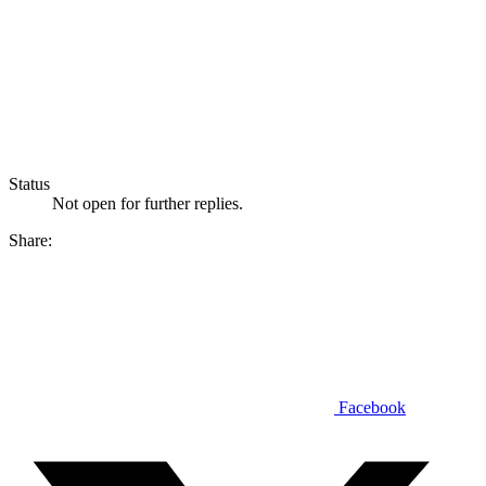
Status
Not open for further replies.
Share:
Facebook