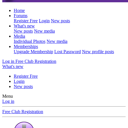
Home
Forums
Register Free
Login
New posts
What's new
New posts
New media
Media
Individual Photos
New media
Memberships
Upgrade Membership
Lost Password
New profile posts
Log in
Free Club Registration
What's new
Register Free
Login
New posts
Menu
Log in
Free Club Registration