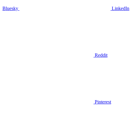
Bluesky
LinkedIn
Reddit
Pinterest