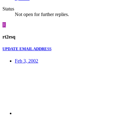
Status
Not open for further replies.
R
rt2esq
UPDATE EMAIL ADDRESS
Feb 3, 2002