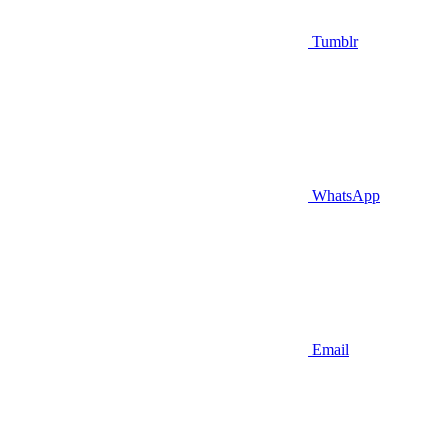
Tumblr
WhatsApp
Email