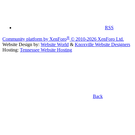
RSS
®
Community platform by XenForo
© 2010-2026 XenForo Ltd.
Website Design by:
Website World
&
Knoxville Website Designers
Hosting:
Tennessee Website Hosting
Back