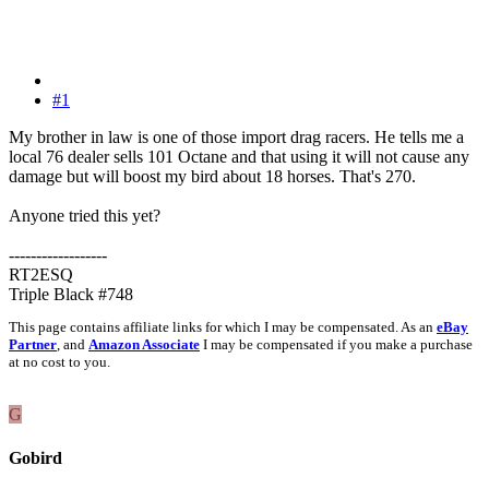
#1
My brother in law is one of those import drag racers. He tells me a
local 76 dealer sells 101 Octane and that using it will not cause any
damage but will boost my bird about 18 horses. That's 270.
Anyone tried this yet?
------------------
RT2ESQ
Triple Black #748
This page contains affiliate links for which I may be compensated. As an
eBay
Partner
, and
Amazon Associate
I may be compensated if you make a purchase
at no cost to you.
G
Gobird