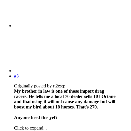
#3
Originally posted by rt2esq:
My brother in law is one of those import drag
racers. He tells me a local 76 dealer sells 101 Octane
and that using it will not cause any damage but will
boost my bird about 18 horses. That's 270.
Anyone tried this yet?
Click to expand...