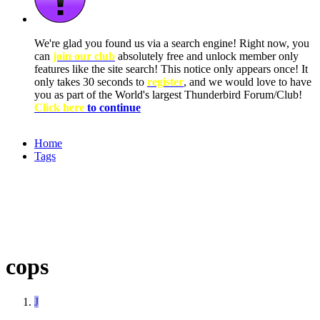
We're glad you found us via a search engine! Right now, you
can
join our club
absolutely free and unlock member only
features like the site search! This notice only appears once! It
only takes 30 seconds to
register
, and we would love to have
you as part of the World's largest Thunderbird Forum/Club!
Click here
to continue
Home
Tags
cops
J