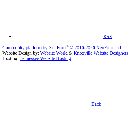
RSS
®
Community platform by XenForo
© 2010-2026 XenForo Ltd.
Website Design by:
Website World
&
Knoxville Website Designers
Hosting:
Tennessee Website Hosting
Back