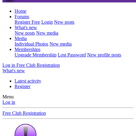
Home
Forums
Register Free
Login
New posts
What's new
New posts
New media
Media
Individual Photos
New media
Memberships
Upgrade Membership
Lost Password
New profile posts
Log in
Free Club Registration
What's new
Latest activity
Register
Menu
Log in
Free Club Registration