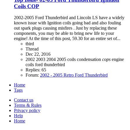
Coils COP
2002-2005 Ford Thunderbird and Lincoln LS have a widely
known issue with Ignition coils going bad and also fouling
out spark plugs causing misfires . Just by replacing these
components, you may be able to bring new life to your
engine! At the time of this post, 59.30 for an entire set of...
tbird
Thread
Dec 22, 2016
2002
2003
2004
2005
coils
condensation
cops
engine
coils
ford thunderbird
Replies: 65
Forum:
2002 - 2005 Retro Ford Thunderbird
Home
Tags
Contact us
Terms & Rules
Privacy policy
Help
Home