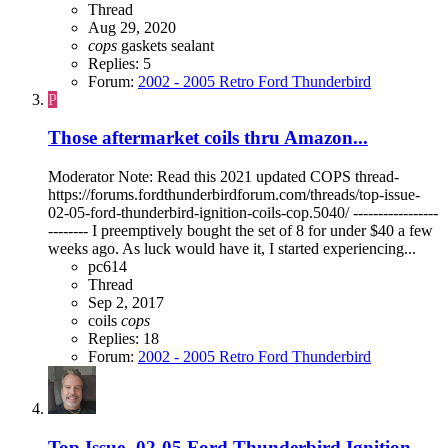
Thread
Aug 29, 2020
cops
gaskets
sealant
Replies: 5
Forum:
2002 - 2005 Retro Ford Thunderbird
P
Those aftermarket coils thru Amazon...
Moderator Note: Read this 2021 updated COPS thread-
https://forums.fordthunderbirdforum.com/threads/top-issue-
02-05-ford-thunderbird-ignition-coils-cop.5040/ -----------------
-------- I preemptively bought the set of 8 for under $40 a few
weeks ago. As luck would have it, I started experiencing...
pc614
Thread
Sep 2, 2017
coils
cops
Replies: 18
Forum:
2002 - 2005 Retro Ford Thunderbird
Top Issue- 02-05 Ford Thunderbird Ignition