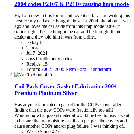
2004 codes P2107 & P2110 causing limp mode
Hi, I am new to this forum and love it so far. I am writing this
post for my dad as he bought himself a 2004 bird about a year
ago and loves the car aside from this limp mode issue. It
started right after he bought the car and he brought it into a
dealer and they told him it was from a dirty...
jaybay33
Thread
Jul 7, 2024
cops
throttle body codes
Replies: 15
Forum:
2002 - 2005 Retro Ford Thunderbird
Coil Pack Cover Gasket Fabrication 2004
Premium Platinum Silver
Has anyone fabricated a gasket for the COPs Cover after
finding that the new COPs were fractionally too tall?
Wondering what gasket material would be best to use. I want
to be sure that no moisture or oil can get past the covers and
cause another COPs and/or plug failure. I was thinking of...
WesTxStoner425