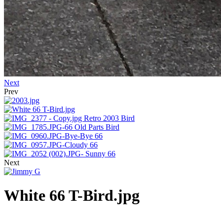
Next
Prev
Next
White 66 T-Bird.jpg