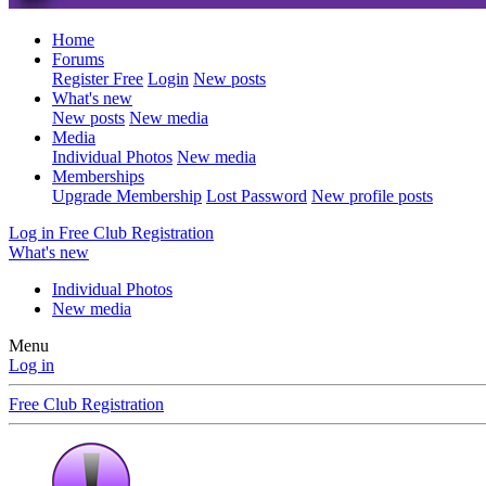
Home
Forums
Register Free
Login
New posts
What's new
New posts
New media
Media
Individual Photos
New media
Memberships
Upgrade Membership
Lost Password
New profile posts
Log in
Free Club Registration
What's new
Individual Photos
New media
Menu
Log in
Free Club Registration