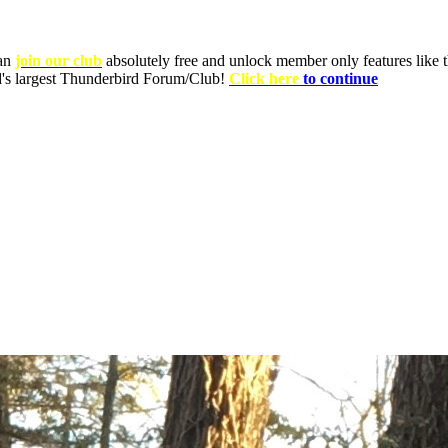
can
join our club
absolutely free and unlock member only features like th
ld's largest Thunderbird Forum/Club!
Click here
to continue