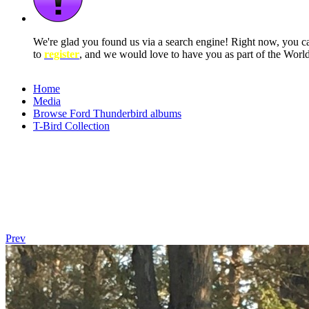
We're glad you found us via a search engine! Right now, you 
to
register
, and we would love to have you as part of the Wor
Home
Media
Browse Ford Thunderbird albums
T-Bird Collection
Prev