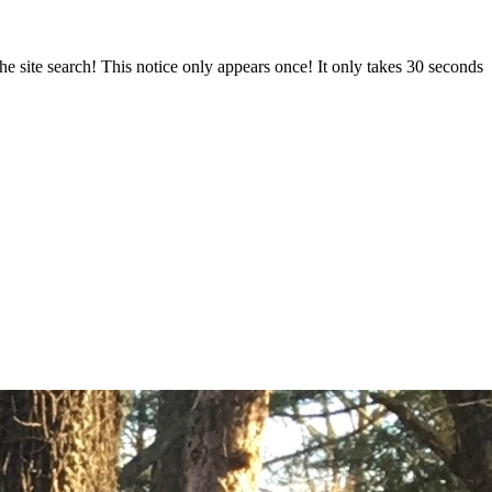
e site search! This notice only appears once! It only takes 30 seconds