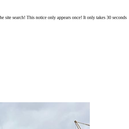
e site search! This notice only appears once! It only takes 30 seconds