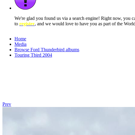
We're glad you found us via a search engine! Right now, you 
to
register
, and we would love to have you as part of the Wor
Home
Media
Browse Ford Thunderbird albums
Touring Tbird 2004
Prev