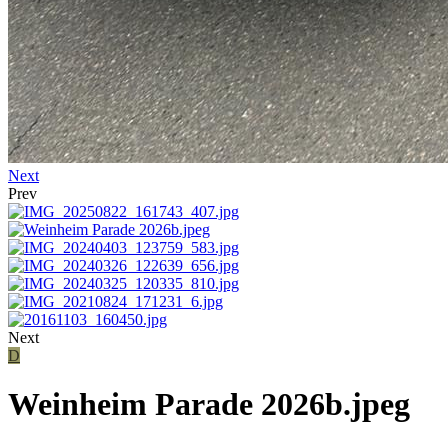
Next
Prev
Next
D
Weinheim Parade 2026b.jpeg