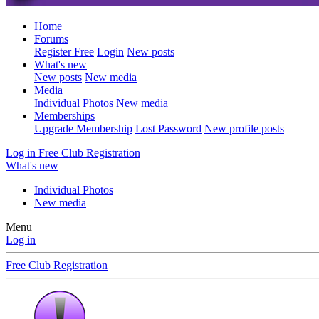
Home
Forums
Register Free
Login
New posts
What's new
New posts
New media
Media
Individual Photos
New media
Memberships
Upgrade Membership
Lost Password
New profile posts
Log in
Free Club Registration
What's new
Individual Photos
New media
Menu
Log in
Free Club Registration