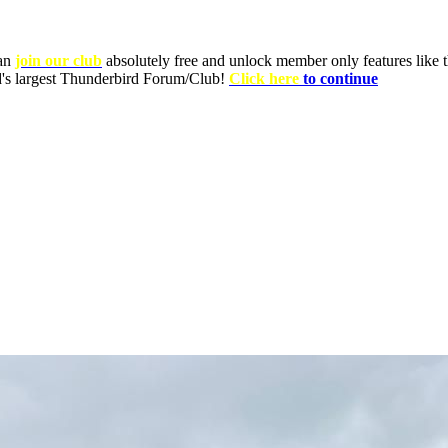
can
join our club
absolutely free and unlock member only features like th
ld's largest Thunderbird Forum/Club!
Click here
to continue