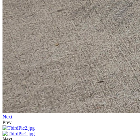
Next
Prev
Next