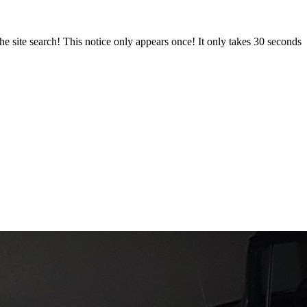
e site search! This notice only appears once! It only takes 30 seconds