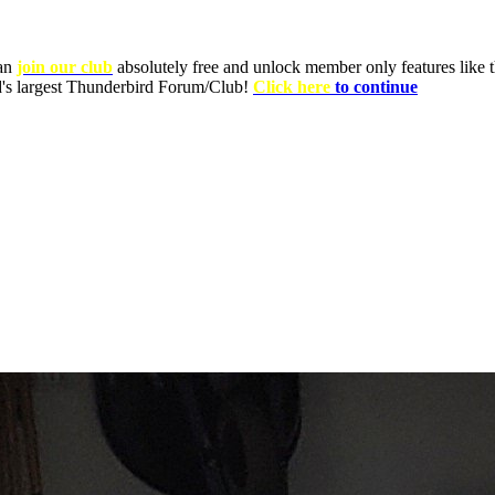
can
join our club
absolutely free and unlock member only features like th
ld's largest Thunderbird Forum/Club!
Click here
to continue