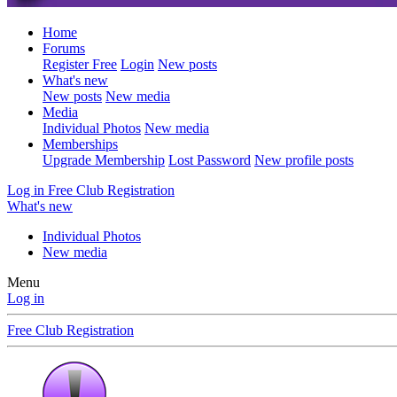
Home
Forums
Register Free
Login
New posts
What's new
New posts
New media
Media
Individual Photos
New media
Memberships
Upgrade Membership
Lost Password
New profile posts
Log in
Free Club Registration
What's new
Individual Photos
New media
Menu
Log in
Free Club Registration