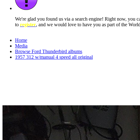
We're glad you found us via a search engine! Right now, you 
to
register
, and we would love to have you as part of the Wor
Home
Media
Browse Ford Thunderbird albums
1957 312 w/manual 4 speed all original