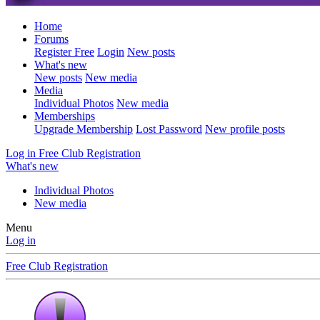
Home
Forums
Register Free
Login
New posts
What's new
New posts
New media
Media
Individual Photos
New media
Memberships
Upgrade Membership
Lost Password
New profile posts
Log in
Free Club Registration
What's new
Individual Photos
New media
Menu
Log in
Free Club Registration