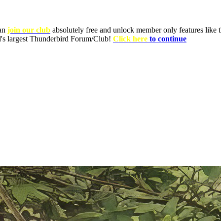
can
join our club
absolutely free and unlock member only features like th
ld's largest Thunderbird Forum/Club!
Click here
to continue