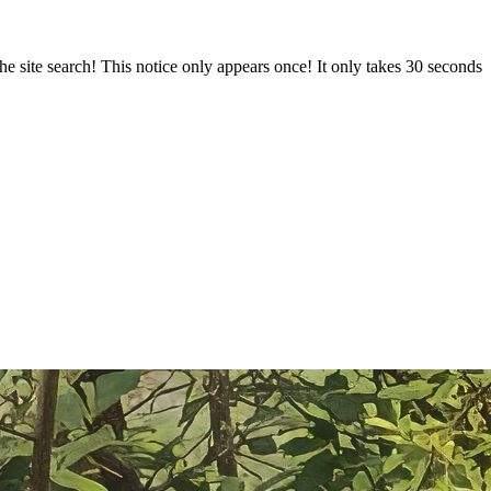
e site search! This notice only appears once! It only takes 30 seconds