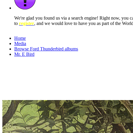
We're glad you found us via a search engine! Right now, you 
to
register
, and we would love to have you as part of the Wor
Home
Media
Browse Ford Thunderbird albums
Mr. E Bird