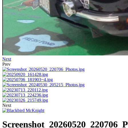
Next
Prev
Next
Screenshot_20260520_220706_P