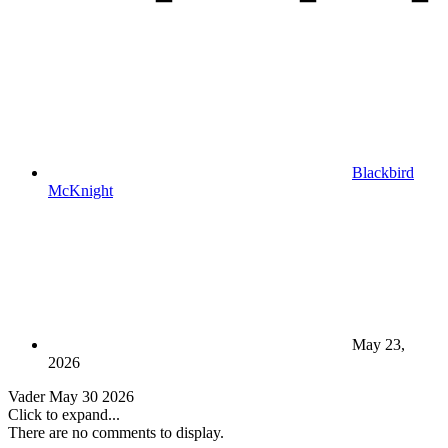
Blackbird
McKnight
May 23,
2026
Vader May 30 2026
Click to expand...
There are no comments to display.