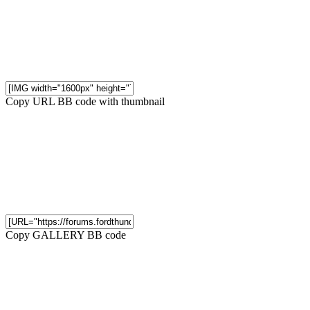
Copy URL BB code with thumbnail
Copy GALLERY BB code