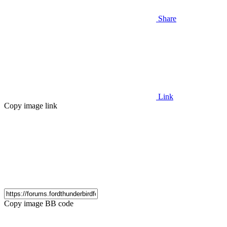
Share
Link
Copy image link
Copy image BB code