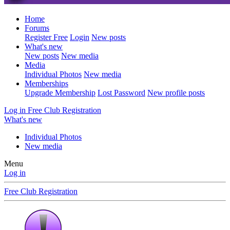
Home
Forums
Register Free
Login
New posts
What's new
New posts
New media
Media
Individual Photos
New media
Memberships
Upgrade Membership
Lost Password
New profile posts
Log in
Free Club Registration
What's new
Individual Photos
New media
Menu
Log in
Free Club Registration