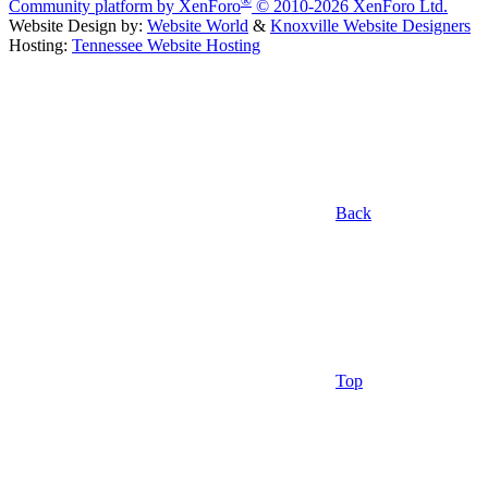
Community platform by XenForo
© 2010-2026 XenForo Ltd.
Website Design by:
Website World
&
Knoxville Website Designers
Hosting:
Tennessee Website Hosting
Back
Top