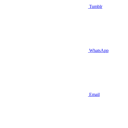
Tumblr
WhatsApp
Email