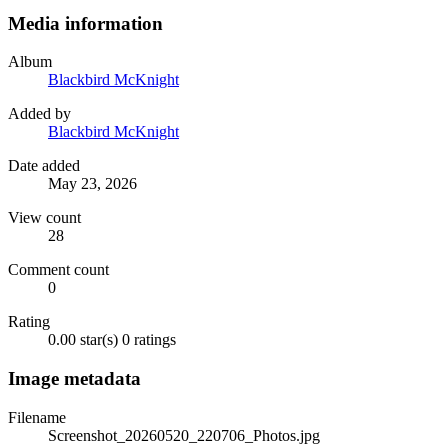
Media information
Album
Blackbird McKnight
Added by
Blackbird McKnight
Date added
May 23, 2026
View count
28
Comment count
0
Rating
0.00 star(s)
0 ratings
Image metadata
Filename
Screenshot_20260520_220706_Photos.jpg