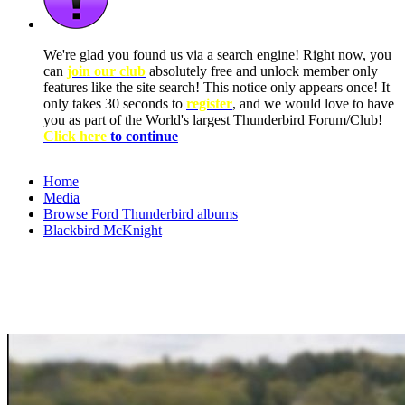
We're glad you found us via a search engine! Right now, you
can
join our club
absolutely free and unlock member only
features like the site search! This notice only appears once! It
only takes 30 seconds to
register
, and we would love to have
you as part of the World's largest Thunderbird Forum/Club!
Click here
to continue
Home
Media
Browse Ford Thunderbird albums
Blackbird McKnight