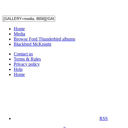
Home
Media
Browse Ford Thunderbird albums
Blackbird McKnight
Contact us
Terms & Rules
Privacy policy
Help
Home
RSS
®