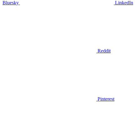
Bluesky
LinkedIn
Reddit
Pinterest