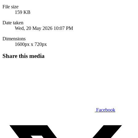
File size
159 KB
Date taken
Wed, 20 May 2026 10:07 PM
Dimensions
1600px x 720px
Share this media
Facebook