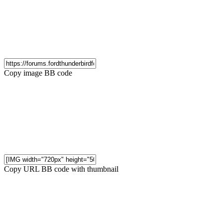
Copy image BB code
Copy URL BB code with thumbnail