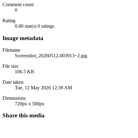
Comment count
0
Rating
0.00 star(s)
0 ratings
Image metadata
Filename
Screenshot_20260512-003913~2.jpg
File size
106.5 KB
Date taken
Tue, 12 May 2026 12:39 AM
Dimensions
720px x 500px
Share this media