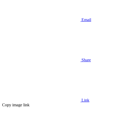
Email
Share
Link
Copy image link