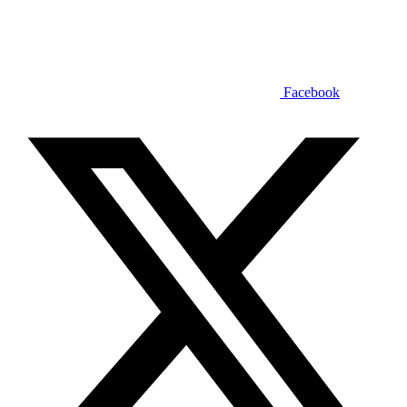
Facebook