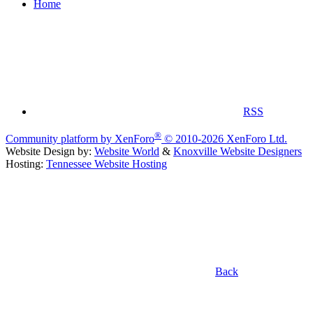
Home
RSS
®
Community platform by XenForo
© 2010-2026 XenForo Ltd.
Website Design by:
Website World
&
Knoxville Website Designers
Hosting:
Tennessee Website Hosting
Back