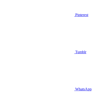
Pinterest
Tumblr
WhatsApp