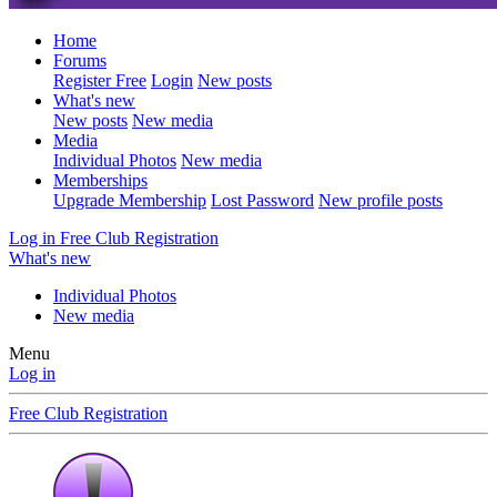
Home
Forums
Register Free
Login
New posts
What's new
New posts
New media
Media
Individual Photos
New media
Memberships
Upgrade Membership
Lost Password
New profile posts
Log in
Free Club Registration
What's new
Individual Photos
New media
Menu
Log in
Free Club Registration