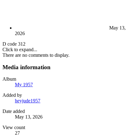
May 13,
2026
D code 312
Click to expand...
There are no comments to display.
Media information
Album
My 1957
Added by
heyjude1957
Date added
May 13, 2026
View count
27