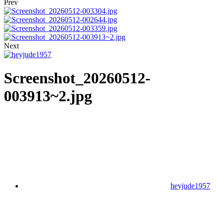
Prev
Next
Screenshot_20260512-
003913~2.jpg
heyjude1957