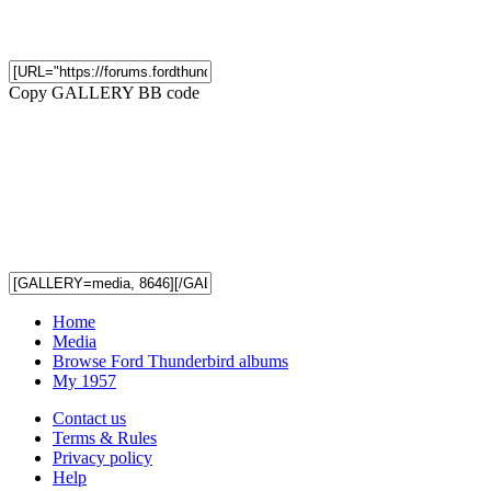
Copy GALLERY BB code
Home
Media
Browse Ford Thunderbird albums
My 1957
Contact us
Terms & Rules
Privacy policy
Help