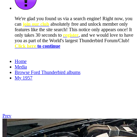
We're glad you found us via a search engine! Right now, you
can
join our club
absolutely free and unlock member only
features like the site search! This notice only appears once! It
only takes 30 seconds to
register
, and we would love to have
you as part of the World's largest Thunderbird Forum/Club!
Click here
to continue
Home
Media
Browse Ford Thunderbird albums
My 1957
Prev