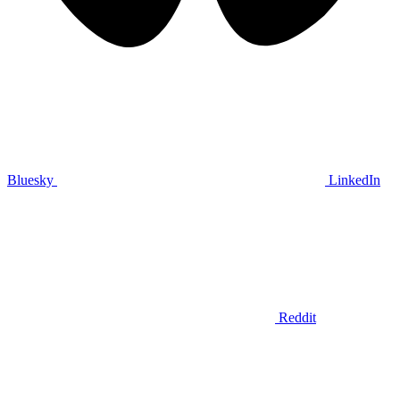
Bluesky
LinkedIn
Reddit