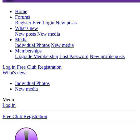
Home
Forums
Register Free
Login
New posts
What's new
New posts
New media
Media
Individual Photos
New media
Memberships
Upgrade Membership
Lost Password
New profile posts
Log in
Free Club Registration
What's new
Individual Photos
New media
Menu
Log in
Free Club Registration