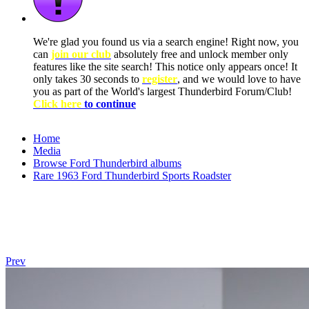
We're glad you found us via a search engine! Right now, you
can
join our club
absolutely free and unlock member only
features like the site search! This notice only appears once! It
only takes 30 seconds to
register
, and we would love to have
you as part of the World's largest Thunderbird Forum/Club!
Click here
to continue
Home
Media
Browse Ford Thunderbird albums
Rare 1963 Ford Thunderbird Sports Roadster
Prev