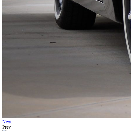
Next
Prev