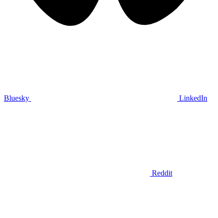
Bluesky
LinkedIn
Reddit