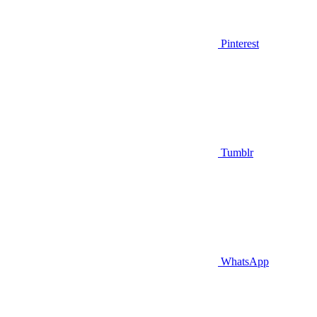
Pinterest
Tumblr
WhatsApp