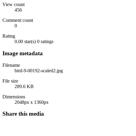
View count
456
Comment count
0
Rating
0.00 star(s)
0 ratings
Image metadata
Filename
bird-9-00192-scaled2.jpg
File size
289.6 KB
Dimensions
2048px x 1360px
Share this media