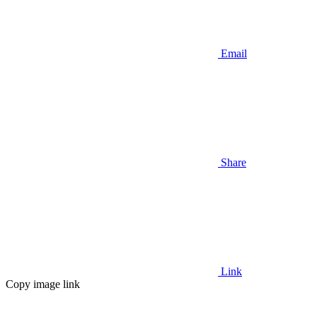
Email
Share
Link
Copy image link