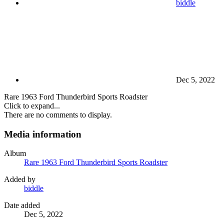
biddle
Dec 5, 2022
Rare 1963 Ford Thunderbird Sports Roadster
Click to expand...
There are no comments to display.
Media information
Album
Rare 1963 Ford Thunderbird Sports Roadster
Added by
biddle
Date added
Dec 5, 2022