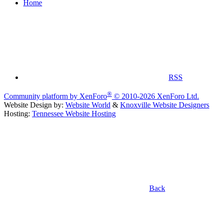
Home
RSS
®
Community platform by XenForo
© 2010-2026 XenForo Ltd.
Website Design by:
Website World
&
Knoxville Website Designers
Hosting:
Tennessee Website Hosting
Back