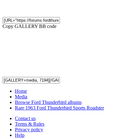
Copy GALLERY BB code
Home
Media
Browse Ford Thunderbird albums
Rare 1963 Ford Thunderbird Sports Roadster
Contact us
Terms & Rules
Privacy policy
Help