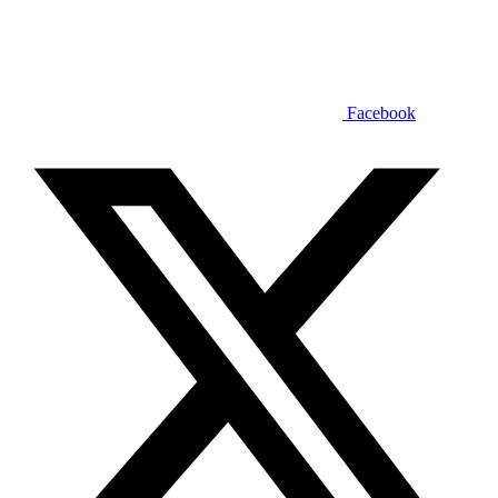
Facebook