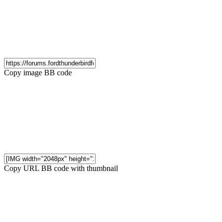
Copy image BB code
Copy URL BB code with thumbnail