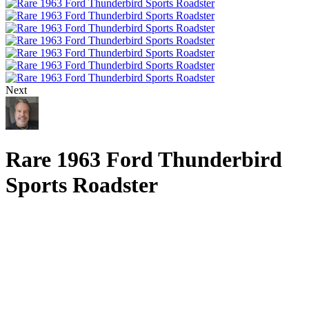
Next
Rare 1963 Ford Thunderbird
Sports Roadster