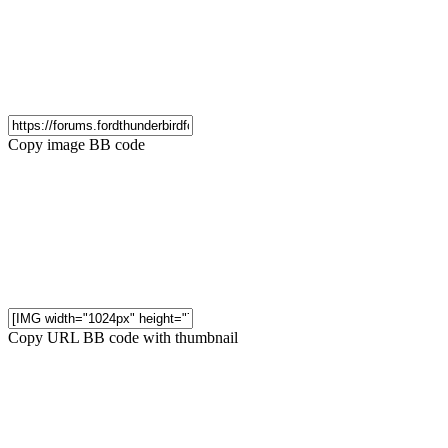
Copy image BB code
Copy URL BB code with thumbnail