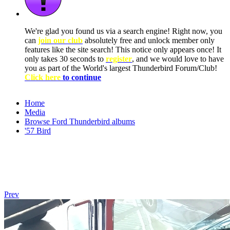
We're glad you found us via a search engine! Right now, you
can
join our club
absolutely free and unlock member only
features like the site search! This notice only appears once! It
only takes 30 seconds to
register
, and we would love to have
you as part of the World's largest Thunderbird Forum/Club!
Click here
to continue
Home
Media
Browse Ford Thunderbird albums
'57 Bird
Prev