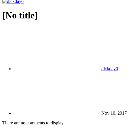
[No title]
dickday0
Nov 10, 2017
There are no comments to display.