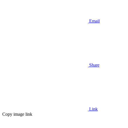
Email
Share
Link
Copy image link