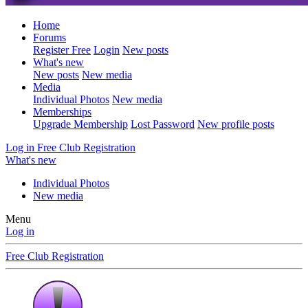
Home
Forums
Register Free
Login
New posts
What's new
New posts
New media
Media
Individual Photos
New media
Memberships
Upgrade Membership
Lost Password
New profile posts
Log in
Free Club Registration
What's new
Individual Photos
New media
Menu
Log in
Free Club Registration