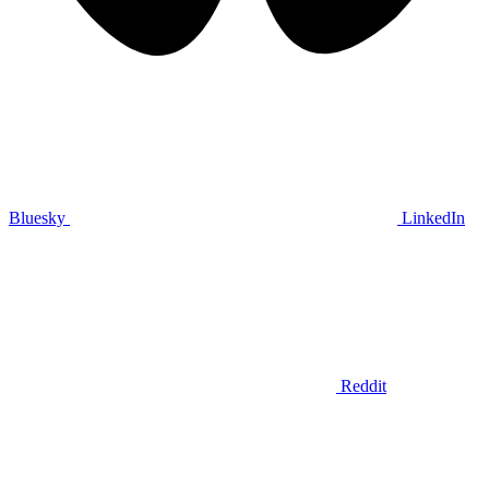
Bluesky
LinkedIn
Reddit