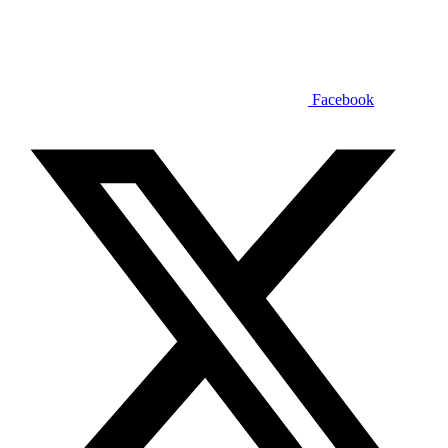
Facebook