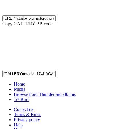
Copy GALLERY BB code
Home
Media
Browse Ford Thunderbird albums
'57 Bird
Contact us
Terms & Rules
Privacy policy
Help