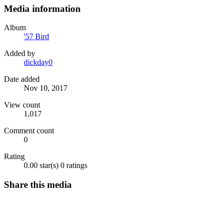
Media information
Album
'57 Bird
Added by
dickday0
Date added
Nov 10, 2017
View count
1,017
Comment count
0
Rating
0.00 star(s)
0 ratings
Share this media