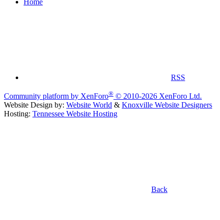
Home
RSS
®
Community platform by XenForo
© 2010-2026 XenForo Ltd.
Website Design by:
Website World
&
Knoxville Website Designers
Hosting:
Tennessee Website Hosting
Back