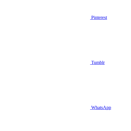
Pinterest
Tumblr
WhatsApp