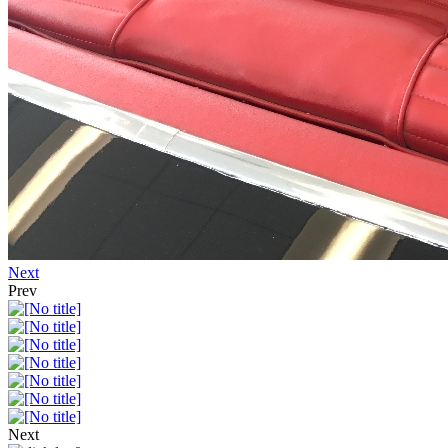
Next
Prev
Next