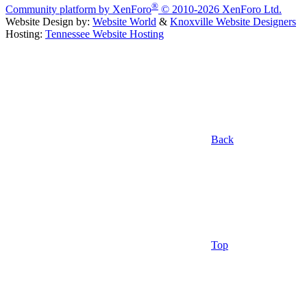
®
Community platform by XenForo
© 2010-2026 XenForo Ltd.
Website Design by:
Website World
&
Knoxville Website Designers
Hosting:
Tennessee Website Hosting
Back
Top