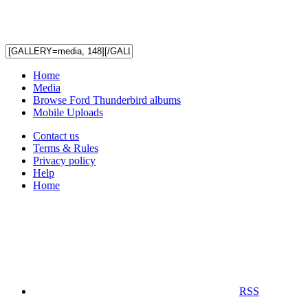
Home
Media
Browse Ford Thunderbird albums
Mobile Uploads
Contact us
Terms & Rules
Privacy policy
Help
Home
RSS