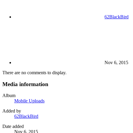
62BlackBird
Nov 6, 2015
There are no comments to display.
Media information
Album
Mobile Uploads
Added by
62BlackBird
Date added
Nov 6, 2015