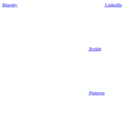
Bluesky
LinkedIn
Reddit
Pinterest