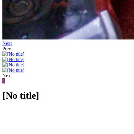
Next
Prev
Next
6
[No title]