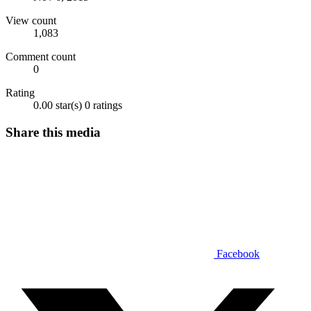
View count
1,083
Comment count
0
Rating
0.00 star(s)
0 ratings
Share this media
Facebook