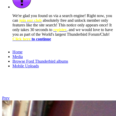
We're glad you found us via a search engine! Right now, you
can
join our club
absolutely free and unlock member only
features like the site search! This notice only appears once! It
only takes 30 seconds to
register
, and we would love to have
you as part of the World's largest Thunderbird Forum/Club!
Click here
to continue
Home
Media
Browse Ford Thunderbird albums
Mobile Uploads
Prev