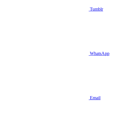
Tumblr
WhatsApp
Email