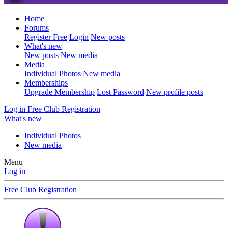
Home
Forums
Register Free
Login
New posts
What's new
New posts
New media
Media
Individual Photos
New media
Memberships
Upgrade Membership
Lost Password
New profile posts
Log in
Free Club Registration
What's new
Individual Photos
New media
Menu
Log in
Free Club Registration