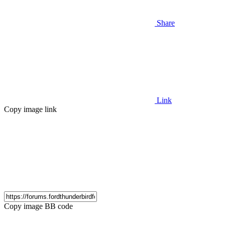
Share
Link
Copy image link
Copy image BB code