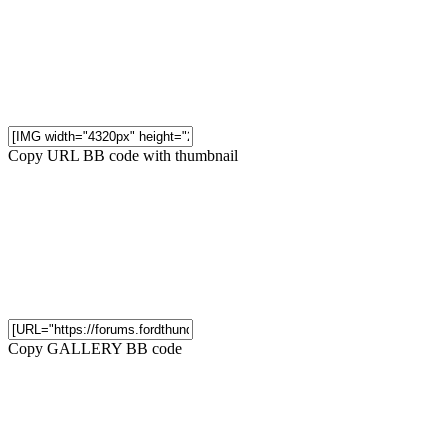
Copy URL BB code with thumbnail
Copy GALLERY BB code