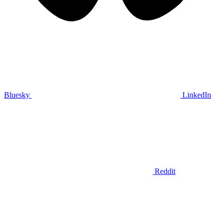
Bluesky
LinkedIn
Reddit