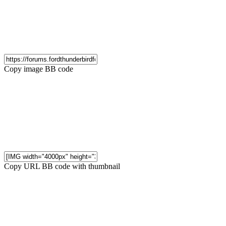
Copy image BB code
Copy URL BB code with thumbnail