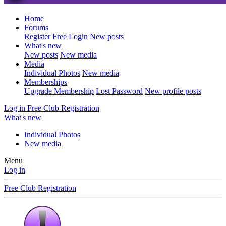
Home
Forums
Register Free
Login
New posts
What's new
New posts
New media
Media
Individual Photos
New media
Memberships
Upgrade Membership
Lost Password
New profile posts
Log in
Free Club Registration
What's new
Individual Photos
New media
Menu
Log in
Free Club Registration