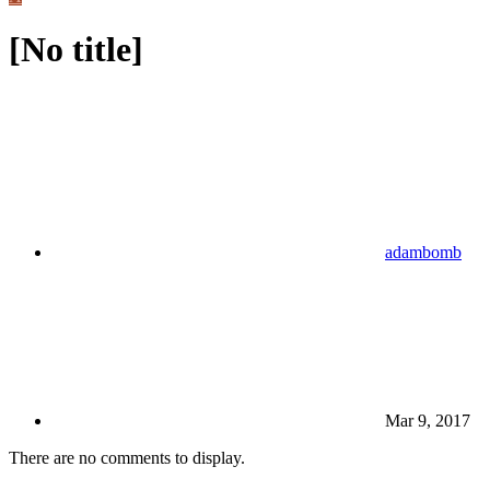
[No title]
adambomb
Mar 9, 2017
There are no comments to display.