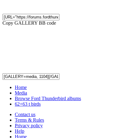
Copy GALLERY BB code
Home
Media
Browse Ford Thunderbird albums
62+63 t birds
Contact us
Terms & Rules
Privacy policy
Help
Home