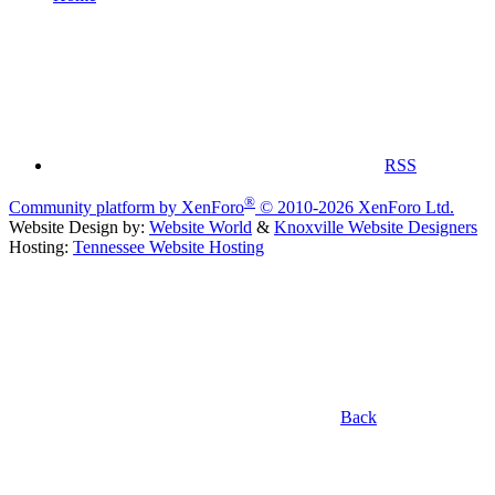
RSS
®
Community platform by XenForo
© 2010-2026 XenForo Ltd.
Website Design by:
Website World
&
Knoxville Website Designers
Hosting:
Tennessee Website Hosting
Back