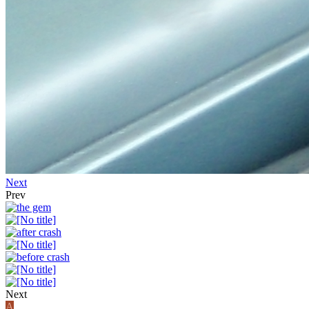
Next
Prev
Next
A