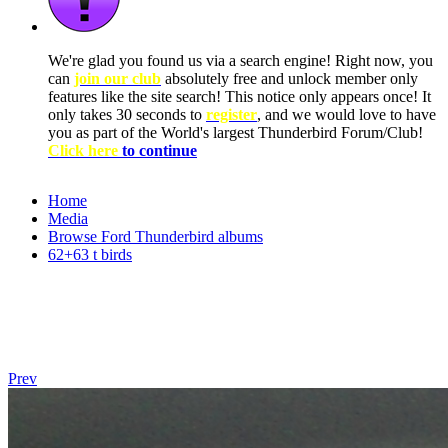
We're glad you found us via a search engine! Right now, you
can
join our club
absolutely free and unlock member only
features like the site search! This notice only appears once! It
only takes 30 seconds to
register
, and we would love to have
you as part of the World's largest Thunderbird Forum/Club!
Click here
to continue
Home
Media
Browse Ford Thunderbird albums
62+63 t birds
Prev