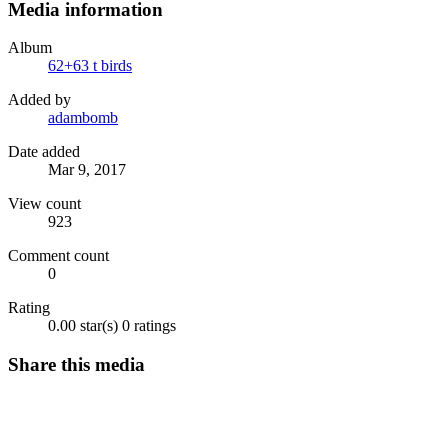
Media information
Album
62+63 t birds
Added by
adambomb
Date added
Mar 9, 2017
View count
923
Comment count
0
Rating
0.00 star(s)
0 ratings
Share this media