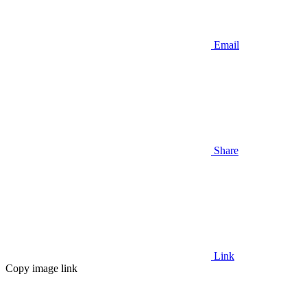
Email
Share
Link
Copy image link