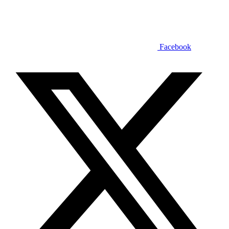
Facebook