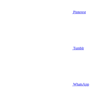
Pinterest
Tumblr
WhatsApp