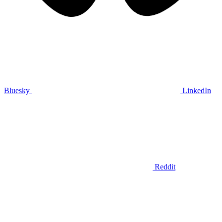
Bluesky
LinkedIn
Reddit