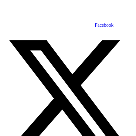
Facebook