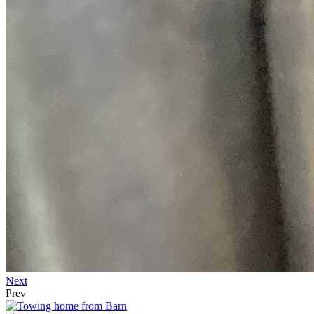
Next
Prev