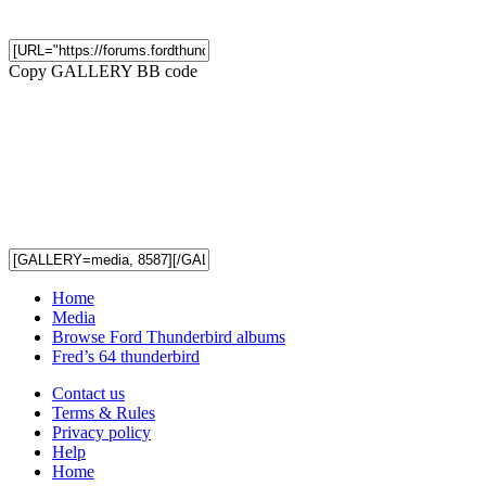
Copy GALLERY BB code
Home
Media
Browse Ford Thunderbird albums
Fred’s 64 thunderbird
Contact us
Terms & Rules
Privacy policy
Help
Home