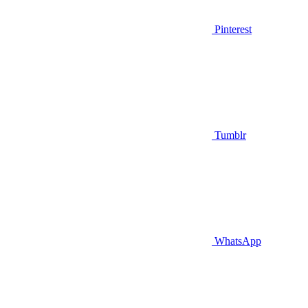
Pinterest
Tumblr
WhatsApp