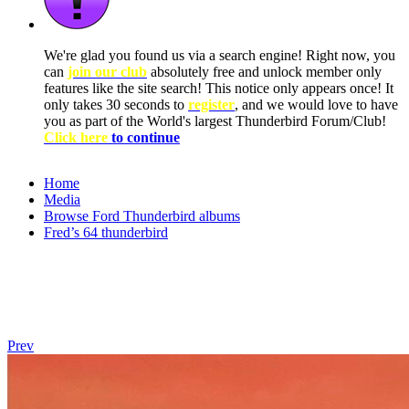
We're glad you found us via a search engine! Right now, you
can
join our club
absolutely free and unlock member only
features like the site search! This notice only appears once! It
only takes 30 seconds to
register
, and we would love to have
you as part of the World's largest Thunderbird Forum/Club!
Click here
to continue
Home
Media
Browse Ford Thunderbird albums
Fred’s 64 thunderbird
Prev