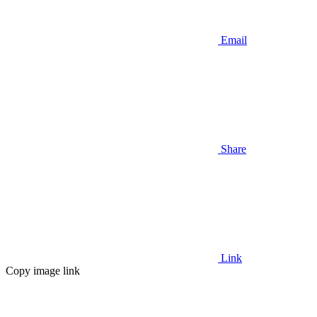
Email
Share
Link
Copy image link