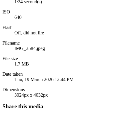
1/24 second(s)
ISO
640
Flash
Off, did not fire
Filename
IMG_3584.jpeg
File size
1.7 MB
Date taken
Thu, 19 March 2026 12:44 PM
Dimensions
3024px x 4032px
Share this media