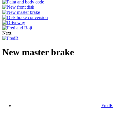
Next
New master brake
FredR