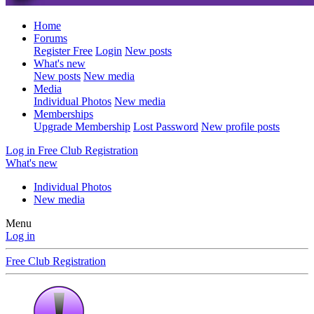
Home
Forums
Register Free
Login
New posts
What's new
New posts
New media
Media
Individual Photos
New media
Memberships
Upgrade Membership
Lost Password
New profile posts
Log in
Free Club Registration
What's new
Individual Photos
New media
Menu
Log in
Free Club Registration