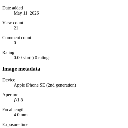
Date added
May 11, 2026
View count
21
Comment count
0
Rating
0.00 star(s)
0 ratings
Image metadata
Device
Apple iPhone SE (2nd generation)
Aperture
ƒ/1.8
Focal length
4.0 mm
Exposure time