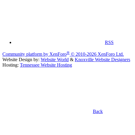
RSS
®
Community platform by XenForo
© 2010-2026 XenForo Ltd.
Website Design by:
Website World
&
Knoxville Website Designers
Hosting:
Tennessee Website Hosting
Back