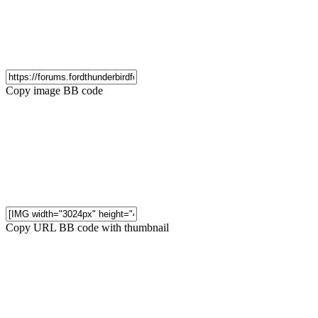
Copy image BB code
Copy URL BB code with thumbnail