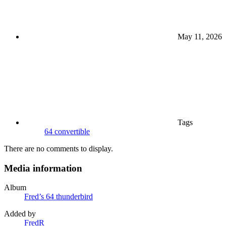
May 11, 2026
Tags
64 convertible
There are no comments to display.
Media information
Album
Fred’s 64 thunderbird
Added by
FredR