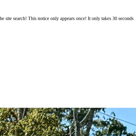
e site search! This notice only appears once! It only takes 30 seconds