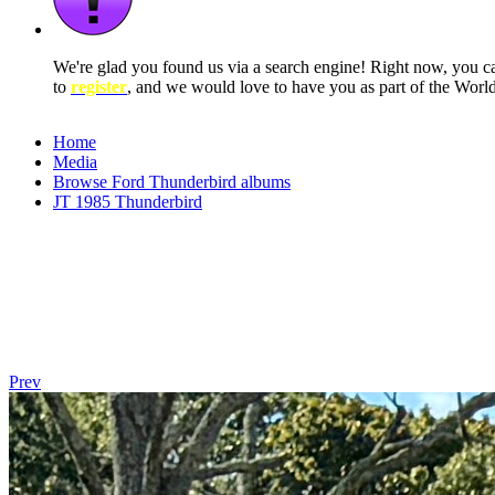
We're glad you found us via a search engine! Right now, you 
to
register
, and we would love to have you as part of the Wor
Home
Media
Browse Ford Thunderbird albums
JT 1985 Thunderbird
Prev