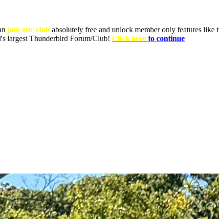
can
join our club
absolutely free and unlock member only features like th
ld's largest Thunderbird Forum/Club!
Click here
to continue