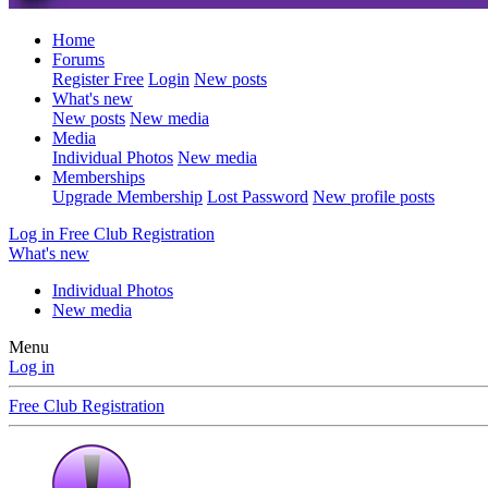
Home
Forums
Register Free
Login
New posts
What's new
New posts
New media
Media
Individual Photos
New media
Memberships
Upgrade Membership
Lost Password
New profile posts
Log in
Free Club Registration
What's new
Individual Photos
New media
Menu
Log in
Free Club Registration