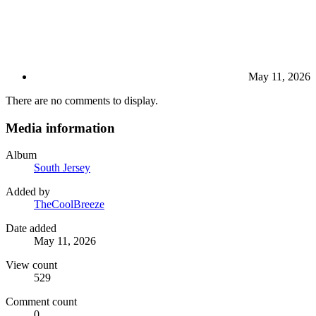
May 11, 2026
There are no comments to display.
Media information
Album
South Jersey
Added by
TheCoolBreeze
Date added
May 11, 2026
View count
529
Comment count
0