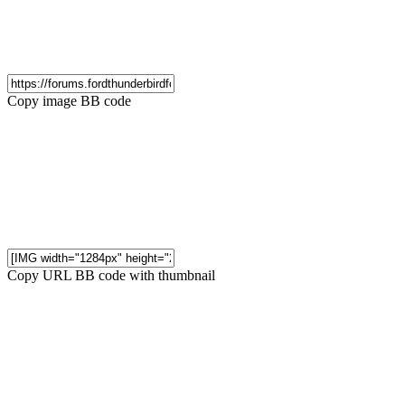
Copy image BB code
Copy URL BB code with thumbnail