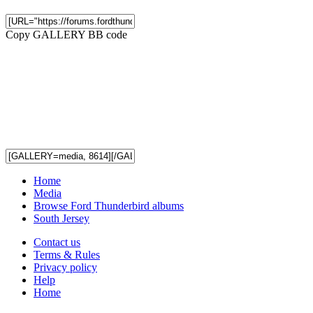
Copy GALLERY BB code
Home
Media
Browse Ford Thunderbird albums
South Jersey
Contact us
Terms & Rules
Privacy policy
Help
Home