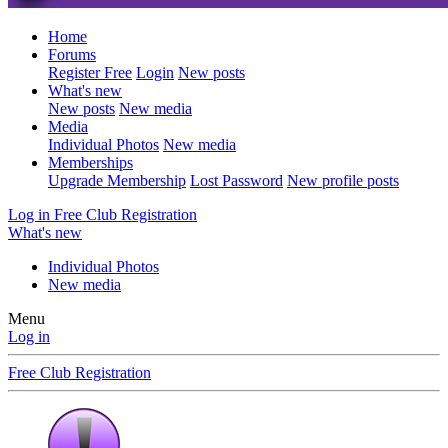
Home
Forums
Register Free
Login
New posts
What's new
New posts
New media
Media
Individual Photos
New media
Memberships
Upgrade Membership
Lost Password
New profile posts
Log in
Free Club Registration
What's new
Individual Photos
New media
Menu
Log in
Free Club Registration