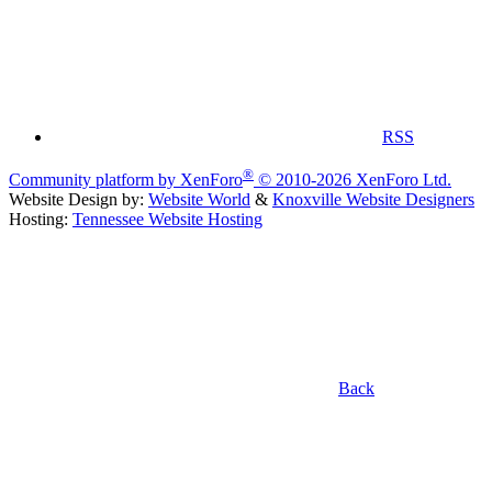
RSS
®
Community platform by XenForo
© 2010-2026 XenForo Ltd.
Website Design by:
Website World
&
Knoxville Website Designers
Hosting:
Tennessee Website Hosting
Back