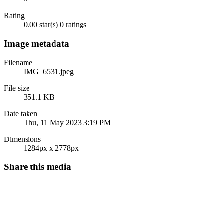
Rating
0.00 star(s)
0 ratings
Image metadata
Filename
IMG_6531.jpeg
File size
351.1 KB
Date taken
Thu, 11 May 2023 3:19 PM
Dimensions
1284px x 2778px
Share this media