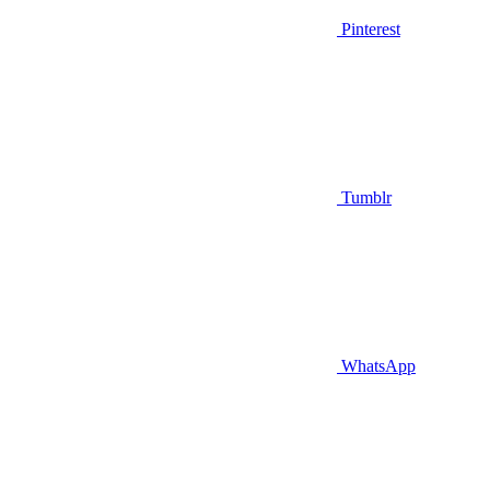
Pinterest
Tumblr
WhatsApp