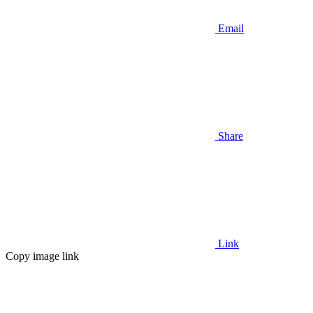
Email
Share
Link
Copy image link