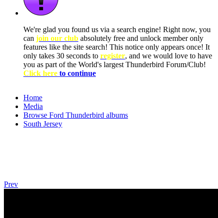
We're glad you found us via a search engine! Right now, you
can
join our club
absolutely free and unlock member only
features like the site search! This notice only appears once! It
only takes 30 seconds to
register
, and we would love to have
you as part of the World's largest Thunderbird Forum/Club!
Click here
to continue
Home
Media
Browse Ford Thunderbird albums
South Jersey
Prev