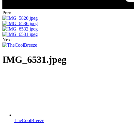
Prev
Next
IMG_6531.jpeg
TheCoolBreeze