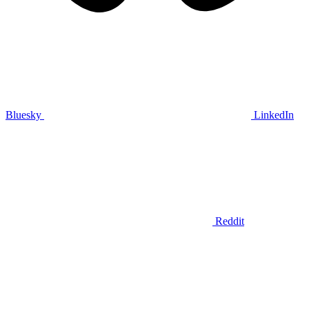
Bluesky
LinkedIn
Reddit