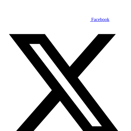
Facebook