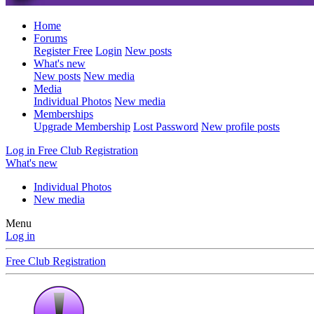
Home
Forums
Register Free
Login
New posts
What's new
New posts
New media
Media
Individual Photos
New media
Memberships
Upgrade Membership
Lost Password
New profile posts
Log in
Free Club Registration
What's new
Individual Photos
New media
Menu
Log in
Free Club Registration