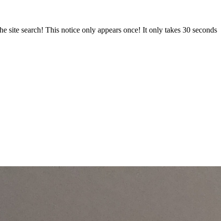
e site search! This notice only appears once! It only takes 30 seconds