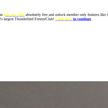
can
join our club
absolutely free and unlock member only features like th
ld's largest Thunderbird Forum/Club!
Click here
to continue