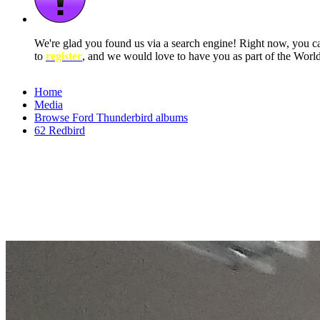
We're glad you found us via a search engine! Right now, you 
to
register
, and we would love to have you as part of the Wor
Home
Media
Browse Ford Thunderbird albums
62 Redbird