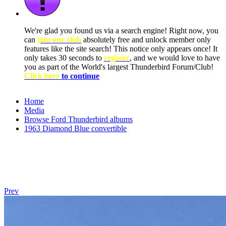
We're glad you found us via a search engine! Right now, you
can
join our club
absolutely free and unlock member only
features like the site search! This notice only appears once! It
only takes 30 seconds to
register
, and we would love to have
you as part of the World's largest Thunderbird Forum/Club!
Click here
to continue
Home
Media
Browse Ford Thunderbird albums
1963 Diamond Blue convertible
Prev