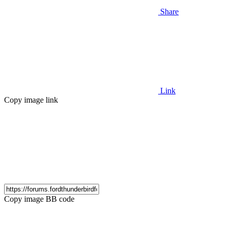
Share
Link
Copy image link
Copy image BB code