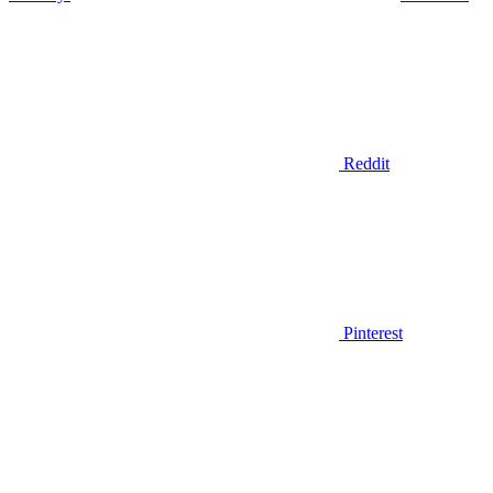
Reddit
Pinterest