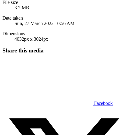
File size
3.2 MB
Date taken
Sun, 27 March 2022 10:56 AM
Dimensions
4032px x 3024px
Share this media
Facebook