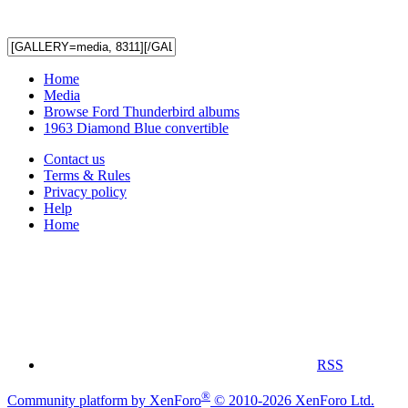
Home
Media
Browse Ford Thunderbird albums
1963 Diamond Blue convertible
Contact us
Terms & Rules
Privacy policy
Help
Home
RSS
®
Community platform by XenForo
© 2010-2026 XenForo Ltd.