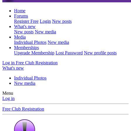
Home
Forums
Register Free
Login
New posts
What's new
New posts
New media
Media
Individual Photos
New media
Memberships
Upgrade Membership
Lost Password
New profile posts
Log in
Free Club Registration
What's new
Individual Photos
New media
Menu
Log in
Free Club Registration