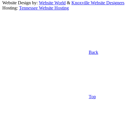
Website Design by:
Website World
&
Knoxville Website Designers
Hosting:
Tennessee Website Hosting
Back
Top