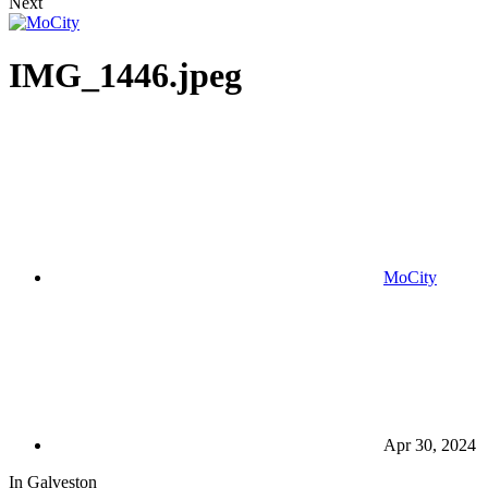
Next
IMG_1446.jpeg
MoCity
Apr 30, 2024
In Galveston