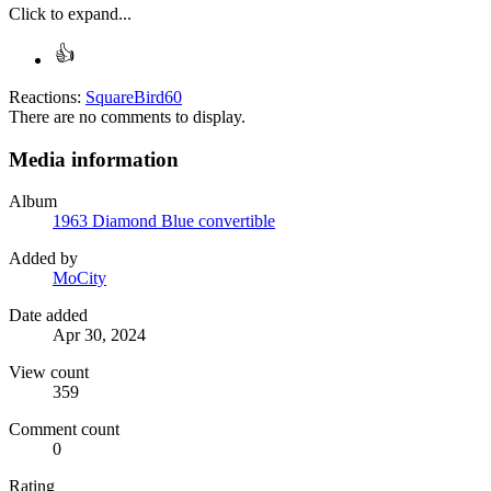
Click to expand...
Reactions:
SquareBird60
There are no comments to display.
Media information
Album
1963 Diamond Blue convertible
Added by
MoCity
Date added
Apr 30, 2024
View count
359
Comment count
0
Rating