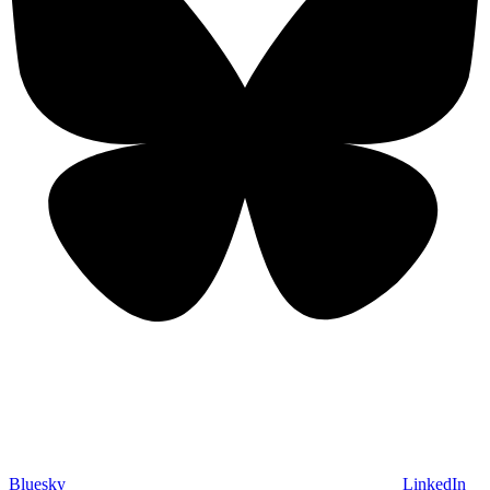
Bluesky
LinkedIn