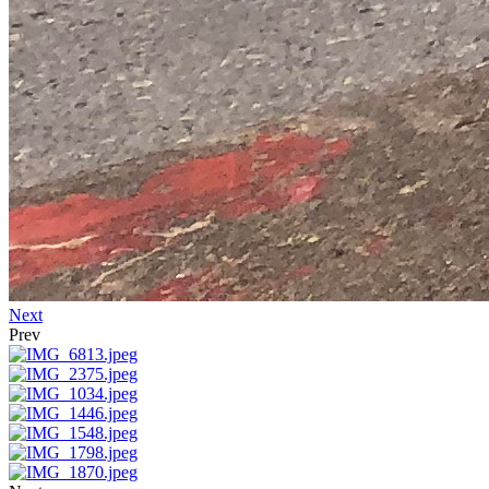
Next
Prev