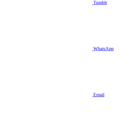
Tumblr
WhatsApp
Email