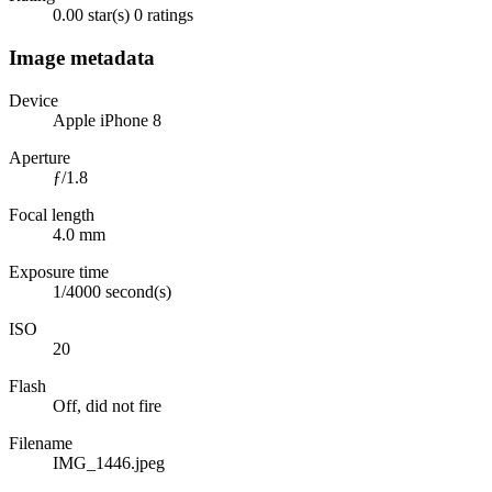
0.00 star(s)
0 ratings
Image metadata
Device
Apple iPhone 8
Aperture
ƒ/1.8
Focal length
4.0 mm
Exposure time
1/4000 second(s)
ISO
20
Flash
Off, did not fire
Filename
IMG_1446.jpeg