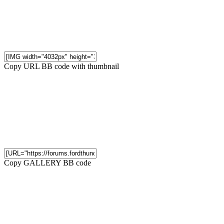
Copy URL BB code with thumbnail
Copy GALLERY BB code