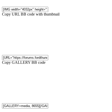
Copy URL BB code with thumbnail
Copy GALLERY BB code