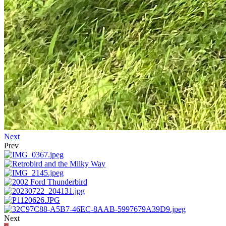
Next
Prev
Next