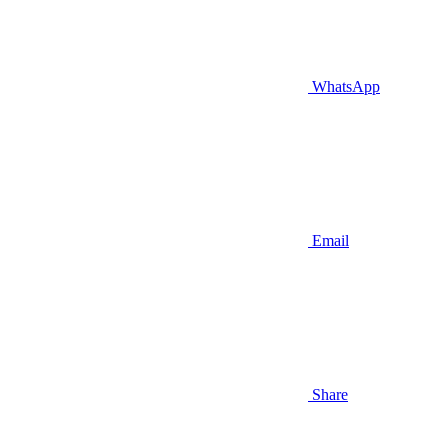
WhatsApp
Email
Share