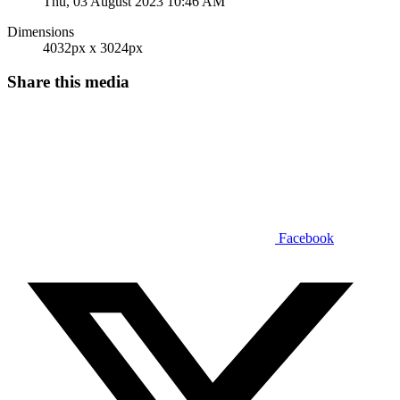
Thu, 03 August 2023 10:46 AM
Dimensions
4032px x 3024px
Share this media
Facebook