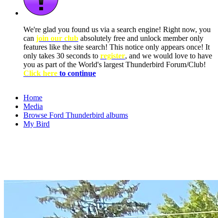
We're glad you found us via a search engine! Right now, you
can
join our club
absolutely free and unlock member only
features like the site search! This notice only appears once! It
only takes 30 seconds to
register
, and we would love to have
you as part of the World's largest Thunderbird Forum/Club!
Click here
to continue
Home
Media
Browse Ford Thunderbird albums
My Bird