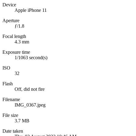
Device
Apple iPhone 11
Aperture
ƒ/1.8
Focal length
4.3 mm
Exposure time
1/1063 second(s)
ISO
32
Flash
Off, did not fire
Filename
IMG_0367.jpeg
File size
3.7 MB
Date taken