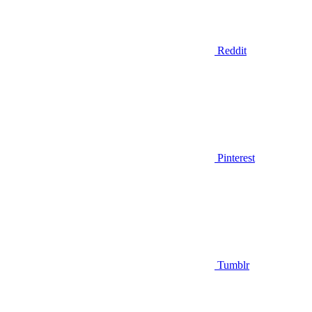
Reddit
Pinterest
Tumblr