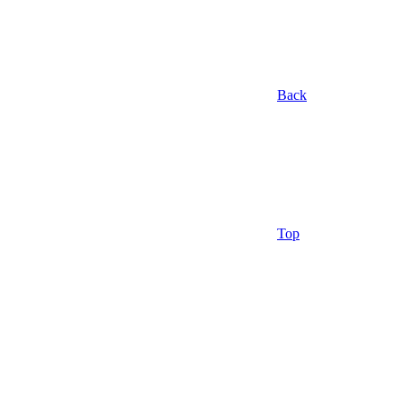
Back
Top