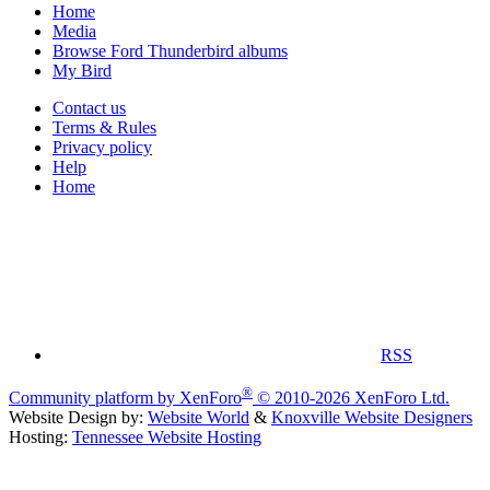
Home
Media
Browse Ford Thunderbird albums
My Bird
Contact us
Terms & Rules
Privacy policy
Help
Home
RSS
®
Community platform by XenForo
© 2010-2026 XenForo Ltd.
Website Design by:
Website World
&
Knoxville Website Designers
Hosting:
Tennessee Website Hosting