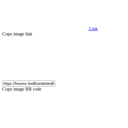
Link
Copy image link
Copy image BB code