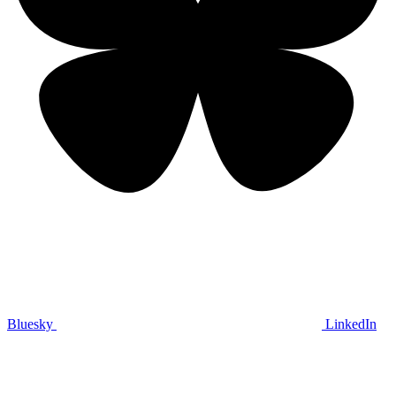
Bluesky
LinkedIn