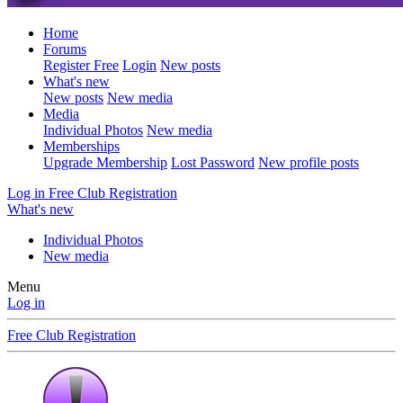
Home
Forums
Register Free
Login
New posts
What's new
New posts
New media
Media
Individual Photos
New media
Memberships
Upgrade Membership
Lost Password
New profile posts
Log in
Free Club Registration
What's new
Individual Photos
New media
Menu
Log in
Free Club Registration