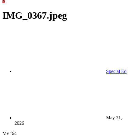
S
IMG_0367.jpeg
Special Ed
May 21,
2026
My ‘64