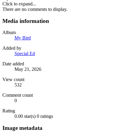
Click to expand...
There are no comments to display.
Media information
Album
My Bird
Added by
Special Ed
Date added
May 21, 2026
View count
532
Comment count
0
Rating
0.00 star(s)
0 ratings
Image metadata