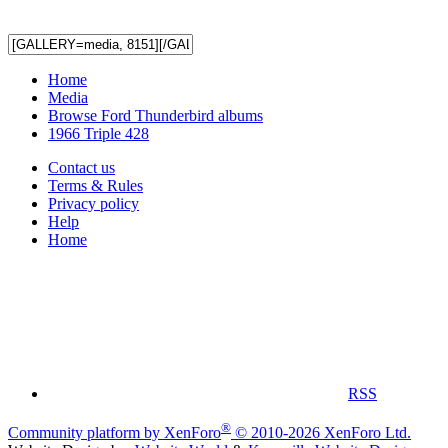
Home
Media
Browse Ford Thunderbird albums
1966 Triple 428
Contact us
Terms & Rules
Privacy policy
Help
Home
RSS
®
Community platform by XenForo
© 2010-2026 XenForo Ltd.