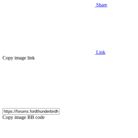
Share
Link
Copy image link
Copy image BB code