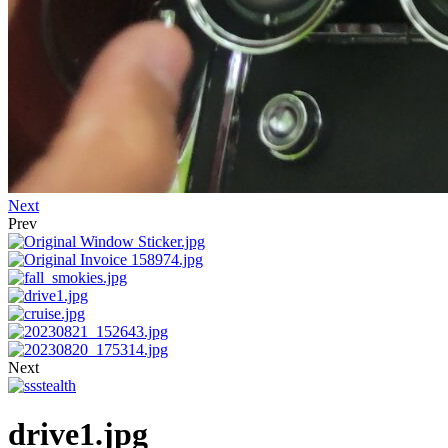
Next
Prev
Next
drive1.jpg