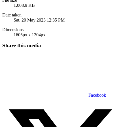
File size
1,008.9 KB
Date taken
Sat, 20 May 2023 12:35 PM
Dimensions
1605px x 1204px
Share this media
Facebook