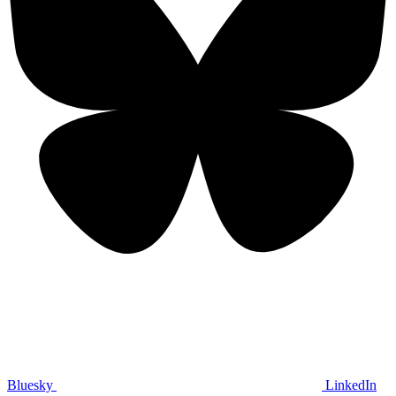
Bluesky
LinkedIn