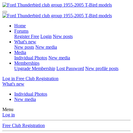
Home
Forums
Register Free
Login
New posts
What's new
New posts
New media
Media
Individual Photos
New media
Memberships
Upgrade Membership
Lost Password
New profile posts
Log in
Free Club Registration
What's new
Individual Photos
New media
Menu
Log in
Free Club Registration