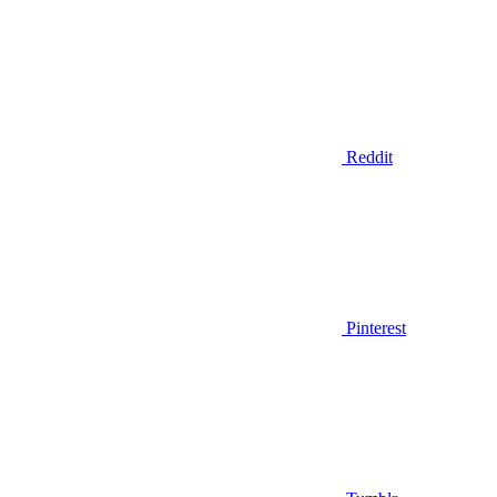
Reddit
Pinterest