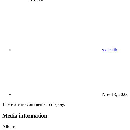
ssstealth
Nov 13, 2023
There are no comments to display.
Media information
Album