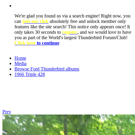
We're glad you found us via a search engine! Right now, you
can
join our club
absolutely free and unlock member only
features like the site search! This notice only appears once! It
only takes 30 seconds to
register
, and we would love to have
you as part of the World's largest Thunderbird Forum/Club!
Click here
to continue
Home
Media
Browse Ford Thunderbird albums
1966 Triple 428
Prev