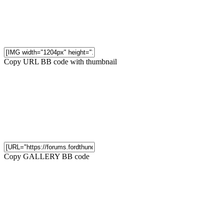
Copy URL BB code with thumbnail
Copy GALLERY BB code