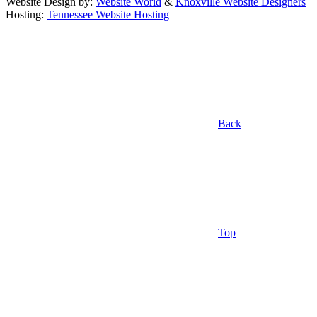
Website Design by:
Website World
&
Knoxville Website Designers
Hosting:
Tennessee Website Hosting
Back
Top