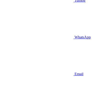
Tumblr
WhatsApp
Email