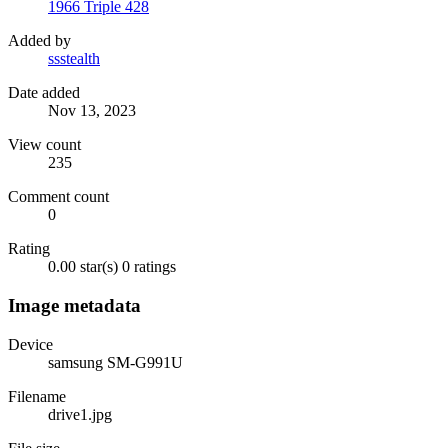
1966 Triple 428
Added by
ssstealth
Date added
Nov 13, 2023
View count
235
Comment count
0
Rating
0.00 star(s)
0 ratings
Image metadata
Device
samsung SM-G991U
Filename
drive1.jpg