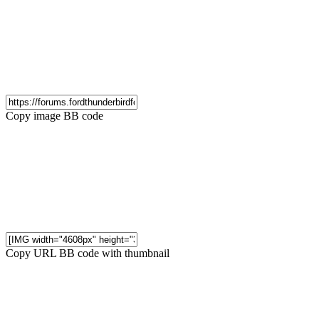
Copy image BB code
Copy URL BB code with thumbnail