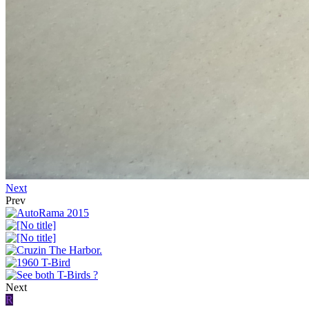
Next
Prev
Next
R