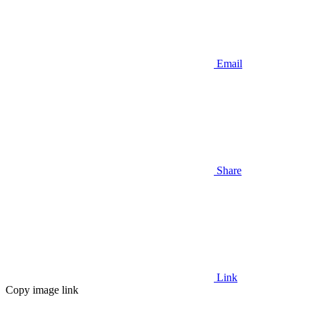
Email
Share
Link
Copy image link