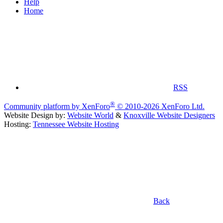
Help
Home
RSS
®
Community platform by XenForo
© 2010-2026 XenForo Ltd.
Website Design by:
Website World
&
Knoxville Website Designers
Hosting:
Tennessee Website Hosting
Back