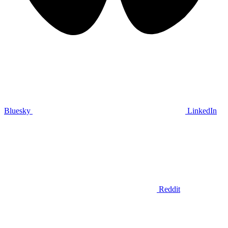
Bluesky
LinkedIn
Reddit