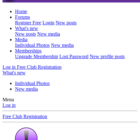
Home
Forums
Register Free
Login
New posts
What's new
New posts
New media
Media
Individual Photos
New media
Memberships
Upgrade Membership
Lost Password
New profile posts
Log in
Free Club Registration
What's new
Individual Photos
New media
Menu
Log in
Free Club Registration