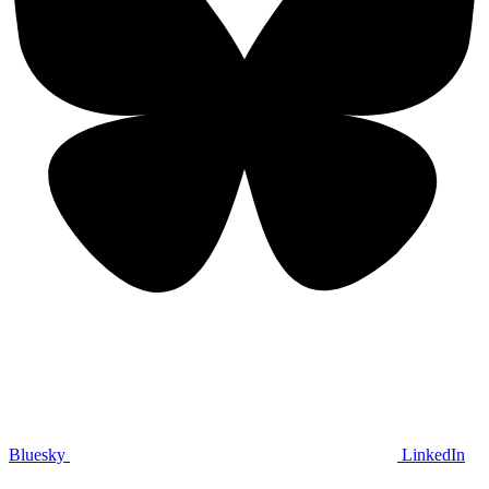
Bluesky
LinkedIn