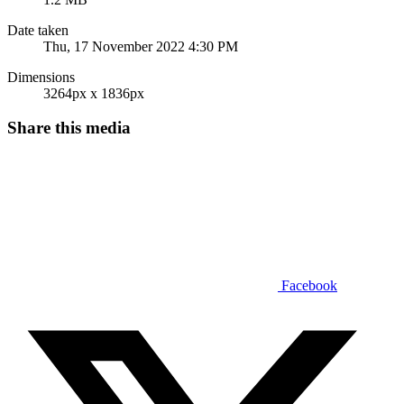
Date taken
Thu, 17 November 2022 4:30 PM
Dimensions
3264px x 1836px
Share this media
Facebook