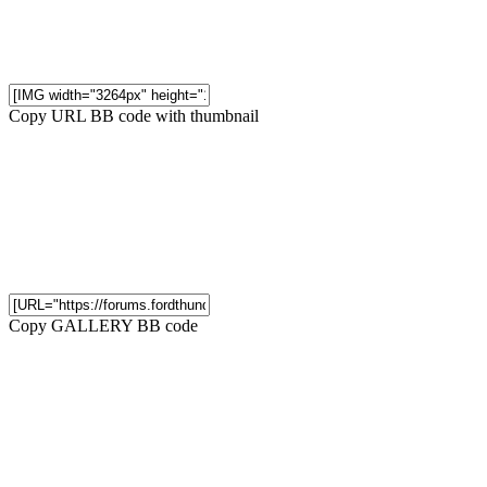
Copy URL BB code with thumbnail
Copy GALLERY BB code