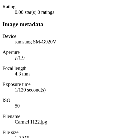
Rating
0.00 star(s)
0 ratings
Image metadata
Device
samsung SM-G920V
Aperture
ƒ/1.9
Focal length
4.3 mm
Exposure time
1/120 second(s)
ISO
50
Filename
Carmel 1122.jpg
File size
1.2 MB