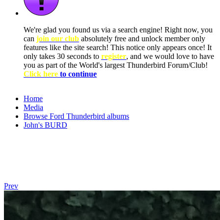
We're glad you found us via a search engine! Right now, you
can
join our club
absolutely free and unlock member only
features like the site search! This notice only appears once! It
only takes 30 seconds to
register
, and we would love to have
you as part of the World's largest Thunderbird Forum/Club!
Click here
to continue
Home
Media
Browse Ford Thunderbird albums
John's BURD
Prev