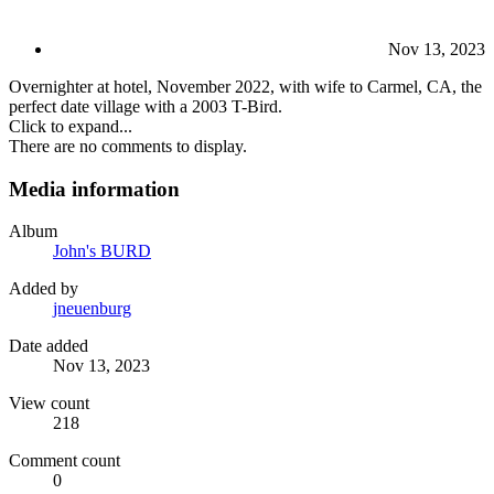
Nov 13, 2023
Overnighter at hotel, November 2022, with wife to Carmel, CA, the
perfect date village with a 2003 T-Bird.
Click to expand...
There are no comments to display.
Media information
Album
John's BURD
Added by
jneuenburg
Date added
Nov 13, 2023
View count
218
Comment count
0