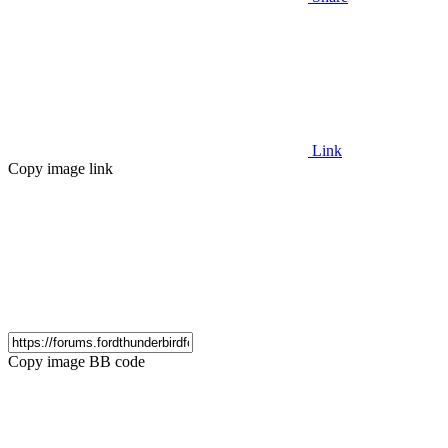
Link
Copy image link
Copy image BB code