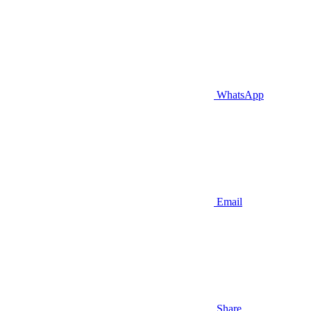
WhatsApp
Email
Share