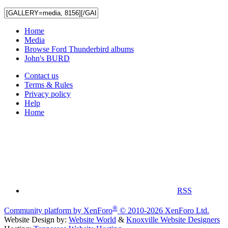
Home
Media
Browse Ford Thunderbird albums
John's BURD
Contact us
Terms & Rules
Privacy policy
Help
Home
RSS
®
Community platform by XenForo
© 2010-2026 XenForo Ltd.
Website Design by:
Website World
&
Knoxville Website Designers