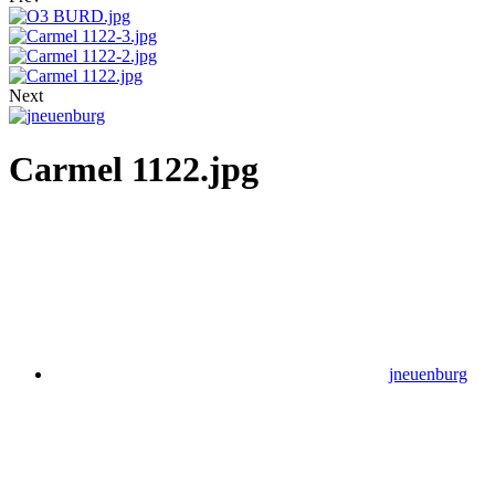
Next
Carmel 1122.jpg
jneuenburg