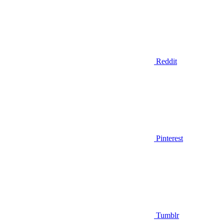
Reddit
Pinterest
Tumblr