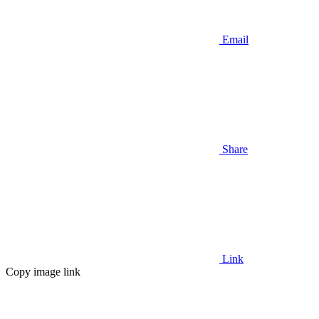
Email
Share
Link
Copy image link