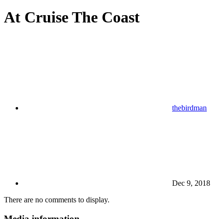
At Cruise The Coast
thebirdman
Dec 9, 2018
There are no comments to display.
Media information