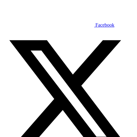
Facebook