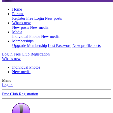
Home
Forums
Register Free
Login
New posts
What's new
New posts
New media
Media
Individual Photos
New media
Memberships
Upgrade Membership
Lost Password
New profile posts
Log in
Free Club Registration
What's new
Individual Photos
New media
Menu
Log in
Free Club Registration