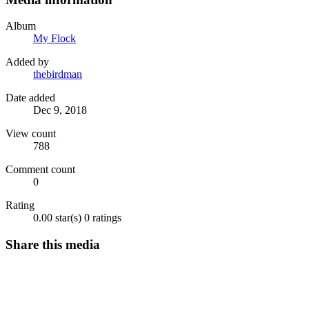
Album
My Flock
Added by
thebirdman
Date added
Dec 9, 2018
View count
788
Comment count
0
Rating
0.00 star(s)
0 ratings
Share this media