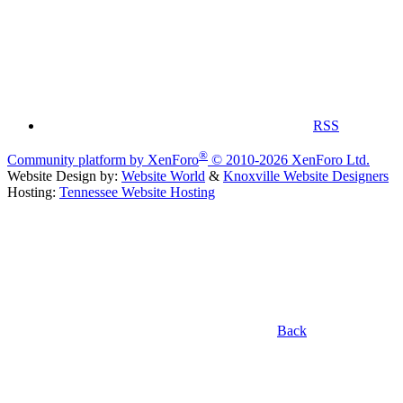
RSS
®
Community platform by XenForo
© 2010-2026 XenForo Ltd.
Website Design by:
Website World
&
Knoxville Website Designers
Hosting:
Tennessee Website Hosting
Back