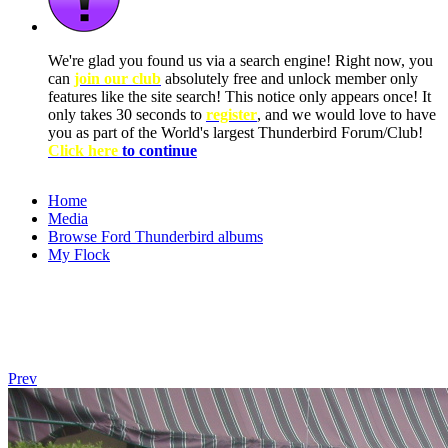
We're glad you found us via a search engine! Right now, you
can
join our club
absolutely free and unlock member only
features like the site search! This notice only appears once! It
only takes 30 seconds to
register
, and we would love to have
you as part of the World's largest Thunderbird Forum/Club!
Click here
to continue
Home
Media
Browse Ford Thunderbird albums
My Flock
Prev