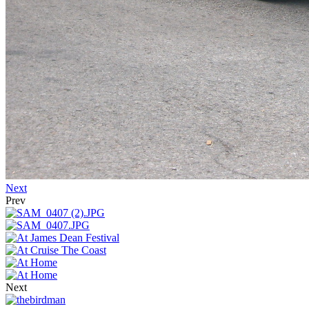
Next
Prev
Next