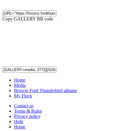
Copy GALLERY BB code
Home
Media
Browse Ford Thunderbird albums
My Flock
Contact us
Terms & Rules
Privacy policy
Help
Home