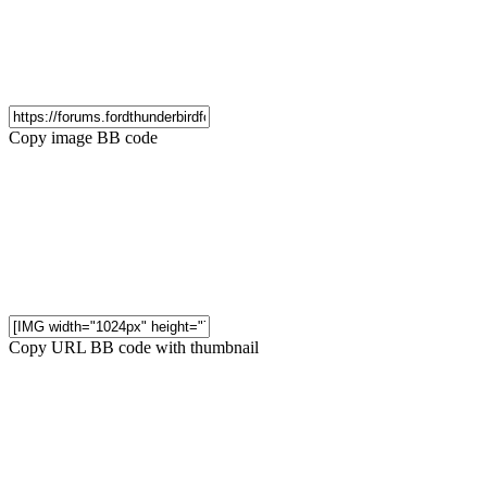
Copy image BB code
Copy URL BB code with thumbnail