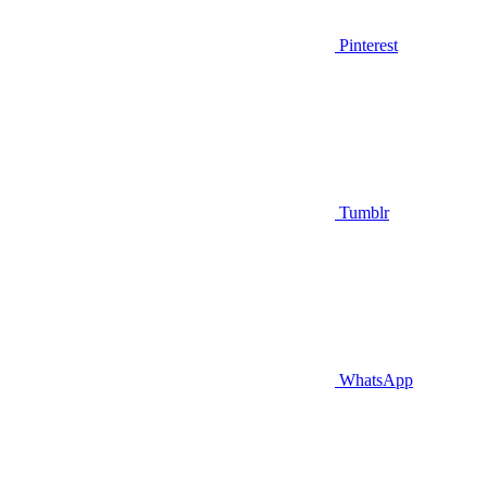
Pinterest
Tumblr
WhatsApp