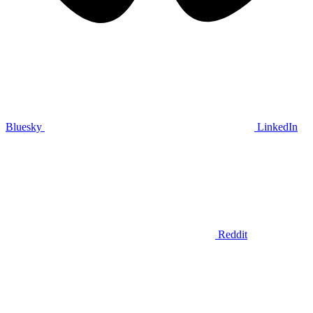
Bluesky
LinkedIn
Reddit