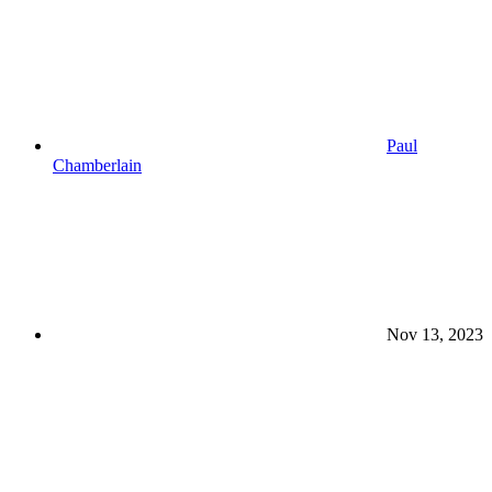
Paul
Chamberlain
Nov 13, 2023