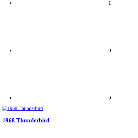
1
0
0
1968 Thunderbird