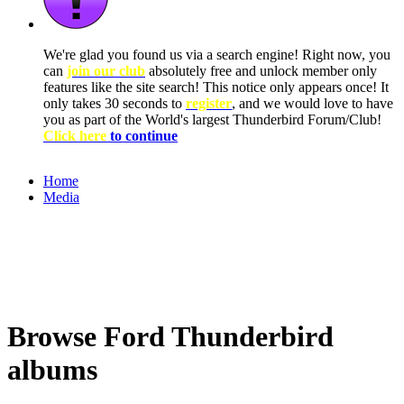
We're glad you found us via a search engine! Right now, you
can
join our club
absolutely free and unlock member only
features like the site search! This notice only appears once! It
only takes 30 seconds to
register
, and we would love to have
you as part of the World's largest Thunderbird Forum/Club!
Click here
to continue
Home
Media
Browse Ford Thunderbird
albums