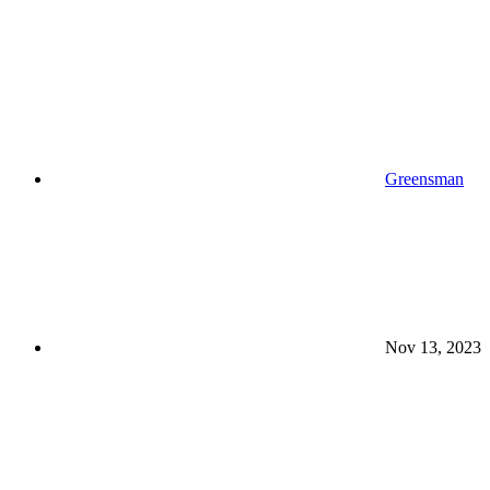
Greensman
Nov 13, 2023