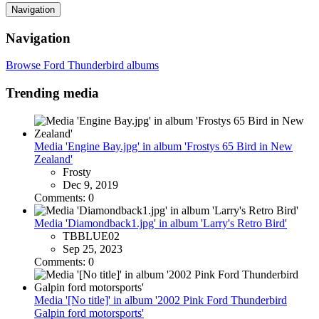
Navigation
Navigation
Browse Ford Thunderbird albums
Trending media
Media 'Engine Bay.jpg' in album 'Frostys 65 Bird in New
Zealand'
Frosty
Dec 9, 2019
Comments: 0
Media 'Diamondback1.jpg' in album 'Larry's Retro Bird'
TBBLUE02
Sep 25, 2023
Comments: 0
Media '[No title]' in album '2002 Pink Ford Thunderbird
Galpin ford motorsports'