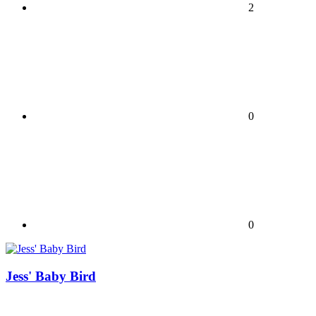
2
0
0
Jess' Baby Bird