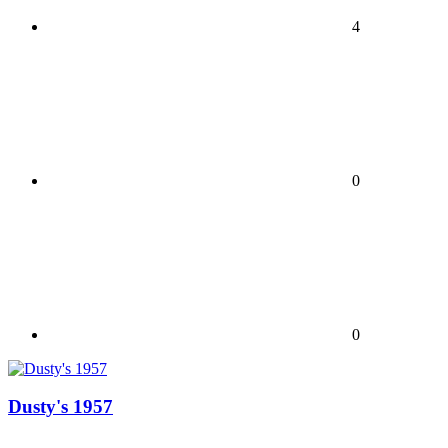
4
0
0
Dusty's 1957