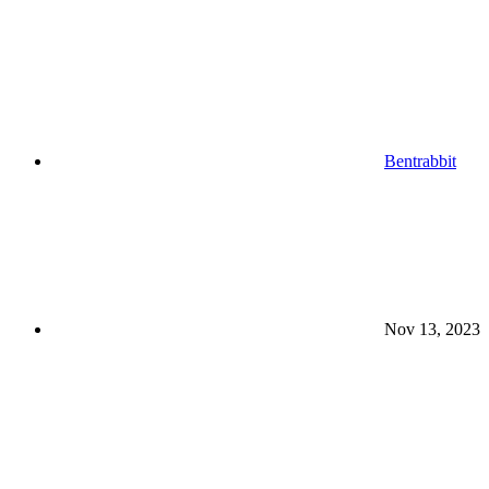
Bentrabbit
Nov 13, 2023