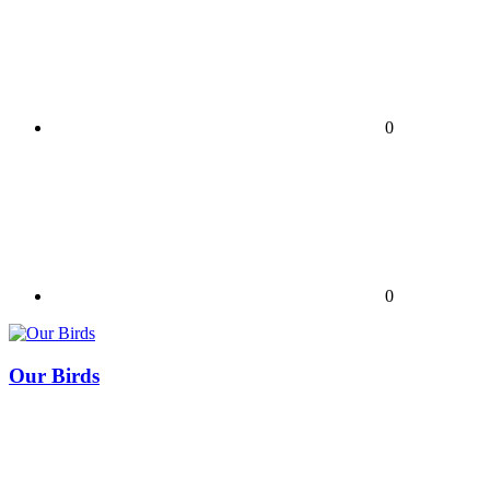
0
0
Our Birds