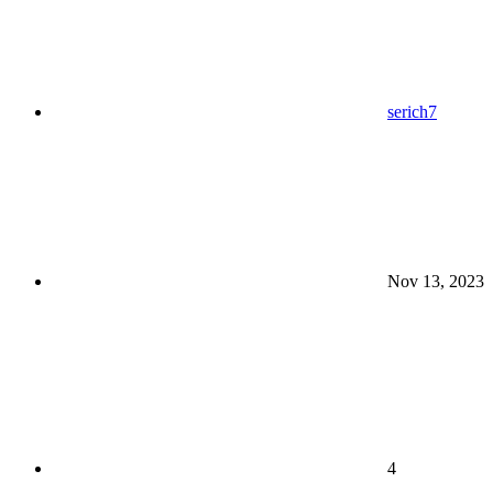
serich7
Nov 13, 2023
4