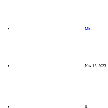
Mical
Nov 13, 2023
6