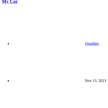
My Car
Omullins
Nov 13, 2023