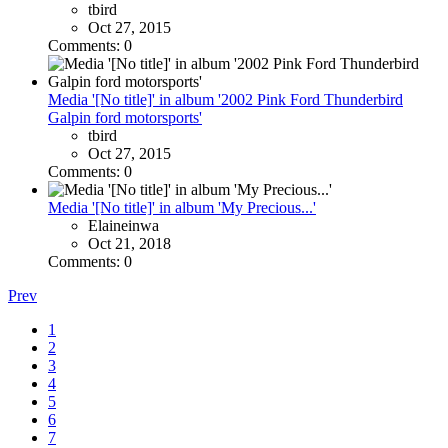
tbird
Oct 27, 2015
Comments: 0
Media '[No title]' in album '2002 Pink Ford Thunderbird
Galpin ford motorsports'
tbird
Oct 27, 2015
Comments: 0
Media '[No title]' in album 'My Precious...'
Elaineinwa
Oct 21, 2018
Comments: 0
Prev
1
2
3
4
5
6
7