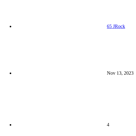
65 JRock
Nov 13, 2023
4