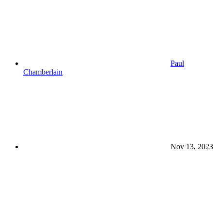
Paul
Chamberlain
Nov 13, 2023