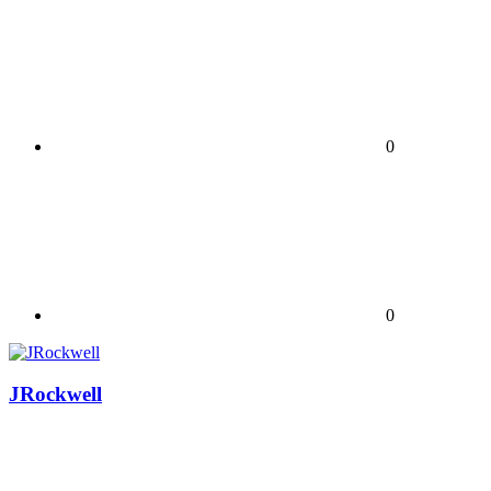
0
0
JRockwell