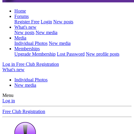
Home
Forums
Register Free
Login
New posts
What's new
New posts
New media
Media
Individual Photos
New media
Memberships
Upgrade Membership
Lost Password
New profile posts
Log in
Free Club Registration
What's new
Individual Photos
New media
Menu
Log in
Free Club Registration