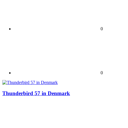
0
0
Thunderbird 57 in Denmark