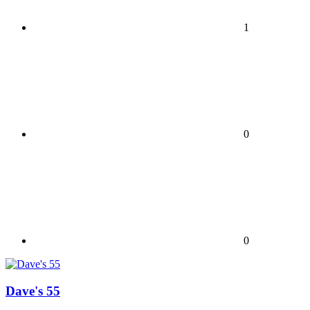
1
0
0
Dave's 55