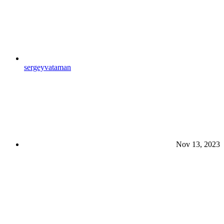
sergeyvataman
Nov 13, 2023