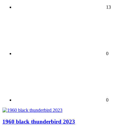
13
0
0
1960 black thunderbird 2023