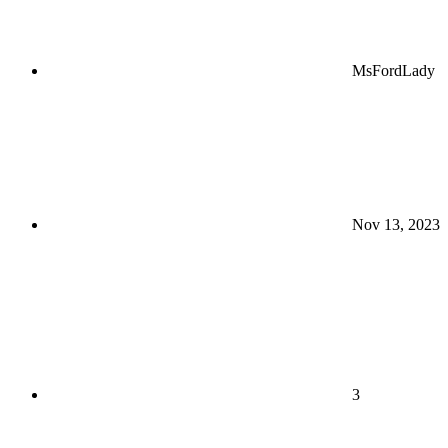
MsFordLady
Nov 13, 2023
3