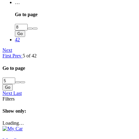
…
Go to page
Go
42
Next
First
Prev
5 of 42
Go to page
Go
Next
Last
Filters
Show only:
Loading…