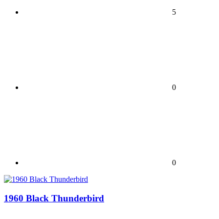
5
0
0
1960 Black Thunderbird