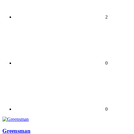
2
0
0
Greensman