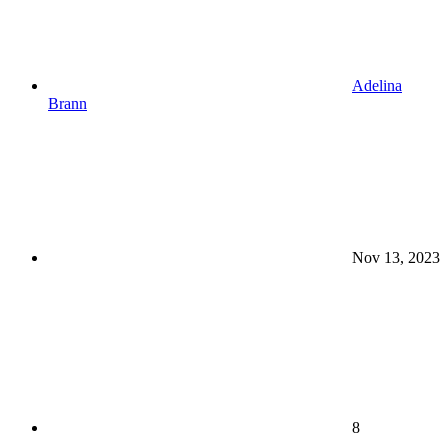
Adelina
Brann
Nov 13, 2023
8