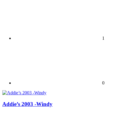
1
0
Addie’s 2003 -Windy