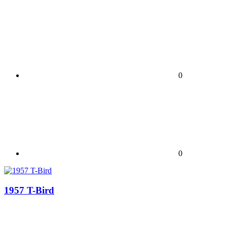
0
0
1957 T-Bird