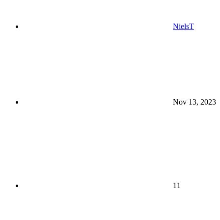
NielsT
Nov 13, 2023
11