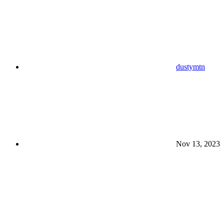
dustymtn
Nov 13, 2023