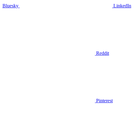
Bluesky
LinkedIn
Reddit
Pinterest