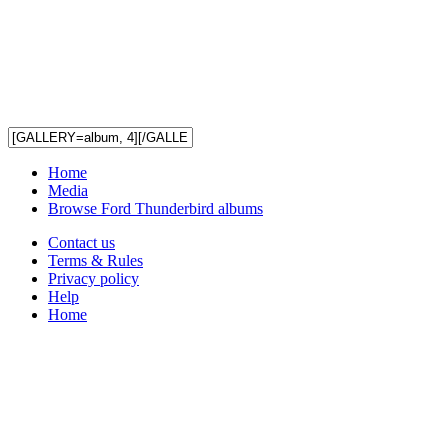
Home
Media
Browse Ford Thunderbird albums
Contact us
Terms & Rules
Privacy policy
Help
Home