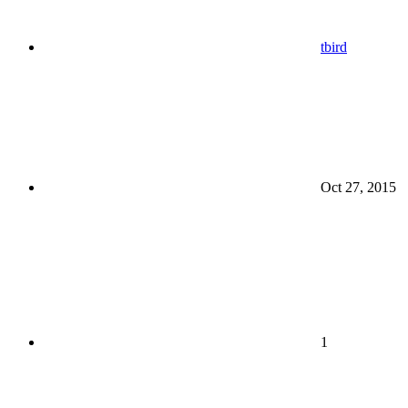
tbird
Oct 27, 2015
1