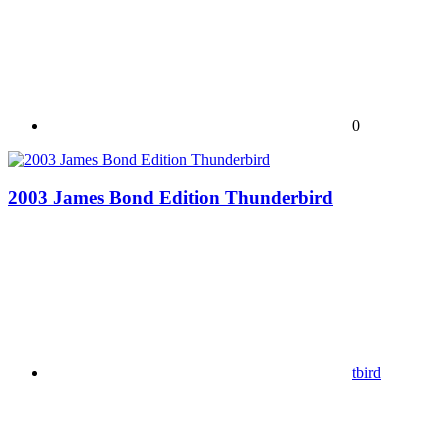
0
2003 James Bond Edition Thunderbird
tbird