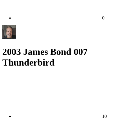
0
2003 James Bond 007
Thunderbird
10