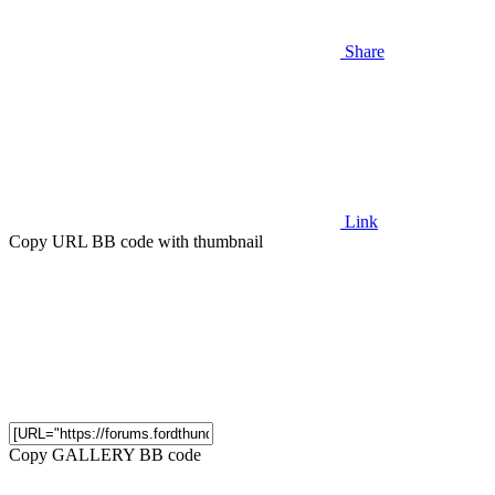
Share
Link
Copy URL BB code with thumbnail
Copy GALLERY BB code