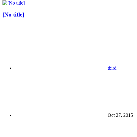
[No title]
tbird
Oct 27, 2015