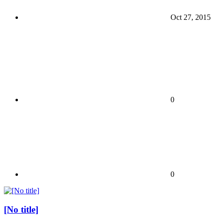
Oct 27, 2015
0
0
[No title]