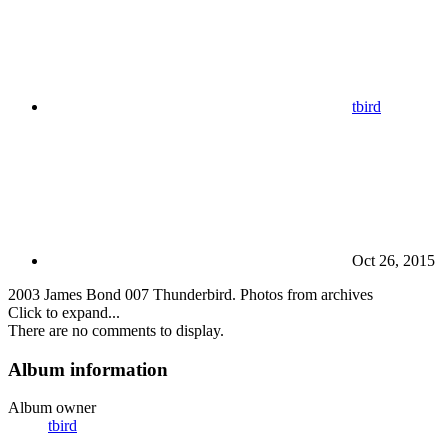
tbird
Oct 26, 2015
2003 James Bond 007 Thunderbird. Photos from archives
Click to expand...
There are no comments to display.
Album information
Album owner
tbird