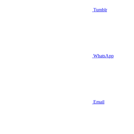
Tumblr
WhatsApp
Email