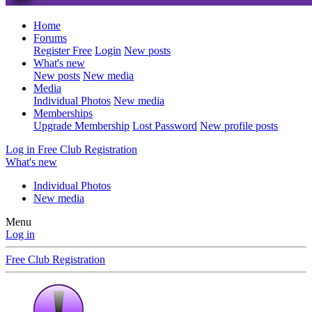
Home
Forums
Register Free
Login
New posts
What's new
New posts
New media
Media
Individual Photos
New media
Memberships
Upgrade Membership
Lost Password
New profile posts
Log in
Free Club Registration
What's new
Individual Photos
New media
Menu
Log in
Free Club Registration