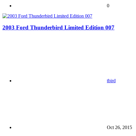
0
2003 Ford Thunderbird Limited Edition 007
tbird
Oct 26, 2015