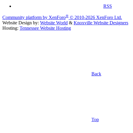
RSS
®
Community platform by XenForo
© 2010-2026 XenForo Ltd.
Website Design by:
Website World
&
Knoxville Website Designers
Hosting:
Tennessee Website Hosting
Back
Top