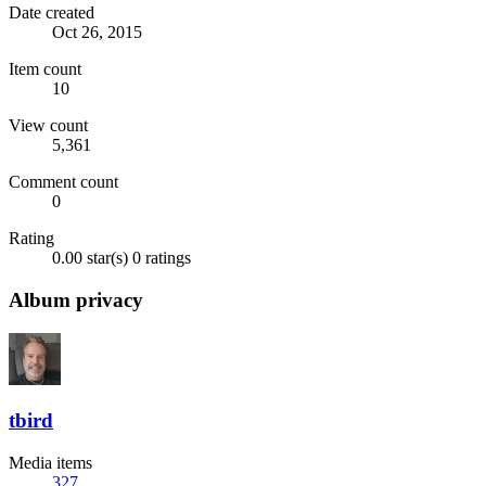
Date created
Oct 26, 2015
Item count
10
View count
5,361
Comment count
0
Rating
0.00 star(s)
0 ratings
Album privacy
tbird
Media items
327