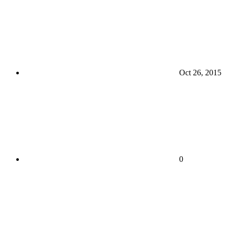
Oct 26, 2015
0