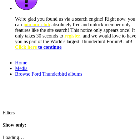
We're glad you found us via a search engine! Right now, you
can
join our club
absolutely free and unlock member only
features like the site search! This notice only appears once! It
only takes 30 seconds to
register
, and we would love to have
you as part of the World's largest Thunderbird Forum/Club!
Click here
to continue
Home
Media
Browse Ford Thunderbird albums
Filters
Show only:
Loading…