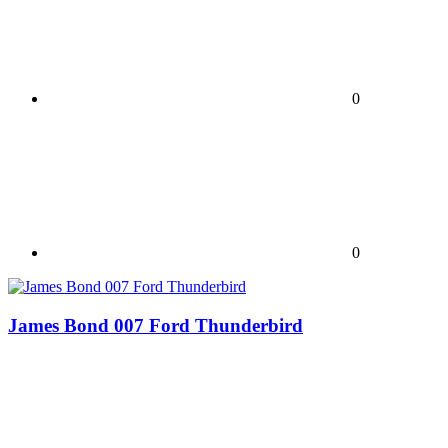
0
0
James Bond 007 Ford Thunderbird