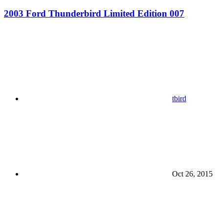
2003 Ford Thunderbird Limited Edition 007
tbird
Oct 26, 2015