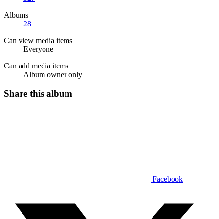
Albums
28
Can view media items
Everyone
Can add media items
Album owner only
Share this album
Facebook