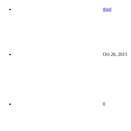
tbird
Oct 26, 2015
0