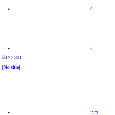
0
0
[No title]
tbird