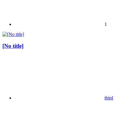
1
[No title]
tbird