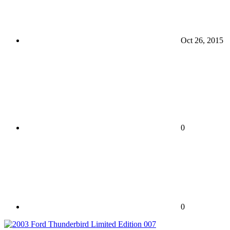
Oct 26, 2015
0
0