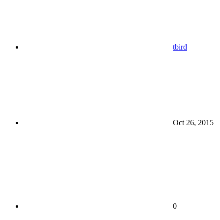
tbird
Oct 26, 2015
0