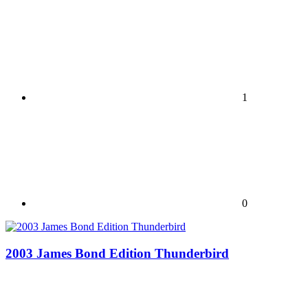
1
0
2003 James Bond Edition Thunderbird