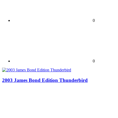
0
0
2003 James Bond Edition Thunderbird