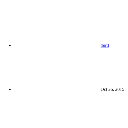
tbird
Oct 26, 2015