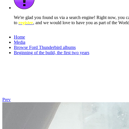
We're glad you found us via a search engine! Right now, you 
to
register
, and we would love to have you as part of the Wor
Home
Media
Browse Ford Thunderbird albums
Beginning of the build, the first two years
Prev