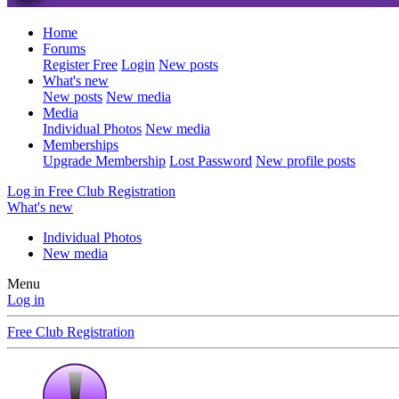
Home
Forums
Register Free
Login
New posts
What's new
New posts
New media
Media
Individual Photos
New media
Memberships
Upgrade Membership
Lost Password
New profile posts
Log in
Free Club Registration
What's new
Individual Photos
New media
Menu
Log in
Free Club Registration