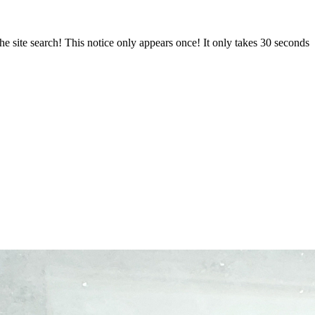
e site search! This notice only appears once! It only takes 30 seconds