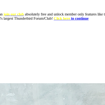
can
join our club
absolutely free and unlock member only features like th
ld's largest Thunderbird Forum/Club!
Click here
to continue