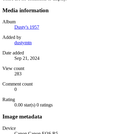
Media information
Album
Dusty's 1957
Added by
dustymtn
Date added
Sep 21, 2024
View count
283
Comment count
0
Rating
0.00 star(s)
0 ratings
Image metadata
Device
Canon Canon EOS R5