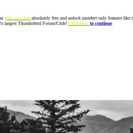
can
join our club
absolutely free and unlock member only features like th
ld's largest Thunderbird Forum/Club!
Click here
to continue