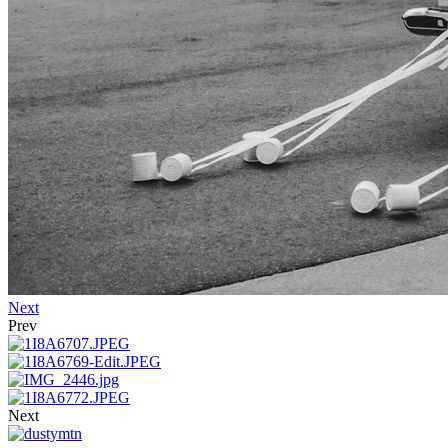
Next
Prev
Next