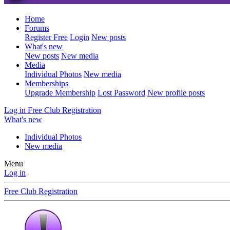
Home
Forums
Register Free
Login
New posts
What's new
New posts
New media
Media
Individual Photos
New media
Memberships
Upgrade Membership
Lost Password
New profile posts
Log in
Free Club Registration
What's new
Individual Photos
New media
Menu
Log in
Free Club Registration