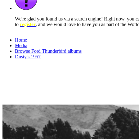
We're glad you found us via a search engine! Right now, you 
to
register
, and we would love to have you as part of the Wor
Home
Media
Browse Ford Thunderbird albums
Dusty's 1957