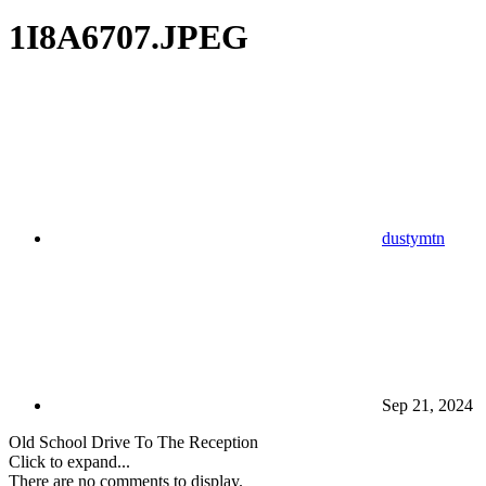
1I8A6707.JPEG
dustymtn
Sep 21, 2024
Old School Drive To The Reception
Click to expand...
There are no comments to display.