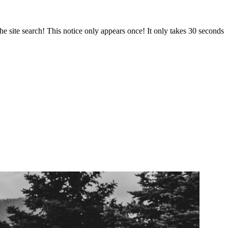
e site search! This notice only appears once! It only takes 30 seconds