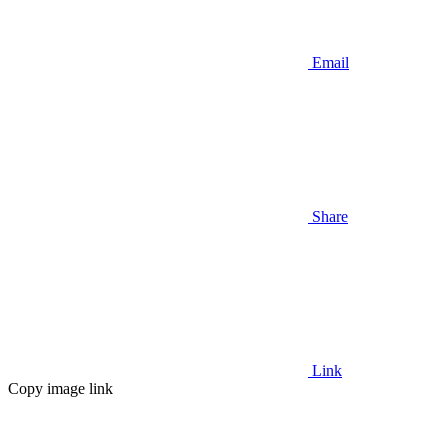
Email
Share
Link
Copy image link