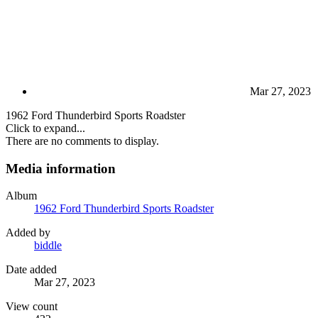
Mar 27, 2023
1962 Ford Thunderbird Sports Roadster
Click to expand...
There are no comments to display.
Media information
Album
1962 Ford Thunderbird Sports Roadster
Added by
biddle
Date added
Mar 27, 2023
View count