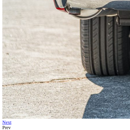
Next
Prev