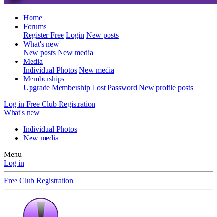
Home
Forums
Register Free
Login
New posts
What's new
New posts
New media
Media
Individual Photos
New media
Memberships
Upgrade Membership
Lost Password
New profile posts
Log in
Free Club Registration
What's new
Individual Photos
New media
Menu
Log in
Free Club Registration