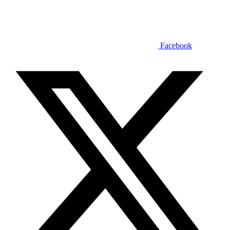
Facebook