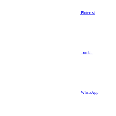
Pinterest
Tumblr
WhatsApp