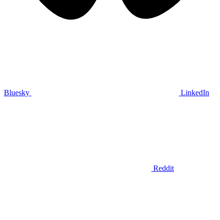
Bluesky
LinkedIn
Reddit