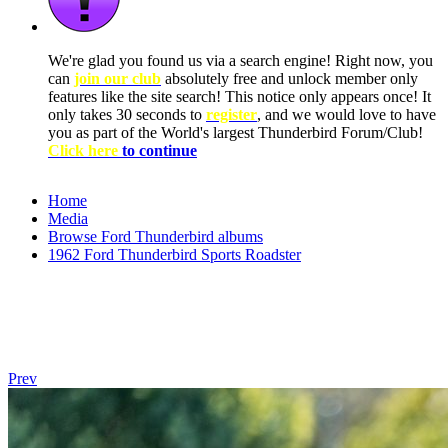
We're glad you found us via a search engine! Right now, you
can
join our club
absolutely free and unlock member only
features like the site search! This notice only appears once! It
only takes 30 seconds to
register
, and we would love to have
you as part of the World's largest Thunderbird Forum/Club!
Click here
to continue
Home
Media
Browse Ford Thunderbird albums
1962 Ford Thunderbird Sports Roadster
Prev