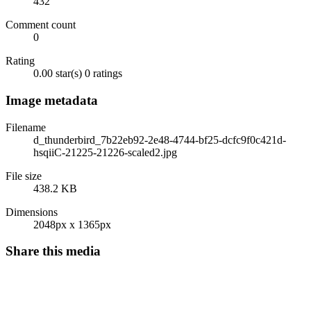
432
Comment count
0
Rating
0.00 star(s)
0 ratings
Image metadata
Filename
d_thunderbird_7b22eb92-2e48-4744-bf25-dcfc9f0c421d-
hsqiiC-21225-21226-scaled2.jpg
File size
438.2 KB
Dimensions
2048px x 1365px
Share this media