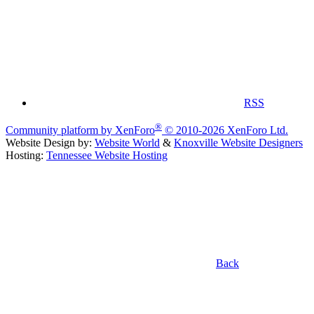
RSS
®
Community platform by XenForo
© 2010-2026 XenForo Ltd.
Website Design by:
Website World
&
Knoxville Website Designers
Hosting:
Tennessee Website Hosting
Back