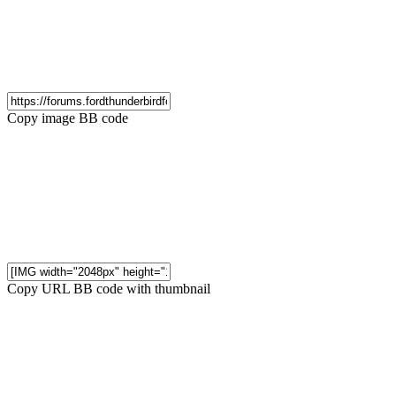
Copy image BB code
Copy URL BB code with thumbnail