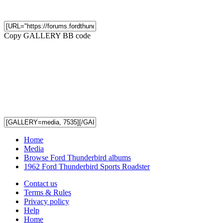
Copy GALLERY BB code
Home
Media
Browse Ford Thunderbird albums
1962 Ford Thunderbird Sports Roadster
Contact us
Terms & Rules
Privacy policy
Help
Home