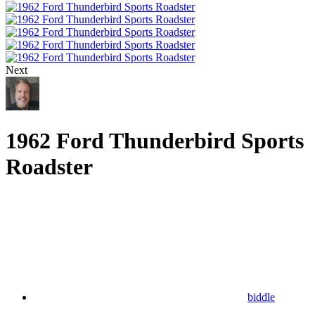
Next
1962 Ford Thunderbird Sports
Roadster
biddle