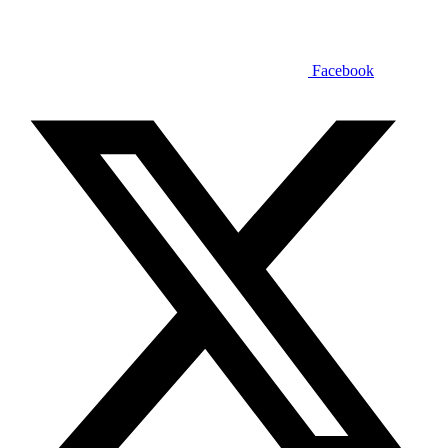
Facebook