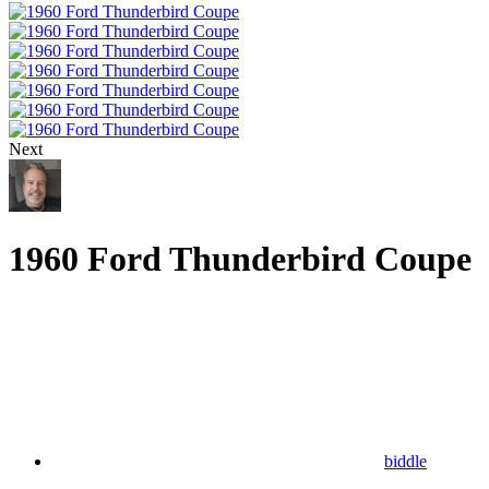
Next
1960 Ford Thunderbird Coupe
biddle