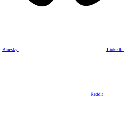
Bluesky
LinkedIn
Reddit