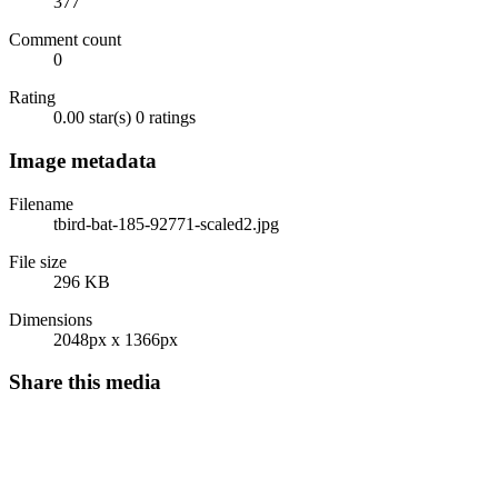
377
Comment count
0
Rating
0.00 star(s)
0 ratings
Image metadata
Filename
tbird-bat-185-92771-scaled2.jpg
File size
296 KB
Dimensions
2048px x 1366px
Share this media