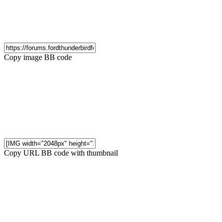
Copy image BB code
Copy URL BB code with thumbnail