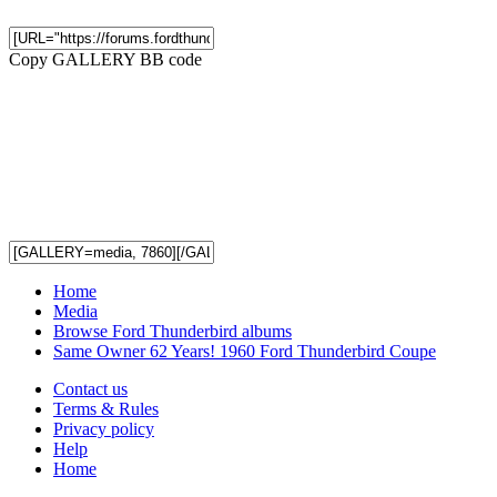
Copy GALLERY BB code
Home
Media
Browse Ford Thunderbird albums
Same Owner 62 Years! 1960 Ford Thunderbird Coupe
Contact us
Terms & Rules
Privacy policy
Help
Home