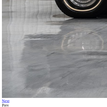
Next
Prev