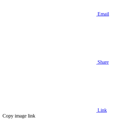
Email
Share
Link
Copy image link