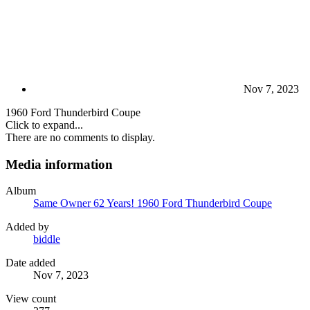
Nov 7, 2023
1960 Ford Thunderbird Coupe
Click to expand...
There are no comments to display.
Media information
Album
Same Owner 62 Years! 1960 Ford Thunderbird Coupe
Added by
biddle
Date added
Nov 7, 2023
View count