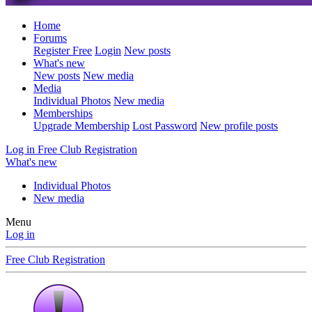
Home
Forums
Register Free
Login
New posts
What's new
New posts
New media
Media
Individual Photos
New media
Memberships
Upgrade Membership
Lost Password
New profile posts
Log in
Free Club Registration
What's new
Individual Photos
New media
Menu
Log in
Free Club Registration