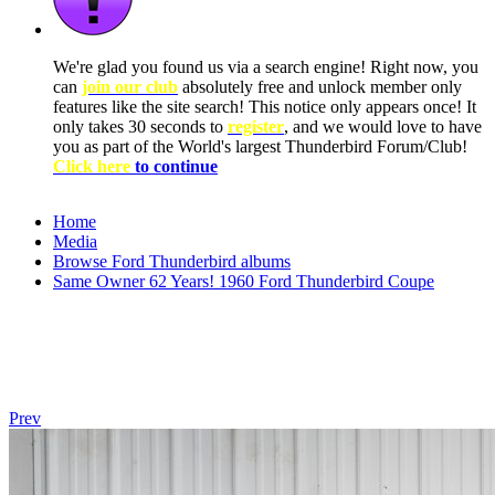
We're glad you found us via a search engine! Right now, you
can
join our club
absolutely free and unlock member only
features like the site search! This notice only appears once! It
only takes 30 seconds to
register
, and we would love to have
you as part of the World's largest Thunderbird Forum/Club!
Click here
to continue
Home
Media
Browse Ford Thunderbird albums
Same Owner 62 Years! 1960 Ford Thunderbird Coupe
Prev