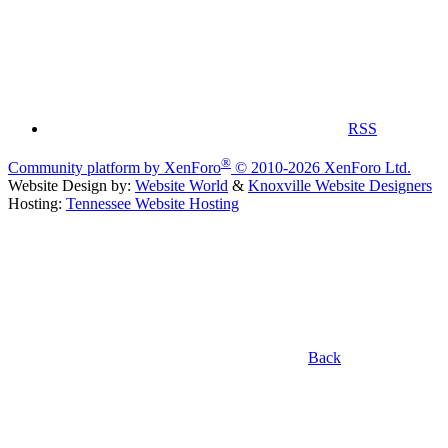
RSS
®
Community platform by XenForo
© 2010-2026 XenForo Ltd.
Website Design by:
Website World
&
Knoxville Website Designers
Hosting:
Tennessee Website Hosting
Back