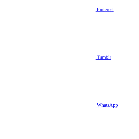
Pinterest
Tumblr
WhatsApp