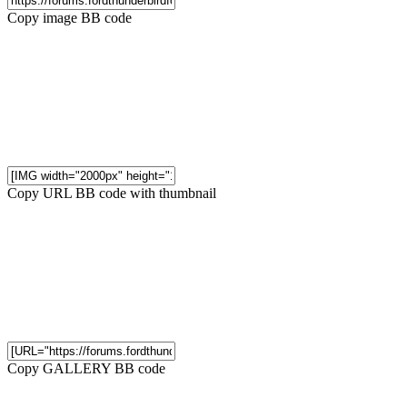
Copy image BB code
Copy URL BB code with thumbnail
Copy GALLERY BB code