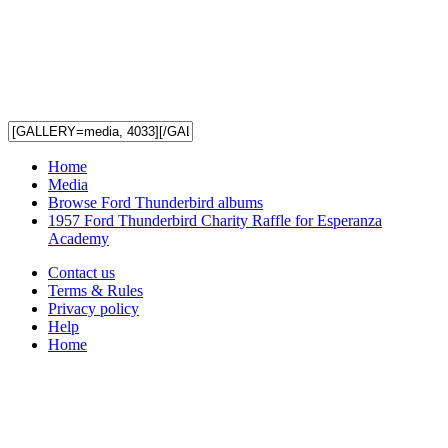
Home
Media
Browse Ford Thunderbird albums
1957 Ford Thunderbird Charity Raffle for Esperanza
Academy
Contact us
Terms & Rules
Privacy policy
Help
Home