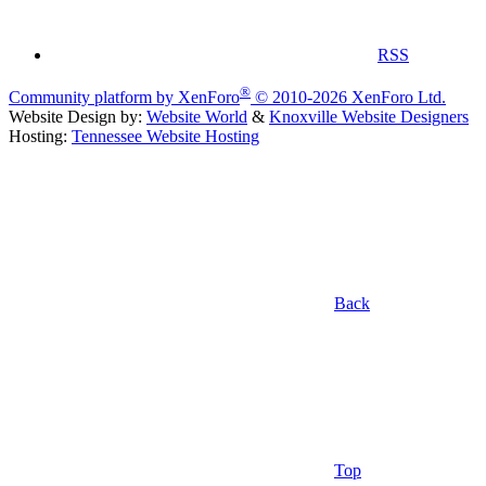
RSS
®
Community platform by XenForo
© 2010-2026 XenForo Ltd.
Website Design by:
Website World
&
Knoxville Website Designers
Hosting:
Tennessee Website Hosting
Back
Top