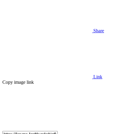
Share
Link
Copy image link