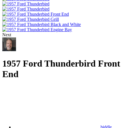
Next
1957 Ford Thunderbird Front
End
biddle