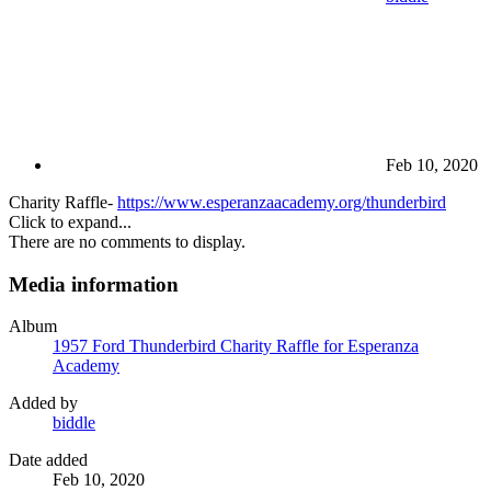
Feb 10, 2020
Charity Raffle-
https://www.esperanzaacademy.org/thunderbird
Click to expand...
There are no comments to display.
Media information
Album
1957 Ford Thunderbird Charity Raffle for Esperanza
Academy
Added by
biddle
Date added
Feb 10, 2020