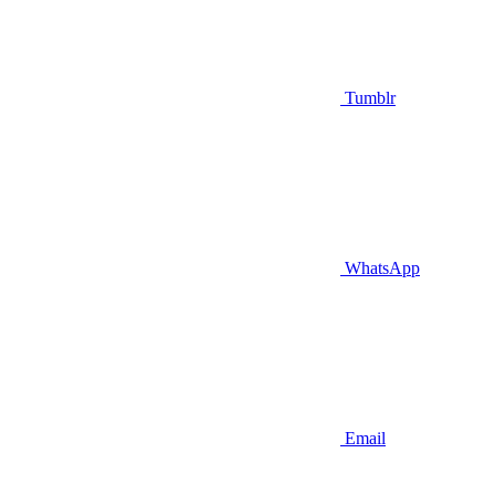
Tumblr
WhatsApp
Email