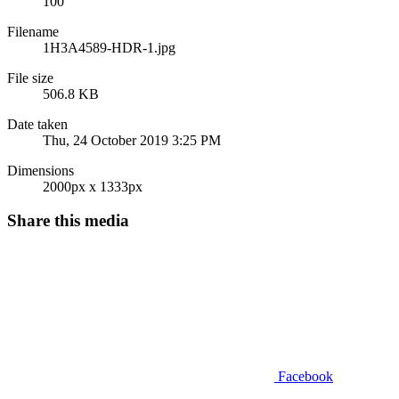
100
Filename
1H3A4589-HDR-1.jpg
File size
506.8 KB
Date taken
Thu, 24 October 2019 3:25 PM
Dimensions
2000px x 1333px
Share this media
Facebook