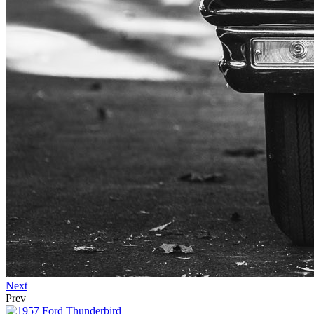
Next
Prev