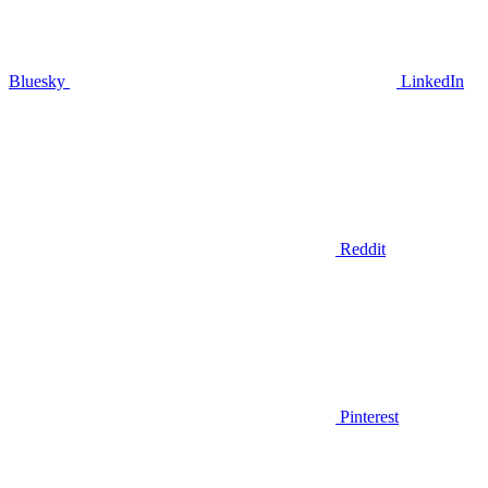
Bluesky
LinkedIn
Reddit
Pinterest