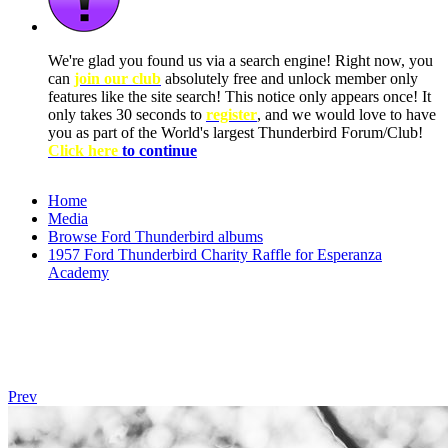
We're glad you found us via a search engine! Right now, you
can
join our club
absolutely free and unlock member only
features like the site search! This notice only appears once! It
only takes 30 seconds to
register
, and we would love to have
you as part of the World's largest Thunderbird Forum/Club!
Click here
to continue
Home
Media
Browse Ford Thunderbird albums
1957 Ford Thunderbird Charity Raffle for Esperanza
Academy
Prev