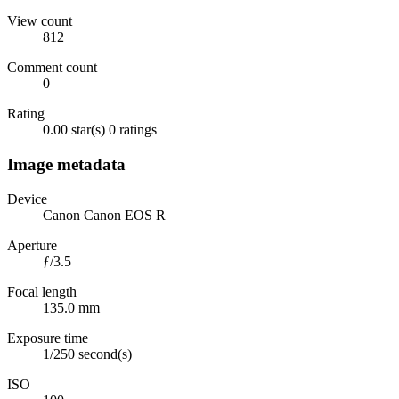
View count
812
Comment count
0
Rating
0.00 star(s)
0 ratings
Image metadata
Device
Canon Canon EOS R
Aperture
ƒ/3.5
Focal length
135.0 mm
Exposure time
1/250 second(s)
ISO