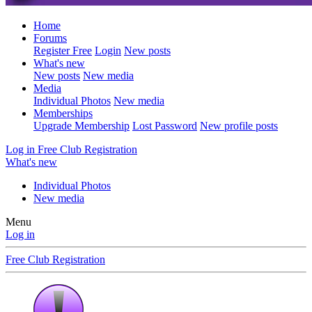
Home
Forums
Register Free
Login
New posts
What's new
New posts
New media
Media
Individual Photos
New media
Memberships
Upgrade Membership
Lost Password
New profile posts
Log in
Free Club Registration
What's new
Individual Photos
New media
Menu
Log in
Free Club Registration