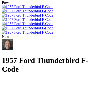
Prev
Next
1957 Ford Thunderbird F-
Code