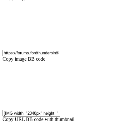
Copy image BB code
Copy URL BB code with thumbnail