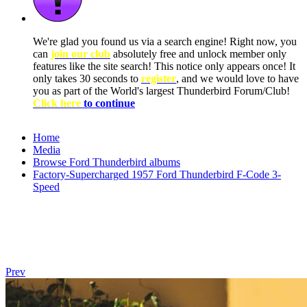
We're glad you found us via a search engine! Right now, you
can
join our club
absolutely free and unlock member only
features like the site search! This notice only appears once! It
only takes 30 seconds to
register
, and we would love to have
you as part of the World's largest Thunderbird Forum/Club!
Click here
to continue
Home
Media
Browse Ford Thunderbird albums
Factory-Supercharged 1957 Ford Thunderbird F-Code 3-
Speed
Prev