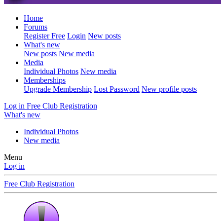
Home
Forums
Register Free
Login
New posts
What's new
New posts
New media
Media
Individual Photos
New media
Memberships
Upgrade Membership
Lost Password
New profile posts
Log in
Free Club Registration
What's new
Individual Photos
New media
Menu
Log in
Free Club Registration