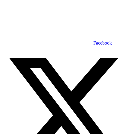
Facebook