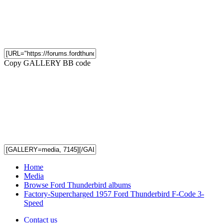
Copy GALLERY BB code
Home
Media
Browse Ford Thunderbird albums
Factory-Supercharged 1957 Ford Thunderbird F-Code 3-
Speed
Contact us