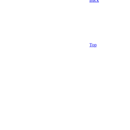
Back
Top