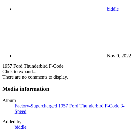
biddle
Nov 9, 2022
1957 Ford Thunderbird F-Code
Click to expand...
There are no comments to display.
Media information
Album
Factory-Supercharged 1957 Ford Thunderbird F-Code 3-
Speed
Added by
biddle