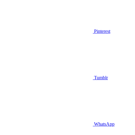
Pinterest
Tumblr
WhatsApp