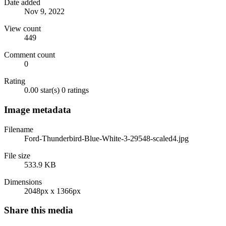
Date added
Nov 9, 2022
View count
449
Comment count
0
Rating
0.00 star(s)
0 ratings
Image metadata
Filename
Ford-Thunderbird-Blue-White-3-29548-scaled4.jpg
File size
533.9 KB
Dimensions
2048px x 1366px
Share this media