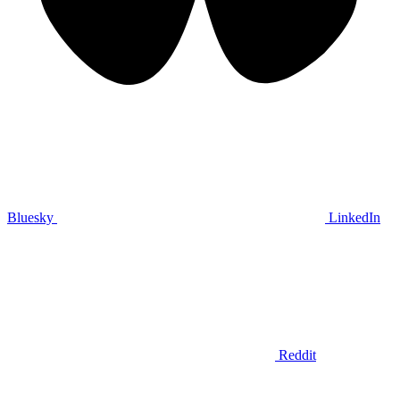
Bluesky
LinkedIn
Reddit