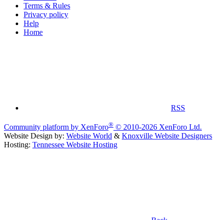
Terms & Rules
Privacy policy
Help
Home
RSS
®
Community platform by XenForo
© 2010-2026 XenForo Ltd.
Website Design by:
Website World
&
Knoxville Website Designers
Hosting:
Tennessee Website Hosting