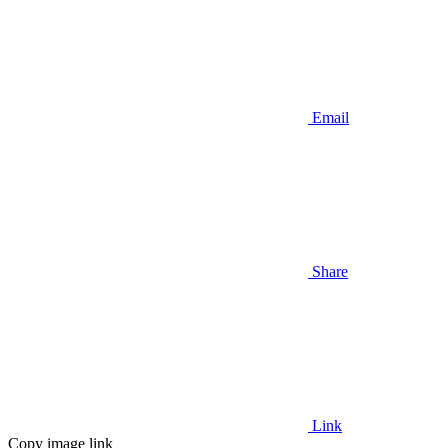
Email
Share
Link
Copy image link