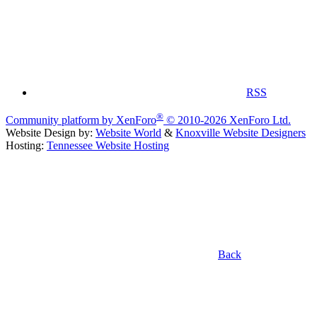
RSS
®
Community platform by XenForo
© 2010-2026 XenForo Ltd.
Website Design by:
Website World
&
Knoxville Website Designers
Hosting:
Tennessee Website Hosting
Back