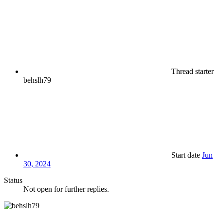
Thread starter
behslh79
Start date
Jun
30, 2024
Status
Not open for further replies.