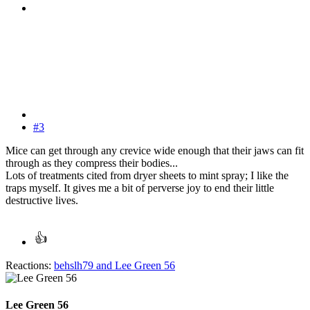
#3
Mice can get through any crevice wide enough that their jaws can fit
through as they compress their bodies...
Lots of treatments cited from dryer sheets to mint spray; I like the
traps myself. It gives me a bit of perverse joy to end their little
destructive lives.
Reactions:
behslh79
and
Lee Green 56
Lee Green 56