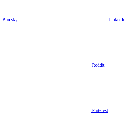
Bluesky
LinkedIn
Reddit
Pinterest