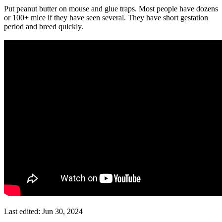
Put peanut butter on mouse and glue traps. Most people have dozens
or 100+ mice if they have seen several. They have short gestation
period and breed quickly.
Last edited:
Jun 30, 2024