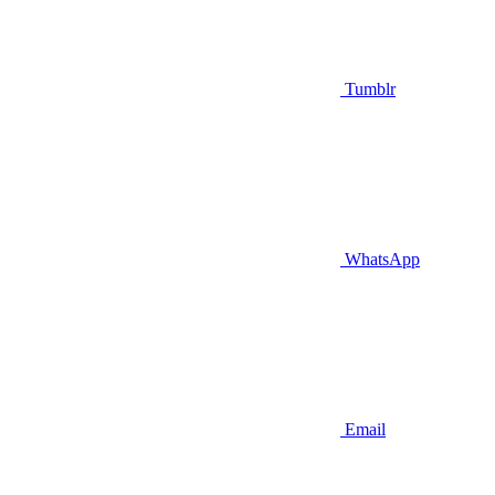
Tumblr
WhatsApp
Email