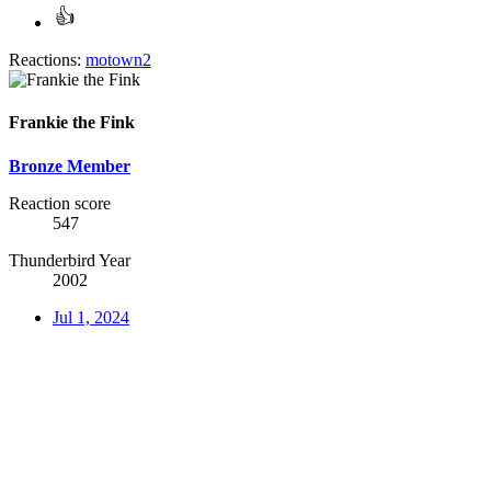
Reactions:
motown2
Frankie the Fink
Bronze Member
Reaction score
547
Thunderbird Year
2002
Jul 1, 2024