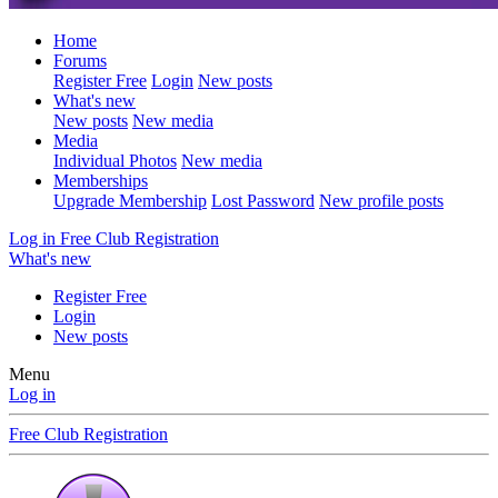
Home
Forums
Register Free
Login
New posts
What's new
New posts
New media
Media
Individual Photos
New media
Memberships
Upgrade Membership
Lost Password
New profile posts
Log in
Free Club Registration
What's new
Register Free
Login
New posts
Menu
Log in
Free Club Registration