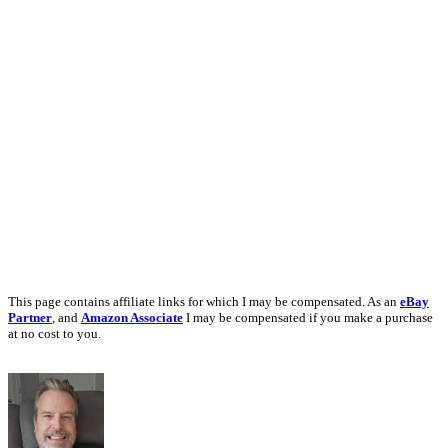
This page contains affiliate links for which I may be compensated. As an
eBay
Partner
, and
Amazon Associate
I may be compensated if you make a purchase
at no cost to you.