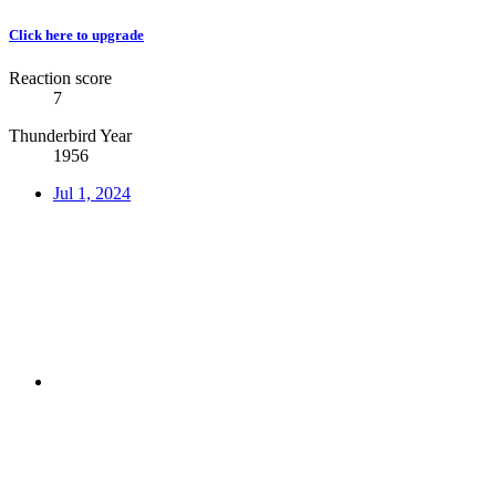
Click here to upgrade
Reaction score
7
Thunderbird Year
1956
Jul 1, 2024