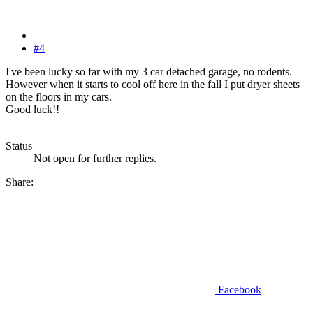
#4
I've been lucky so far with my 3 car detached garage, no rodents.
However when it starts to cool off here in the fall I put dryer sheets
on the floors in my cars.
Good luck!!
Status
Not open for further replies.
Share:
Facebook