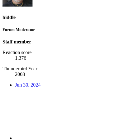
biddle
Forum Moderator
Staff member
Reaction score
1,376
Thunderbird Year
2003
Jun 30, 2024