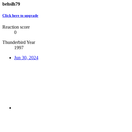
behslh79
Click here to upgrade
Reaction score
0
Thunderbird Year
1997
Jun 30, 2024