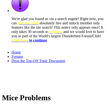
We're glad you found us via a search engine! Right now, you
can
join our club
absolutely free and unlock member only
features like the site search! This notice only appears once! It
only takes 30 seconds to
register
, and we would love to have
you as part of the World's largest Thunderbird Forum/Club!
Click here
to continue
Home
Forums
Drop the Top-Off Topic Discussion
Mice Problems