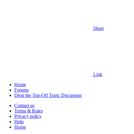
Share
Link
Home
Forums
Drop the Top-Off Topic Discussion
Contact us
Terms & Rules
Privacy policy
Help
Home