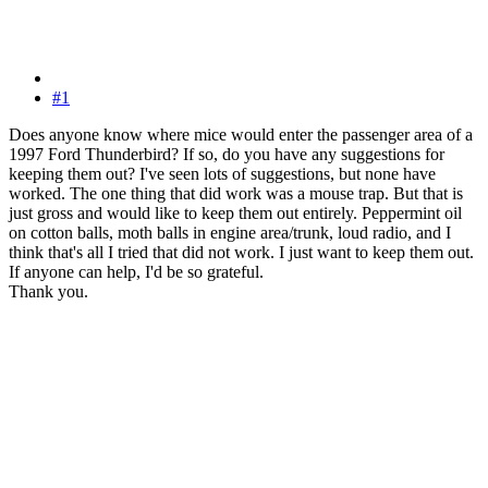
#1
Does anyone know where mice would enter the passenger area of a
1997 Ford Thunderbird? If so, do you have any suggestions for
keeping them out? I've seen lots of suggestions, but none have
worked. The one thing that did work was a mouse trap. But that is
just gross and would like to keep them out entirely. Peppermint oil
on cotton balls, moth balls in engine area/trunk, loud radio, and I
think that's all I tried that did not work. I just want to keep them out.
If anyone can help, I'd be so grateful.
Thank you.