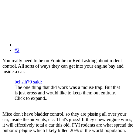
#2
You really need to be on Youtube or Redit asking about rodent
control. All sorts of ways they can get into your engine bay and
inside a car.
behslh79 said:
The one thing that did work was a mouse trap. But that
is just gross and would like to keep them out entirely.
Click to expand...
Mice don't have bladder control, so they are pissing all over your
car, inside the air vents, etc. That's gross! If they chew engine wires,
it will effectively total a car this old. FYI rodents are what spread the
bubonic plague which likely killed 20% of the world population.