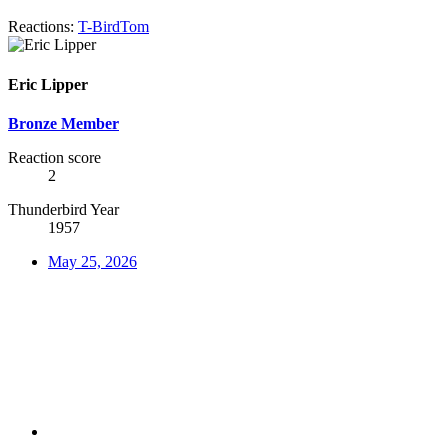
Reactions:
T-BirdTom
Eric Lipper
Bronze Member
Reaction score
2
Thunderbird Year
1957
May 25, 2026