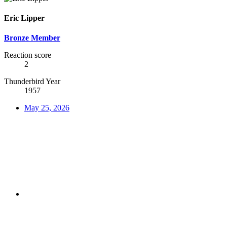
Eric Lipper
Bronze Member
Reaction score
2
Thunderbird Year
1957
May 25, 2026