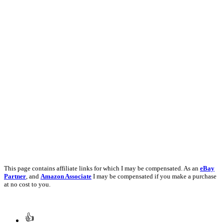
This page contains affiliate links for which I may be compensated. As an
eBay
Partner
, and
Amazon Associate
I may be compensated if you make a purchase
at no cost to you.