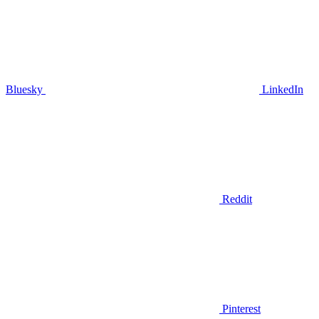
Bluesky
LinkedIn
Reddit
Pinterest