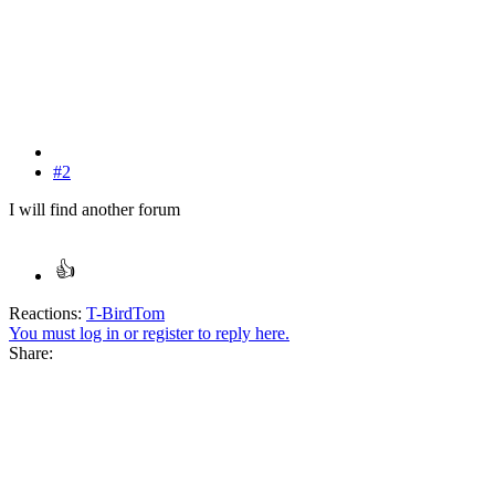
#2
I will find another forum
Reactions:
T-BirdTom
You must log in or register to reply here.
Share: