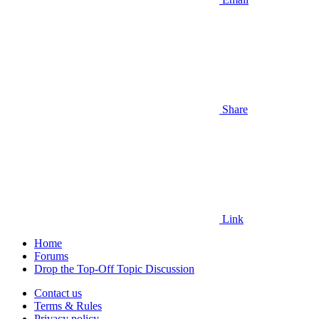
Share
Link
Home
Forums
Drop the Top-Off Topic Discussion
Contact us
Terms & Rules
Privacy policy