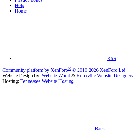
Help
Home
RSS
®
Community platform by XenForo
© 2010-2026 XenForo Ltd.
Website Design by:
Website World
&
Knoxville Website Designers
Hosting:
Tennessee Website Hosting
Back