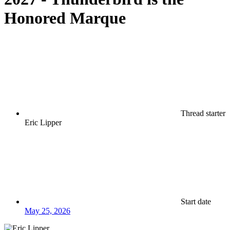
Honored Marque
Thread starter
Eric Lipper
Start date
May 25, 2026