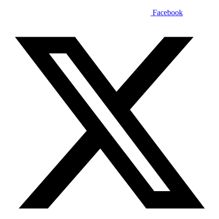
Facebook