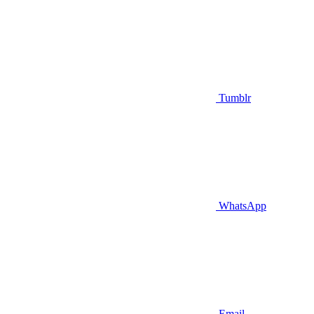
Tumblr
WhatsApp
Email