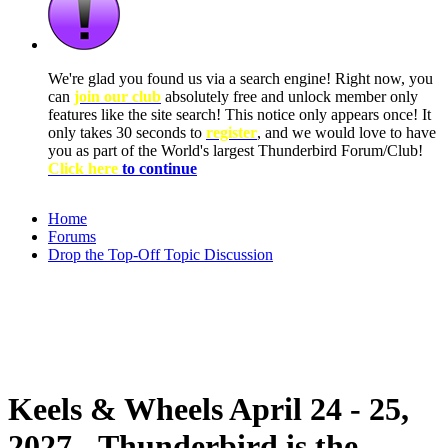
We're glad you found us via a search engine! Right now, you
can
join our club
absolutely free and unlock member only
features like the site search! This notice only appears once! It
only takes 30 seconds to
register
, and we would love to have
you as part of the World's largest Thunderbird Forum/Club!
Click here
to continue
Home
Forums
Drop the Top-Off Topic Discussion
Keels & Wheels April 24 - 25,
2027 - Thunderbird is the