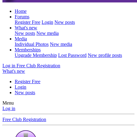
Home
Forums
Register Free
Login
New posts
What's new
New posts
New media
Media
Individual Photos
New media
Memberships
Upgrade Membership
Lost Password
New profile posts
Log in
Free Club Registration
What's new
Register Free
Login
New posts
Menu
Log in
Free Club Registration