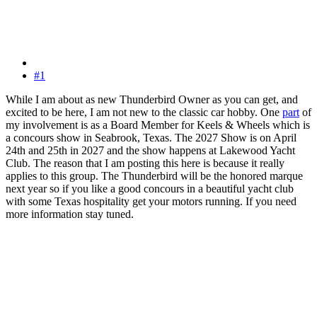
#1
While I am about as new Thunderbird Owner as you can get, and
excited to be here, I am not new to the classic car hobby. One
part
of
my involvement is as a Board Member for Keels & Wheels which is
a concours show in Seabrook, Texas. The 2027 Show is on April
24th and 25th in 2027 and the show happens at Lakewood Yacht
Club. The reason that I am posting this here is because it really
applies to this group. The Thunderbird will be the honored marque
next year so if you like a good concours in a beautiful yacht club
with some Texas hospitality get your motors running. If you need
more information stay tuned.