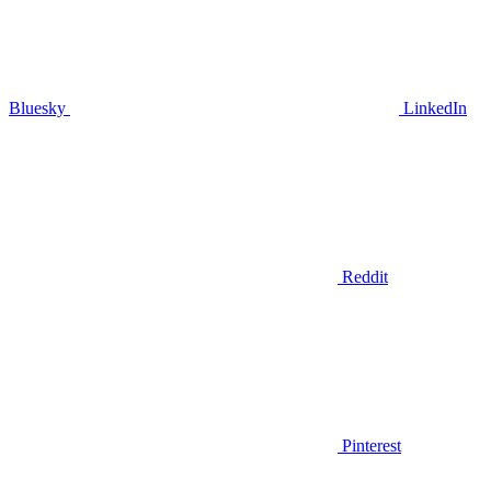
Bluesky
LinkedIn
Reddit
Pinterest