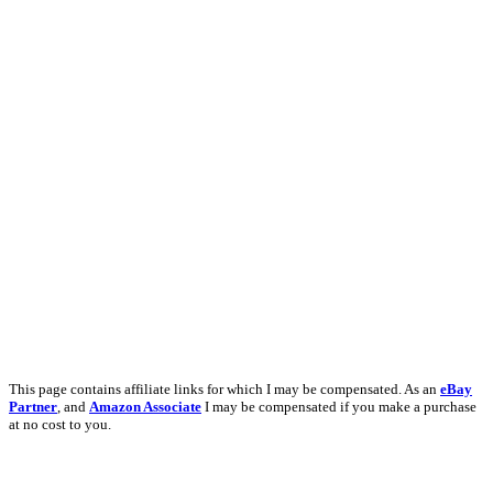
This page contains affiliate links for which I may be compensated. As an
eBay
Partner
, and
Amazon Associate
I may be compensated if you make a purchase
at no cost to you.