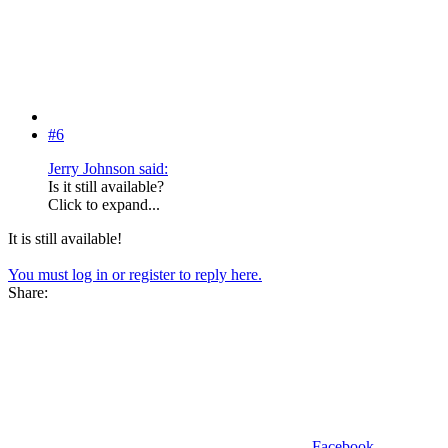
#6
Jerry Johnson said:
Is it still available?
Click to expand...
It is still available!
You must log in or register to reply here.
Share:
Facebook