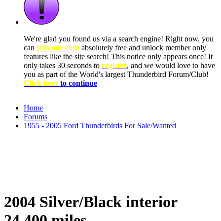
We're glad you found us via a search engine! Right now, you
can
join our club
absolutely free and unlock member only
features like the site search! This notice only appears once! It
only takes 30 seconds to
register
, and we would love to have
you as part of the World's largest Thunderbird Forum/Club!
Click here
to continue
Home
Forums
1955 - 2005 Ford Thunderbirds For Sale/Wanted
2004 Silver/Black interior
24,400 miles