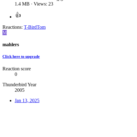
1.4 MB · Views: 23
Reactions:
T-BirdTom
M
mahlers
Click here to upgrade
Reaction score
0
Thunderbird Year
2005
Jan 13, 2025