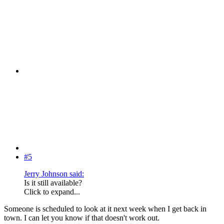
#5
Jerry Johnson said:
Is it still available?
Click to expand...
Someone is scheduled to look at it next week when I get back in
town. I can let you know if that doesn't work out.