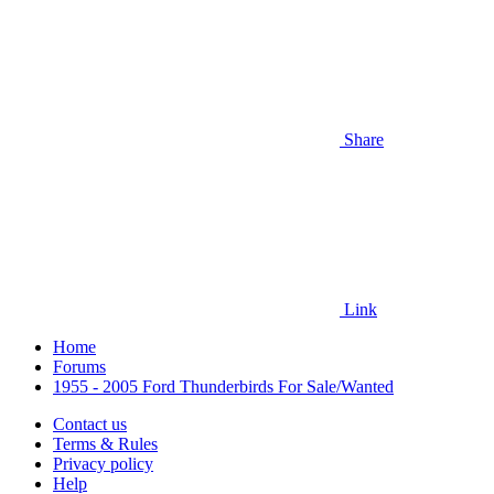
Share
Link
Home
Forums
1955 - 2005 Ford Thunderbirds For Sale/Wanted
Contact us
Terms & Rules
Privacy policy
Help