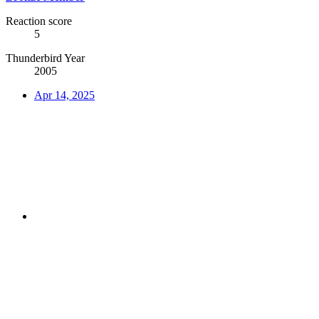
Reaction score
5
Thunderbird Year
2005
Apr 14, 2025