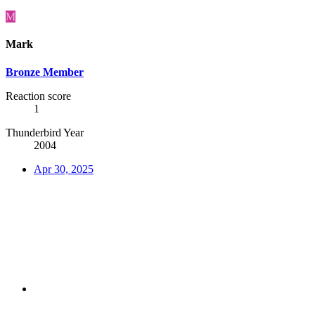
M
Mark
Bronze Member
Reaction score
1
Thunderbird Year
2004
Apr 30, 2025