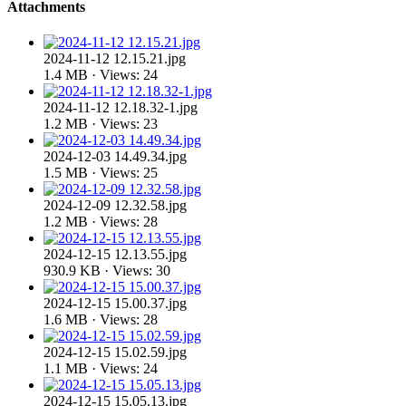
Attachments
2024-11-12 12.15.21.jpg
1.4 MB · Views: 24
2024-11-12 12.18.32-1.jpg
1.2 MB · Views: 23
2024-12-03 14.49.34.jpg
1.5 MB · Views: 25
2024-12-09 12.32.58.jpg
1.2 MB · Views: 28
2024-12-15 12.13.55.jpg
930.9 KB · Views: 30
2024-12-15 15.00.37.jpg
1.6 MB · Views: 28
2024-12-15 15.02.59.jpg
1.1 MB · Views: 24
2024-12-15 15.05.13.jpg