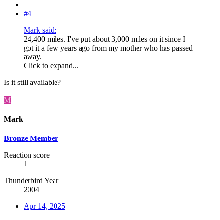
#4
Mark said:
24,400 miles. I've put about 3,000 miles on it since I
got it a few years ago from my mother who has passed
away.
Click to expand...
Is it still available?
M
Mark
Bronze Member
Reaction score
1
Thunderbird Year
2004
Apr 14, 2025