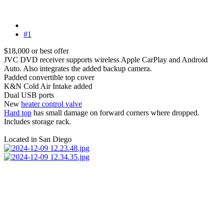
#1
$18,000 or best offer
JVC DVD receiver supports wireless Apple CarPlay and Android
Auto. Also integrates the added backup camera.
Padded convertible top cover
K&N Cold Air Intake added
Dual USB ports
New
heater control valve
Hard top
has small damage on forward corners where dropped.
Includes storage rack.
Located in San Diego