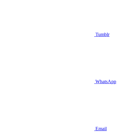
Tumblr
WhatsApp
Email