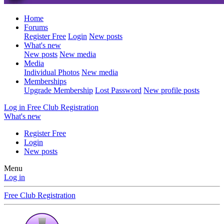
Home
Forums
Register Free
Login
New posts
What's new
New posts
New media
Media
Individual Photos
New media
Memberships
Upgrade Membership
Lost Password
New profile posts
Log in
Free Club Registration
What's new
Register Free
Login
New posts
Menu
Log in
Free Club Registration