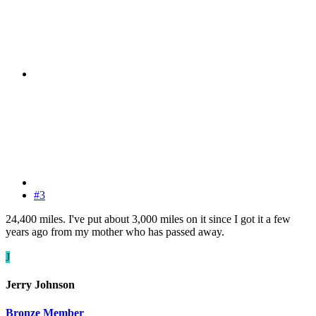
#3
24,400 miles. I've put about 3,000 miles on it since I got it a few
years ago from my mother who has passed away.
J
Jerry Johnson
Bronze Member