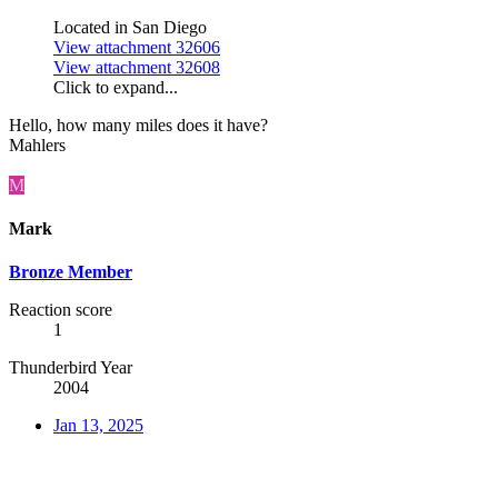
Located in San Diego
View attachment 32606
View attachment 32608
Click to expand...
Hello, how many miles does it have?
Mahlers
M
Mark
Bronze Member
Reaction score
1
Thunderbird Year
2004
Jan 13, 2025