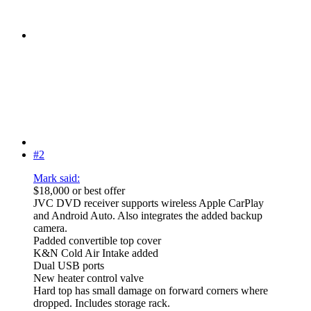
#2
Mark said:
$18,000 or best offer
JVC DVD receiver supports wireless Apple CarPlay
and Android Auto. Also integrates the added backup
camera.
Padded convertible top cover
K&N Cold Air Intake added
Dual USB ports
New heater control valve
Hard top has small damage on forward corners where
dropped. Includes storage rack.