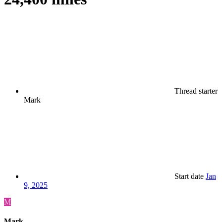
Thread starter
Mark
Start date
Jan
9, 2025
M
Mark