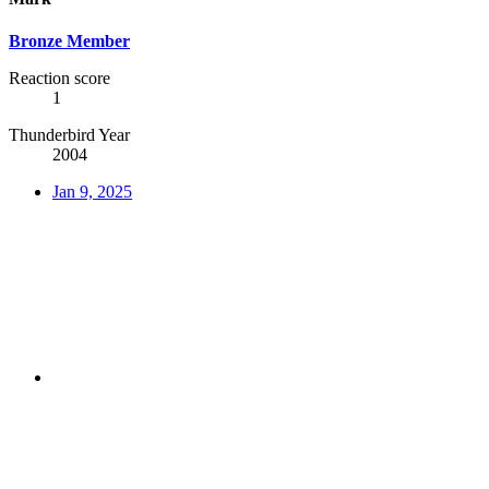
Bronze Member
Reaction score
1
Thunderbird Year
2004
Jan 9, 2025