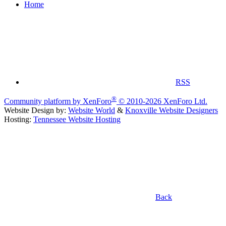
Home
RSS
®
Community platform by XenForo
© 2010-2026 XenForo Ltd.
Website Design by:
Website World
&
Knoxville Website Designers
Hosting:
Tennessee Website Hosting
Back