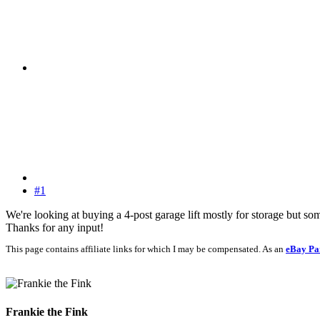
#1
We're looking at buying a 4-post garage lift mostly for storage but 
Thanks for any input!
This page contains affiliate links for which I may be compensated. As an
eBay Pa
Frankie the Fink