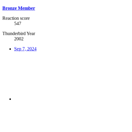
Bronze Member
Reaction score
547
Thunderbird Year
2002
Sep 7, 2024