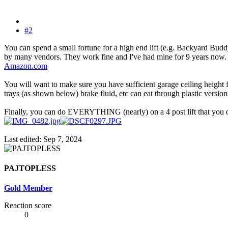
#2
You can spend a small fortune for a high end lift (e.g. Backyard Buddy
by many vendors. They work fine and I've had mine for 9 years now. Al
Amazon.com
You will want to make sure you have sufficient garage ceiling height 
trays (as shown below) brake fluid, etc can eat through plastic versio
Finally, you can do EVERYTHING (nearly) on a 4 post lift that you do 
Last edited:
Sep 7, 2024
PAJTOPLESS
Gold Member
Reaction score
0