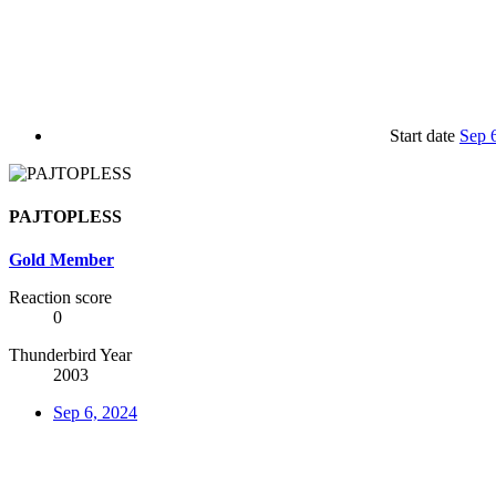
Start date
Sep 
PAJTOPLESS
Gold Member
Reaction score
0
Thunderbird Year
2003
Sep 6, 2024