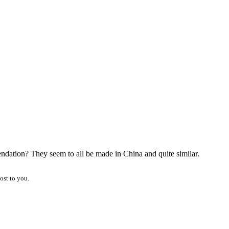
ndation? They seem to all be made in China and quite similar.
ost to you.