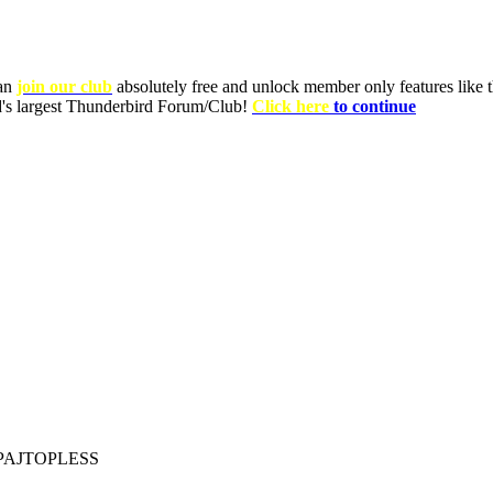
can
join our club
absolutely free and unlock member only features like th
ld's largest Thunderbird Forum/Club!
Click here
to continue
PAJTOPLESS