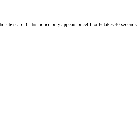
e site search! This notice only appears once! It only takes 30 seconds