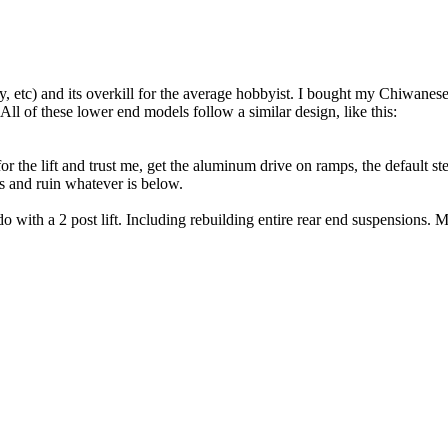
, etc) and its overkill for the average hobbyist. I bought my Chiwanesei
l of these lower end models follow a similar design, like this:
for the lift and trust me, get the aluminum drive on ramps, the defaul
ns and ruin whatever is below.
with a 2 post lift. Including rebuilding entire rear end suspensions. M