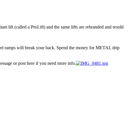
um lift (called a ProLift) and the same lifts are rebranded and resold
t steel ramps will break your back. Spend the money for METAL drip
essage or post here if you need more info.