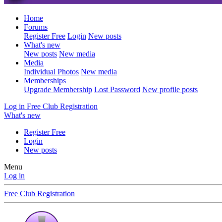
Home
Forums
Register Free
Login
New posts
What's new
New posts
New media
Media
Individual Photos
New media
Memberships
Upgrade Membership
Lost Password
New profile posts
Log in
Free Club Registration
What's new
Register Free
Login
New posts
Menu
Log in
Free Club Registration