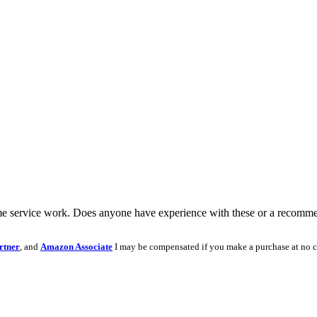
some service work. Does anyone have experience with these or a recomme
rtner
, and
Amazon Associate
I may be compensated if you make a purchase at no c