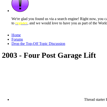
We're glad you found us via a search engine! Right now, you 
to
register
, and we would love to have you as part of the Wor
Home
Forums
Drop the Top-Off Topic Discussion
2003 - Four Post Garage Lift
Thread starter