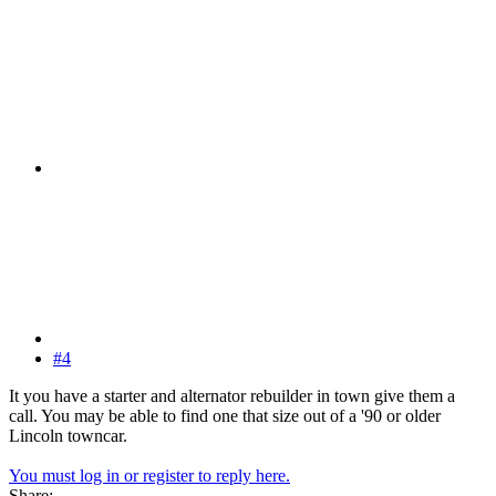
#4
It you have a starter and alternator rebuilder in town give them a
call. You may be able to find one that size out of a '90 or older
Lincoln towncar.
You must log in or register to reply here.
Share: