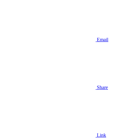
Email
Share
Link