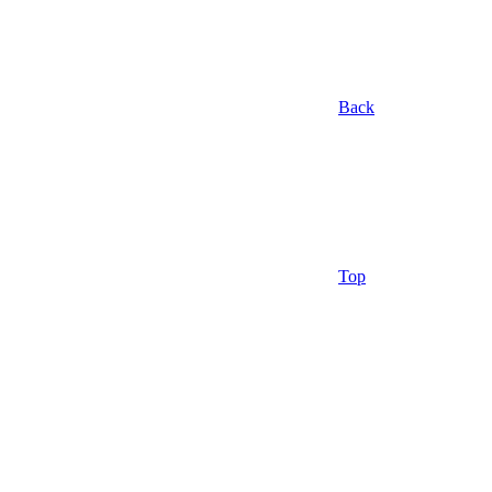
Back
Top