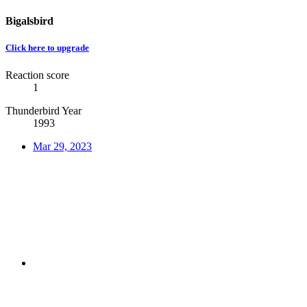
Bigalsbird
Click here to upgrade
Reaction score
1
Thunderbird Year
1993
Mar 29, 2023