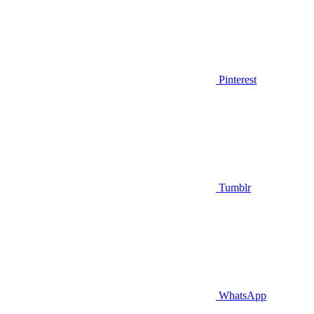
Pinterest
Tumblr
WhatsApp