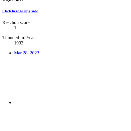
Click here to upgrade
Reaction score
1
Thunderbird Year
1993
Mar 28, 2023