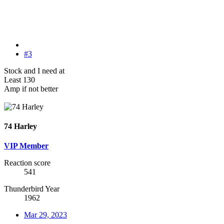
#3
Stock and I need at
Least 130
Amp if not better
74 Harley
VIP Member
Reaction score
541
Thunderbird Year
1962
Mar 29, 2023