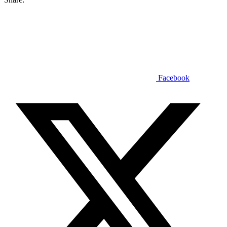
Facebook