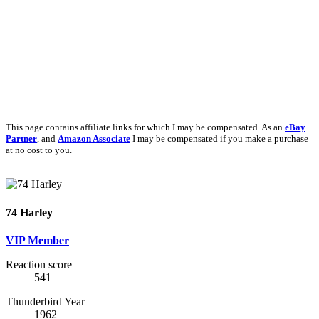
This page contains affiliate links for which I may be compensated. As an
eBay
Partner
, and
Amazon Associate
I may be compensated if you make a purchase
at no cost to you.
74 Harley
VIP Member
Reaction score
541
Thunderbird Year
1962