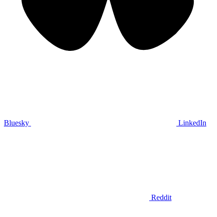
Bluesky
LinkedIn
Reddit