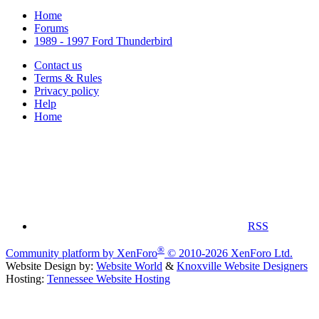
Home
Forums
1989 - 1997 Ford Thunderbird
Contact us
Terms & Rules
Privacy policy
Help
Home
RSS
®
Community platform by XenForo
© 2010-2026 XenForo Ltd.
Website Design by:
Website World
&
Knoxville Website Designers
Hosting:
Tennessee Website Hosting