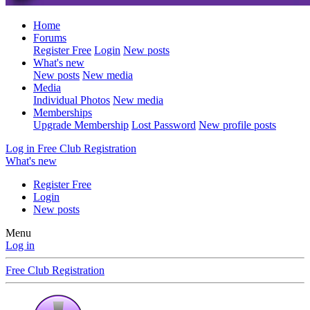
Home
Forums
Register Free
Login
New posts
What's new
New posts
New media
Media
Individual Photos
New media
Memberships
Upgrade Membership
Lost Password
New profile posts
Log in
Free Club Registration
What's new
Register Free
Login
New posts
Menu
Log in
Free Club Registration