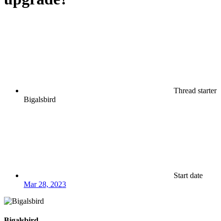
Thread starter
Bigalsbird
Start date
Mar 28, 2023
Bigalsbird