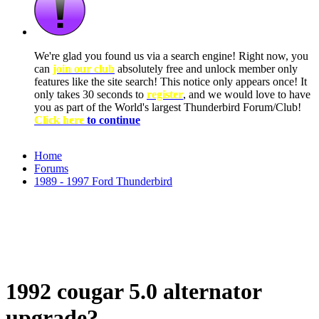
We're glad you found us via a search engine! Right now, you
can
join our club
absolutely free and unlock member only
features like the site search! This notice only appears once! It
only takes 30 seconds to
register
, and we would love to have
you as part of the World's largest Thunderbird Forum/Club!
Click here
to continue
Home
Forums
1989 - 1997 Ford Thunderbird
1992 cougar 5.0 alternator
upgrade?