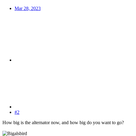
Mar 28, 2023
#2
How big is the alternator now, and how big do you want to go?