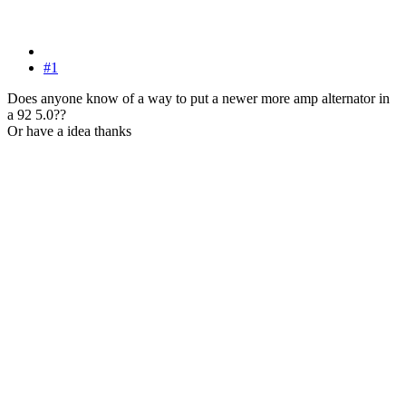
#1
Does anyone know of a way to put a newer more amp alternator in
a 92 5.0??
Or have a idea thanks