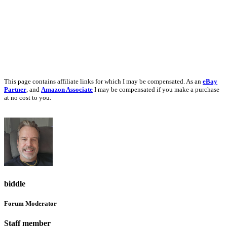
This page contains affiliate links for which I may be compensated. As an
eBay
Partner
, and
Amazon Associate
I may be compensated if you make a purchase
at no cost to you.
biddle
Forum Moderator
Staff member