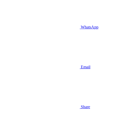
WhatsApp
Email
Share