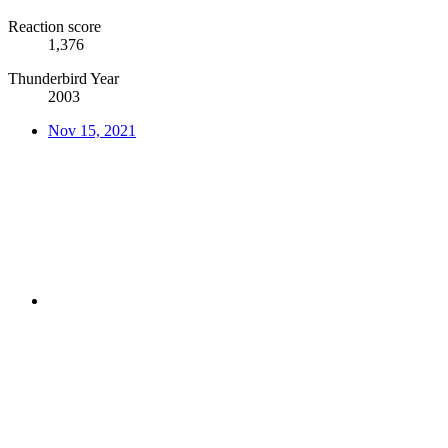
Reaction score
1,376
Thunderbird Year
2003
Nov 15, 2021