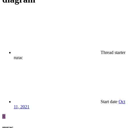
Thread starter
rurac
Start date
Oct
11, 2021
R
rurac