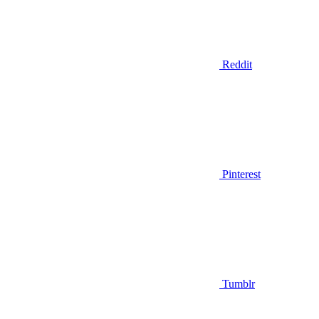
Reddit
Pinterest
Tumblr