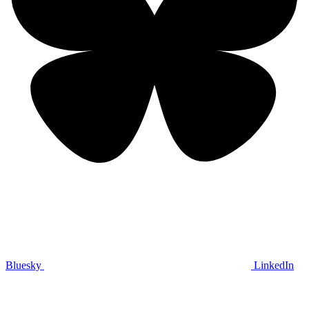
Bluesky
LinkedIn