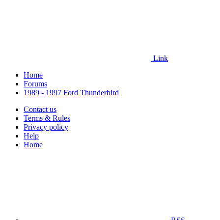
Link
Home
Forums
1989 - 1997 Ford Thunderbird
Contact us
Terms & Rules
Privacy policy
Help
Home