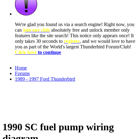
We're glad you found us via a search engine! Right now, you
can
join our club
absolutely free and unlock member only
features like the site search! This notice only appears once! It
only takes 30 seconds to
register
, and we would love to have
you as part of the World's largest Thunderbird Forum/Club!
Click here
to continue
Home
Forums
1989 - 1997 Ford Thunderbird
1990 SC fuel pump wiring
diagram