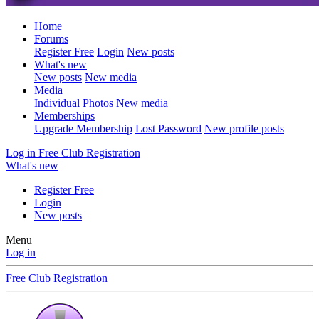
Home
Forums
Register Free
Login
New posts
What's new
New posts
New media
Media
Individual Photos
New media
Memberships
Upgrade Membership
Lost Password
New profile posts
Log in
Free Club Registration
What's new
Register Free
Login
New posts
Menu
Log in
Free Club Registration