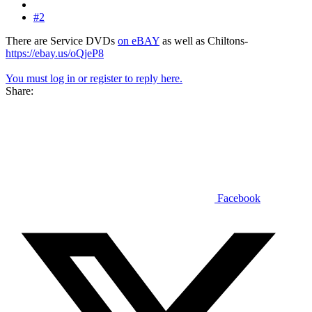
#2
There are Service DVDs
on eBAY
as well as Chiltons-
https://ebay.us/oQjeP8
You must log in or register to reply here.
Share:
Facebook