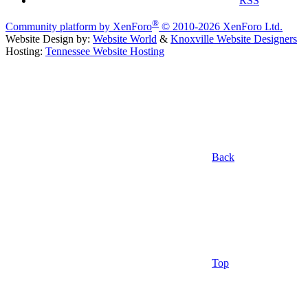
RSS
®
Community platform by XenForo
© 2010-2026 XenForo Ltd.
Website Design by:
Website World
&
Knoxville Website Designers
Hosting:
Tennessee Website Hosting
Back
Top