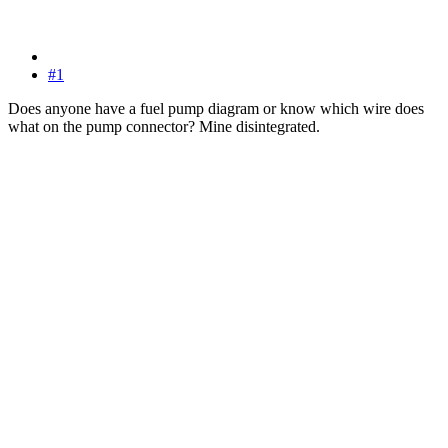
#1
Does anyone have a fuel pump diagram or know which wire does
what on the pump connector? Mine disintegrated.