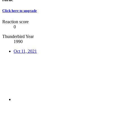
Click here to upgrade
Reaction score
0
Thunderbird Year
1990
Oct 11, 2021