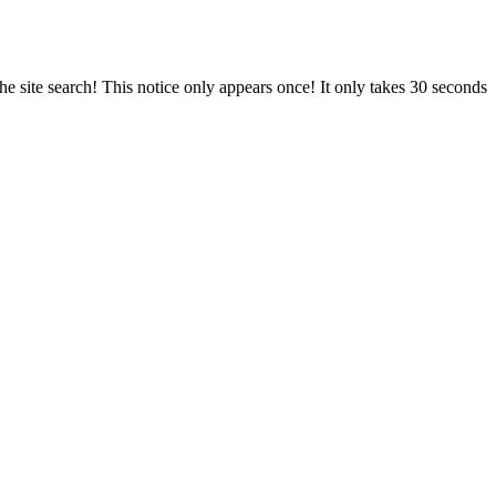
e site search! This notice only appears once! It only takes 30 seconds