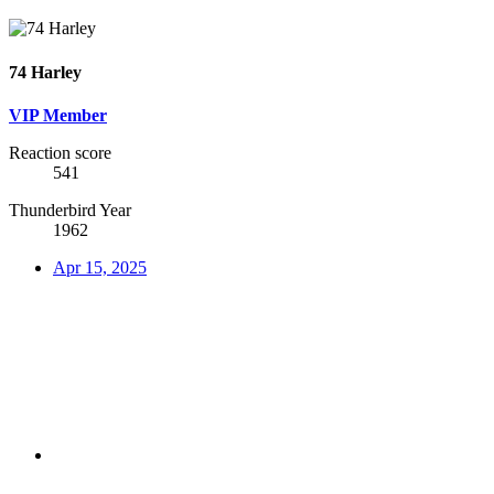
74 Harley
VIP Member
Reaction score
541
Thunderbird Year
1962
Apr 15, 2025