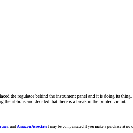
ced the regulator behind the instrument panel and it is doing its thing, 
 the ribbons and decided that there is a break in the printed circuit.
rtner
, and
Amazon Associate
I may be compensated if you make a purchase at no c