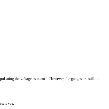
pulsating the voltage as normal. However, the gauges are still not
ost to you.