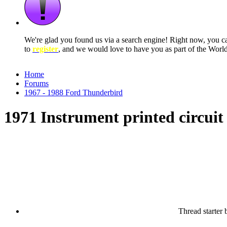
We're glad you found us via a search engine! Right now, you 
to
register
, and we would love to have you as part of the Wor
Home
Forums
1967 - 1988 Ford Thunderbird
1971 Instrument printed circuit
Thread starter
b