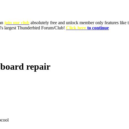
can
join our club
absolutely free and unlock member only features like th
ld's largest Thunderbird Forum/Club!
Click here
to continue
 board repair
cool