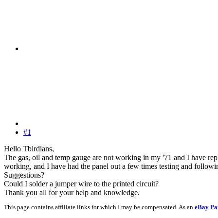
#1
Hello Tbirdians,
The gas, oil and temp gauge are not working in my '71 and I have repla
working, and I have had the panel out a few times testing and following
Suggestions?
Could I solder a jumper wire to the printed circuit?
Thank you all for your help and knowledge.
This page contains affiliate links for which I may be compensated. As an
eBay Pa