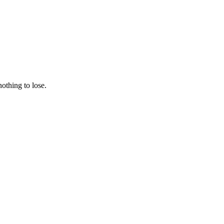
nothing to lose.