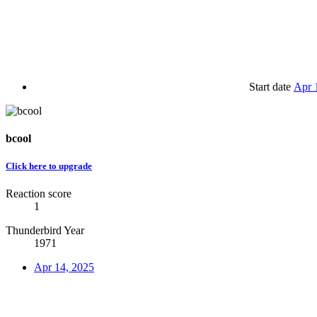
Start date
Apr 
bcool
Click here to upgrade
Reaction score
1
Thunderbird Year
1971
Apr 14, 2025