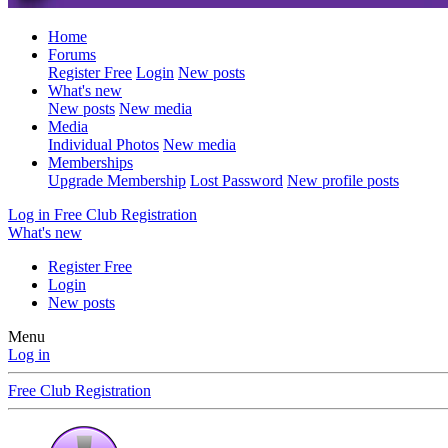
Home
Forums
Register Free
Login
New posts
What's new
New posts
New media
Media
Individual Photos
New media
Memberships
Upgrade Membership
Lost Password
New profile posts
Log in
Free Club Registration
What's new
Register Free
Login
New posts
Menu
Log in
Free Club Registration