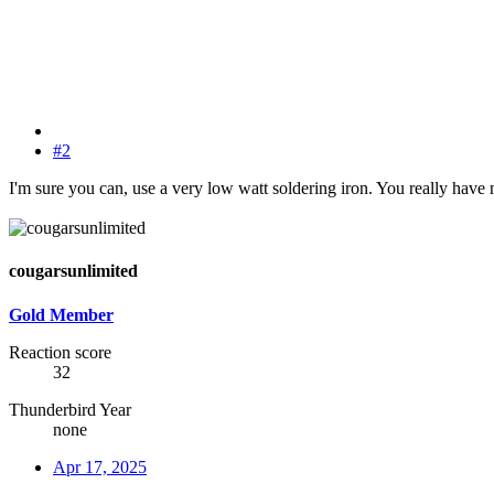
#2
I'm sure you can, use a very low watt soldering iron. You really have 
cougarsunlimited
Gold Member
Reaction score
32
Thunderbird Year
none
Apr 17, 2025